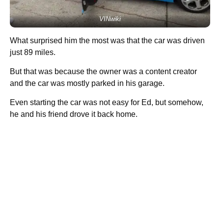
VINwiki
What surprised him the most was that the car was driven
just 89 miles.
But that was because the owner was a content creator
and the car was mostly parked in his garage.
Even starting the car was not easy for Ed, but somehow,
he and his friend drove it back home.