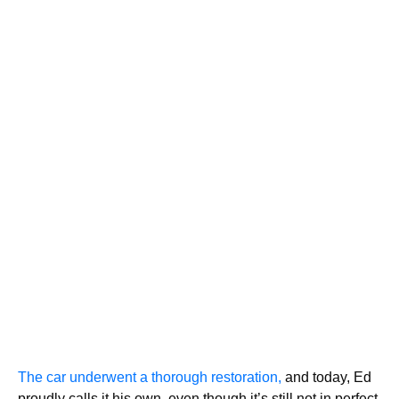
The car underwent a thorough restoration,
and today, Ed
proudly calls it his own, even though it’s still not in perfect