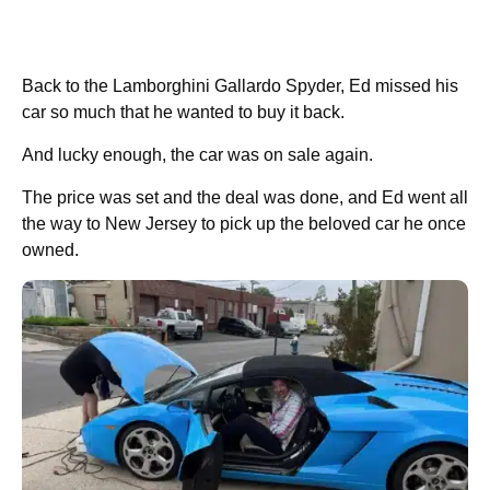
Back to the Lamborghini Gallardo Spyder, Ed missed his
car so much that he wanted to buy it back.
And lucky enough, the car was on sale again.
The price was set and the deal was done, and Ed went all
the way to New Jersey to pick up the beloved car he once
owned.