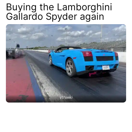
Buying the Lamborghini
Gallardo Spyder again
VINwiki