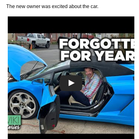
The new owner was excited about the car.