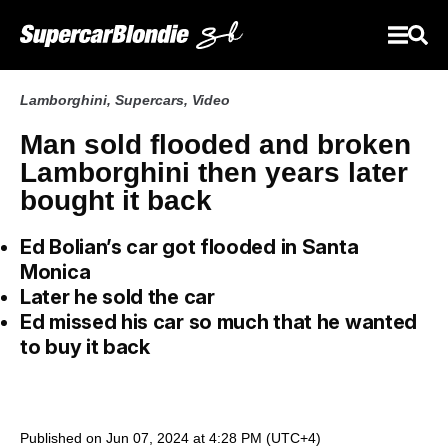
Lamborghini
,
Supercars
,
Video
Man sold flooded and broken
Lamborghini then years later
bought it back
Ed Bolian’s car got flooded in Santa
Monica
Later he sold the car
Ed missed his car so much that he wanted
to buy it back
Published on Jun 07, 2024 at 4:28 PM (UTC+4)