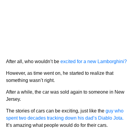
After all, who wouldn’t be
excited for a new Lamborghini?
However, as time went on, he started to realize that
something wasn’t right.
After a while, the car was sold again to someone in New
Jersey.
The stories of cars can be exciting, just like the
guy who
spent two decades tracking down his dad’s Diablo Jota.
It’s amazing what people would do for their cars.