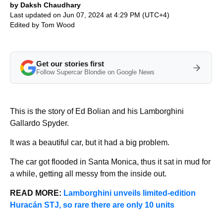
by Daksh Chaudhary
Last updated on Jun 07, 2024 at 4:29 PM (UTC+4)
Edited by
Tom Wood
Get our stories first
Follow Supercar Blondie on Google News
This is the story of Ed Bolian and his Lamborghini
Gallardo Spyder.
It was a beautiful car, but it had a big problem.
The car got flooded in Santa Monica, thus it sat in mud for
a while, getting all messy from the inside out.
READ MORE:
Lamborghini unveils limited-edition
Huracán STJ, so rare there are only 10 units