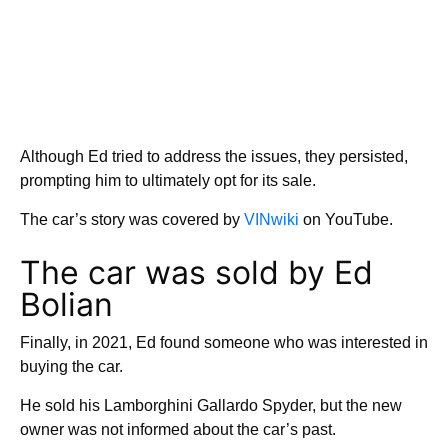
Although Ed tried to address the issues, they persisted,
prompting him to ultimately opt for its sale.
The car’s story was covered by
VINwiki
on YouTube.
The car was sold by Ed
Bolian
Finally, in 2021, Ed found someone who was interested in
buying the car.
He sold his Lamborghini Gallardo Spyder, but the new
owner was not informed about the car’s past.