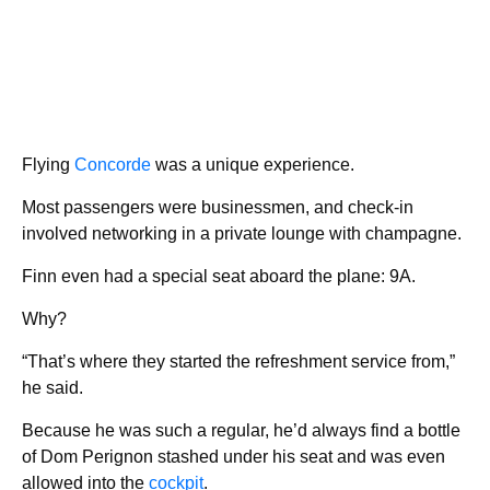
Flying
Concorde
was a unique experience.
Most passengers were businessmen, and check-in
involved networking in a private lounge with champagne.
Finn even had a special seat aboard the plane: 9A.
Why?
“That’s where they started the refreshment service from,”
he said.
Because he was such a regular, he’d always find a bottle
of Dom Perignon stashed under his seat and was even
allowed into the
cockpit
.