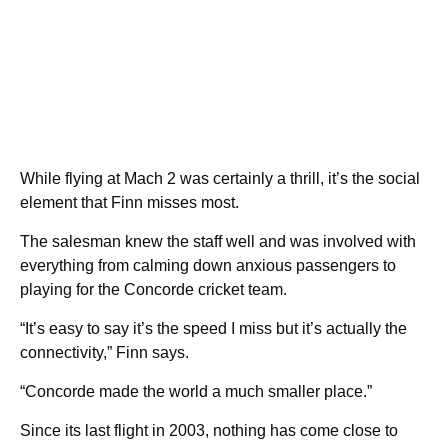
While flying at Mach 2 was certainly a thrill, it’s the social
element that Finn misses most.
The salesman knew the staff well and was involved with
everything from calming down anxious passengers to
playing for the Concorde cricket team.
“It’s easy to say it’s the speed I miss but it’s actually the
connectivity,” Finn says.
“Concorde made the world a much smaller place.”
Since its last flight in 2003, nothing has come close to