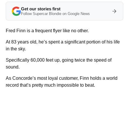
Get our stories first
Follow Supercar Blondie on Google News
Fred Finn is a frequent flyer like no other.
At 83 years old, he’s spent a significant portion of his life
in the sky.
Specifically 60,000 feet up, going twice the speed of
sound.
As Concorde’s most loyal customer, Finn holds a world
record that’s pretty much impossible to beat.