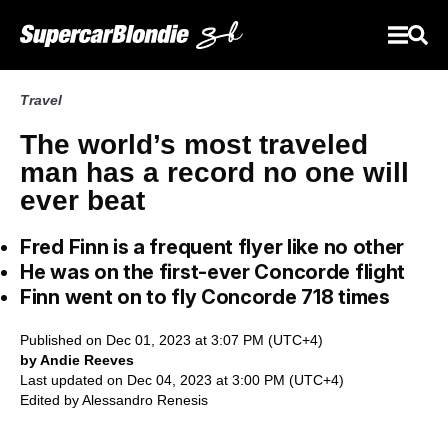
Travel
The world’s most traveled
man has a record no one will
ever beat
Fred Finn is a frequent flyer like no other
He was on the first-ever Concorde flight
Finn went on to fly Concorde 718 times
Published on Dec 01, 2023 at 3:07 PM (UTC+4)
by Andie Reeves
Last updated on Dec 04, 2023 at 3:00 PM (UTC+4)
Edited by
Alessandro Renesis