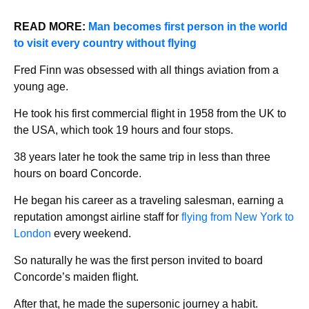
READ MORE:
Man becomes first person in the world
to visit every country without flying
Fred Finn was obsessed with all things aviation from a
young age.
He took his first commercial flight in 1958 from the UK to
the USA, which took 19 hours and four stops.
38 years later he took the same trip in less than three
hours on board Concorde.
He began his career as a traveling salesman, earning a
reputation amongst airline staff for
flying from New York to
London
every weekend.
So naturally he was the first person invited to board
Concorde’s maiden flight.
After that, he made the supersonic journey a habit.