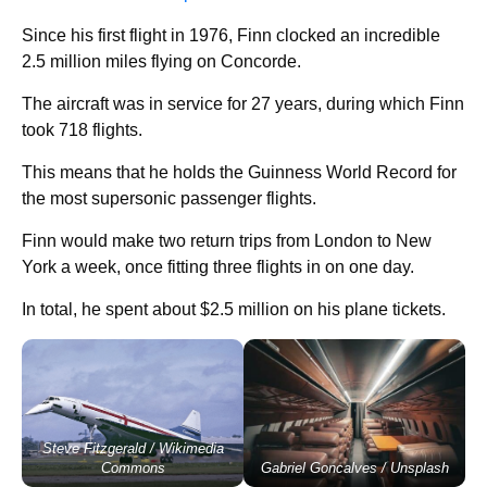
Since his first flight in 1976, Finn clocked an incredible
2.5 million miles flying on Concorde.
The aircraft was in service for 27 years, during which Finn
took 718 flights.
This means that he holds the Guinness World Record for
the most supersonic passenger flights.
Finn would make two return trips from London to New
York a week, once fitting three flights in on one day.
In total, he spent about $2.5 million on his plane tickets.
Steve Fitzgerald / Wikimedia
Commons
Gabriel Goncalves / Unsplash