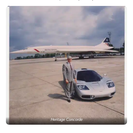
Heritage Concorde