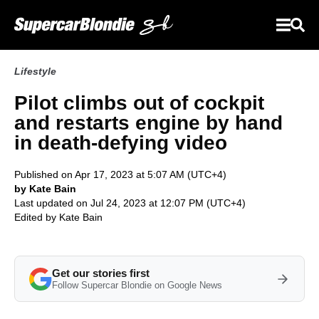
Lifestyle
Pilot climbs out of cockpit
and restarts engine by hand
in death-defying video
Published on Apr 17, 2023 at 5:07 AM (UTC+4)
by Kate Bain
Last updated on Jul 24, 2023 at 12:07 PM (UTC+4)
Edited by
Kate Bain
Get our stories first
Follow Supercar Blondie on Google News