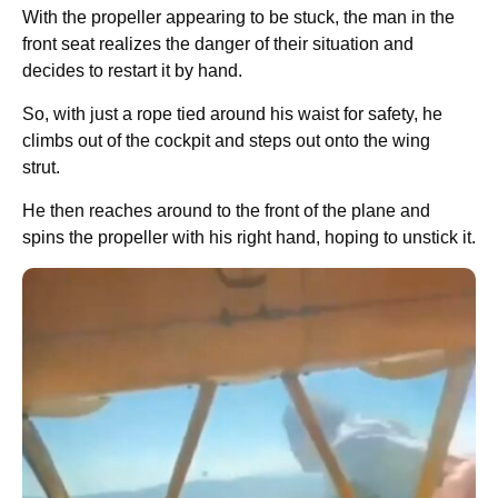
With the propeller appearing to be stuck, the man in the
front seat realizes the danger of their situation and
decides to restart it by hand.
So, with just a rope tied around his waist for safety, he
climbs out of the cockpit and steps out onto the wing
strut.
He then reaches around to the front of the plane and
spins the propeller with his right hand, hoping to unstick it.