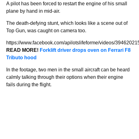
A pilot has been forced to restart the engine of his small
plane by hand in mid-air.
The death-defying stunt, which looks like a scene out of
Top Gun, was caught on camera too.
https://www.facebook.com/apilotslifeforme/videos/3946202
READ MORE!
Forklift driver drops oven on Ferrari F8
Tributo hood
In the footage, two men in the small aircraft can be heard
calmly talking through their options when their engine
fails during the flight.