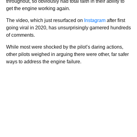
throughout, so obviously had total faith in their ability to
get the engine working again.
The video, which just resurfaced on
Instagram
after first
going viral in 2020, has unsurprisingly garnered hundreds
of comments.
While most were shocked by the pilot’s daring actions,
other pilots weighed in arguing there were other, far safer
ways to address the engine failure.