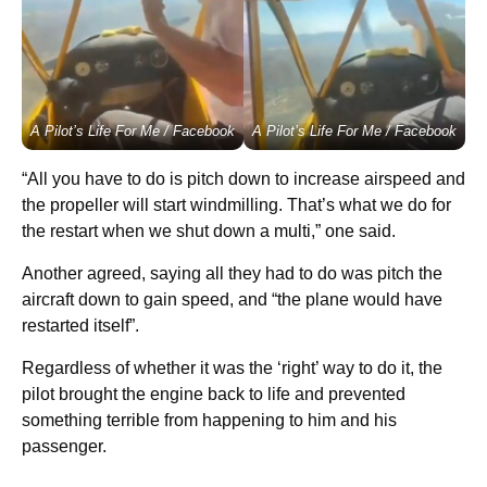
A Pilot’s Life For Me / Facebook
A Pilot’s Life For Me / Facebook
“All you have to do is pitch down to increase airspeed and
the propeller will start windmilling. That’s what we do for
the restart when we shut down a multi,” one said.
Another agreed, saying all they had to do was pitch the
aircraft down to gain speed, and “the plane would have
restarted itself”.
Regardless of whether it was the ‘right’ way to do it, the
pilot brought the engine back to life and prevented
something terrible from happening to him and his
passenger.