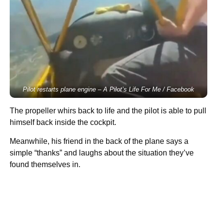
Pilot restarts plane engine
– A Pilot’s Life For Me / Facebook
The propeller whirs back to life and the pilot is able to pull
himself back inside the cockpit.
Meanwhile, his friend in the back of the plane says a
simple “thanks” and laughs about the situation they’ve
found themselves in.