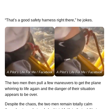
“That’s a good safety harness right there,” he jokes.
A Pilot’s Life For Me / Facebook
A Pilot’s Life For Me / Facebook
The two men then pull a few maneuvers to get the plane
whirring to life again and the danger of their situation
appears to be over.
Despite the chaos, the two men remain totally calm