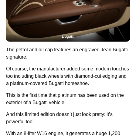
Bugatti
The petrol and oil cap features an engraved Jean Bugatti
signature.
Of course, the manufacturer added some modern touches
too including black wheels with diamond-cut edging and
a platinum-covered Bugatti horseshoe.
This is the first time that platinum has been used on the
exterior of a Bugatti vehicle.
And this limited edition doesn’t just look pretty: it’s
powerful too.
With an 8-liter W16 engine, it generates a huge 1,200