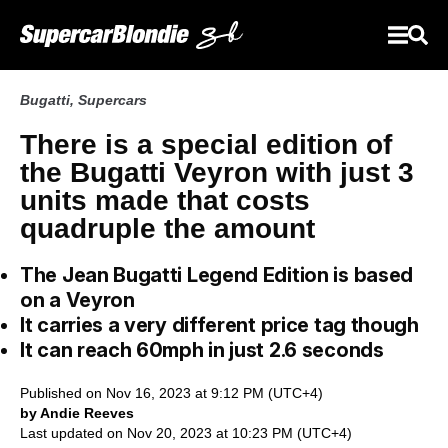
Bugatti
,
Supercars
There is a special edition of
the Bugatti Veyron with just 3
units made that costs
quadruple the amount
The Jean Bugatti Legend Edition is based
on a Veyron
It carries a very different price tag though
It can reach 60mph in just 2.6 seconds
Published on Nov 16, 2023 at 9:12 PM (UTC+4)
by Andie Reeves
Last updated on Nov 20, 2023 at 10:23 PM (UTC+4)