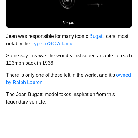
Bugatti
Jean was responsible for many iconic
Bugatti
cars, most
notably the
Type 57SC Atlantic
.
Some say this was the world’s first supercar, able to reach
123mph back in 1936.
There is only one of these left in the world, and it’s
owned
by Ralph Lauren
.
The Jean Bugatti model takes inspiration from this
legendary vehicle.