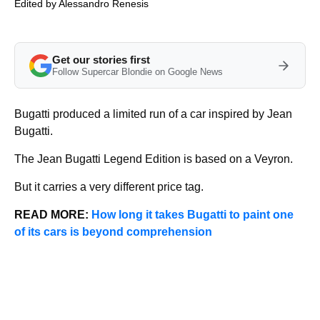
Edited by
Alessandro Renesis
Get our stories first
Follow Supercar Blondie on Google News
Bugatti produced a limited run of a car inspired by Jean
Bugatti.
The Jean Bugatti Legend Edition is based on a Veyron.
But it carries a very different price tag.
READ MORE:
How long it takes Bugatti to paint one
of its cars is beyond comprehension