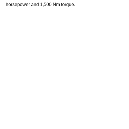
horsepower and 1,500 Nm torque.