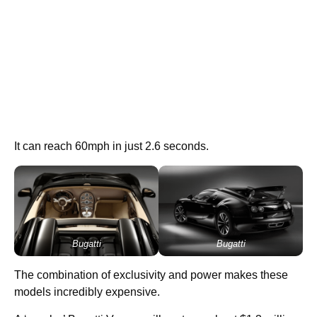
It can reach 60mph in just 2.6 seconds.
Bugatti
Bugatti
The combination of exclusivity and power makes these
models incredibly expensive.