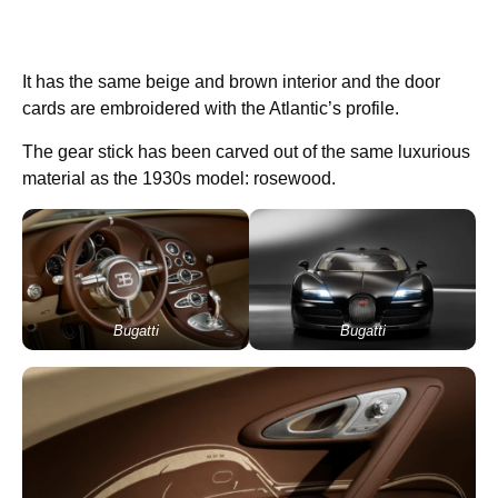
It has the same beige and brown interior and the door
cards are embroidered with the Atlantic’s profile.
The gear stick has been carved out of the same luxurious
material as the 1930s model: rosewood.
Bugatti
Bugatti