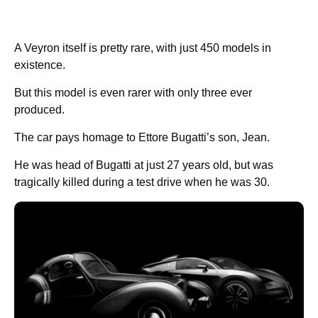
A Veyron itself is pretty rare, with just 450 models in
existence.
But this model is even rarer with only three ever
produced.
The car pays homage to Ettore Bugatti’s son, Jean.
He was head of Bugatti at just 27 years old, but was
tragically killed during a test drive when he was 30.