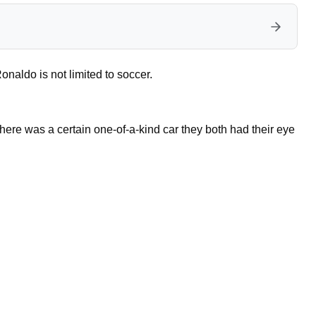
naldo is not limited to soccer.
there was a certain one-of-a-kind car they both had their eye