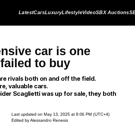
Latest
Cars
Luxury
Lifestyle
Video
SBX Auctions
SB
nsive car is one
failed to buy
e rivals both on and off the field.
re, valuable cars.
ider Scaglietti was up for sale, they both
Last updated on May 13, 2025 at 8:06 PM (UTC+4)
Edited by
Alessandro Renesis