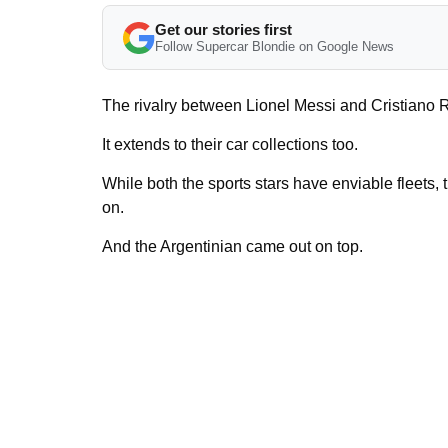
Get our stories first
Follow Supercar Blondie on Google News
The rivalry between Lionel Messi and Cristiano Ro
It extends to their car collections too.
While both the sports stars have enviable fleets, 
on.
And the Argentinian came out on top.