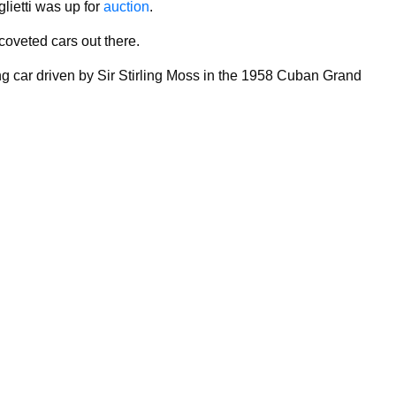
lietti was up for
auction
.
 coveted cars out there.
ing car driven by Sir Stirling Moss in the 1958 Cuban Grand