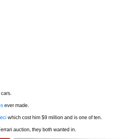
 cars.
es
ever made.
eci
which cost him $9 million and is one of ten.
errari auction, they both wanted in.