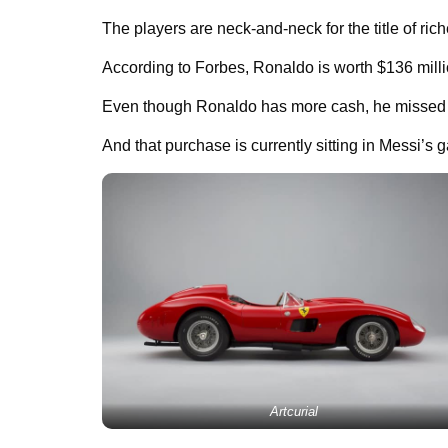
The players are neck-and-neck for the title of ric
According to Forbes, Ronaldo is worth $136 millio
Even though Ronaldo has more cash, he missed ou
And that purchase is currently sitting in Messi’s 
Artcurial