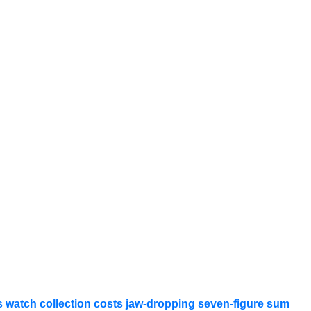
 watch collection costs jaw-dropping seven-figure sum