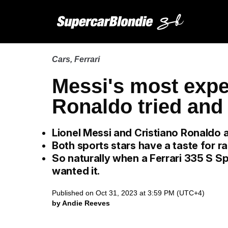
Cars
,
Ferrari
Messi's most expe
Ronaldo tried and 
Lionel Messi and Cristiano Ronaldo ar
Both sports stars have a taste for ra
So naturally when a Ferrari 335 S Sp
wanted it.
Published on Oct 31, 2023 at 3:59 PM (UTC+4)
by Andie Reeves