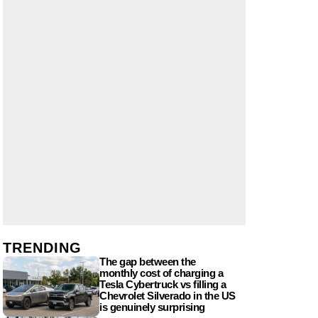
TRENDING
The gap between the
monthly cost of charging a
Tesla Cybertruck vs filling a
Chevrolet Silverado in the US
is genuinely surprising