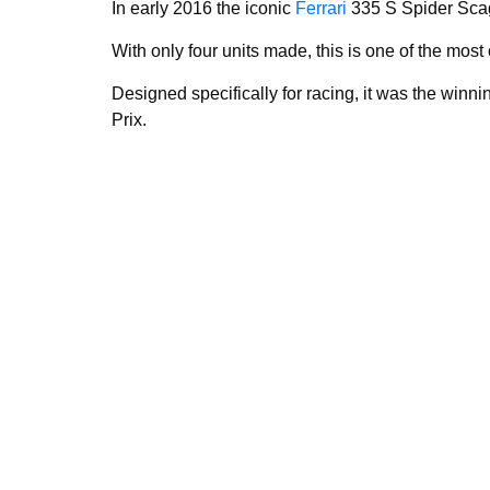
In early 2016 the iconic
Ferrari
335 S Spider Scag
With only four units made, this is one of the most
Designed specifically for racing, it was the winn
Prix.