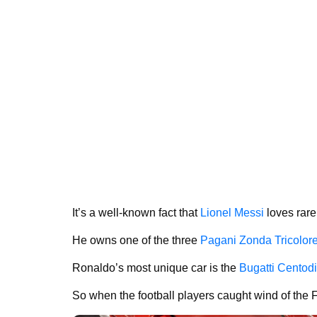
It’s a well-known fact that
Lionel Messi
loves rare
He owns one of the three
Pagani Zonda Tricolor
Ronaldo’s most unique car is the
Bugatti Centodi
So when the football players caught wind of the F