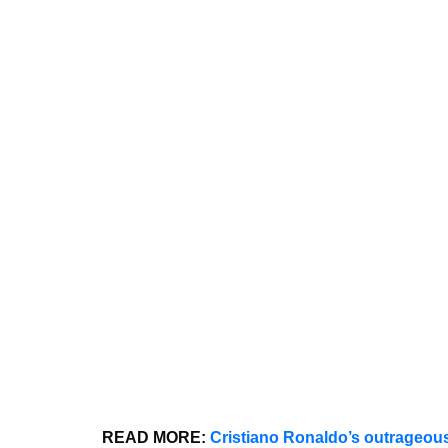
READ MORE:
Cristiano Ronaldo’s outrageous