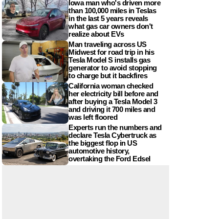
Iowa man who's driven more
than 100,000 miles in Teslas
in the last 5 years reveals
what gas car owners don't
realize about EVs
Man traveling across US
Midwest for road trip in his
Tesla Model S installs gas
generator to avoid stopping
to charge but it backfires
California woman checked
her electricity bill before and
after buying a Tesla Model 3
and driving it 700 miles and
was left floored
Experts run the numbers and
declare Tesla Cybertruck as
the biggest flop in US
automotive history,
overtaking the Ford Edsel