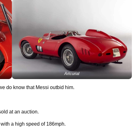
Artcurial
we do know that Messi outbid him.
old at an auction.
, with a high speed of 186mph.