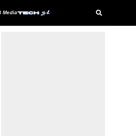
 Media