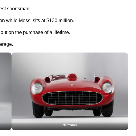
hest sportsman.
n while Messi sits at $130 million.
t on the purchase of a lifetime.
garage.
Artcurial