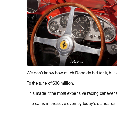
Artcurial
We don’t know how much Ronaldo bid for it, but 
To the tune of $36 million.
This made it the most expensive racing car ever s
The car is impressive even by today’s standards