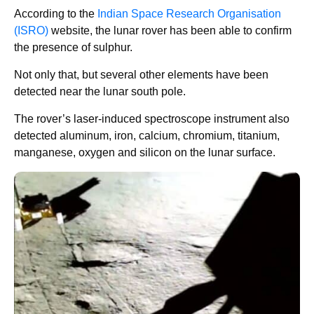
According to the
Indian Space Research Organisation
(ISRO)
website, the lunar rover has been able to confirm
the presence of sulphur.
Not only that, but several other elements have been
detected near the lunar south pole.
The rover’s laser-induced spectroscope instrument also
detected aluminum, iron, calcium, chromium, titanium,
manganese, oxygen and silicon on the lunar surface.