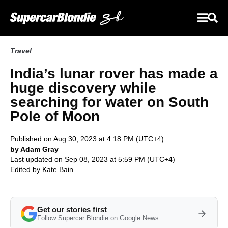
Travel
India’s lunar rover has made a
huge discovery while
searching for water on South
Pole of Moon
Published on Aug 30, 2023 at 4:18 PM (UTC+4)
by Adam Gray
Last updated on Sep 08, 2023 at 5:59 PM (UTC+4)
Edited by
Kate Bain
Get our stories first
Follow Supercar Blondie on Google News