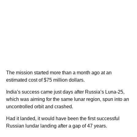
The mission started more than a month ago at an
estimated cost of $75 million dollars.
India’s success came just days after Russia’s Luna-25,
which was aiming for the same lunar region, spun into an
uncontrolled orbit and crashed.
Had it landed, it would have been the first successful
Russian lundar landing after a gap of 47 years.