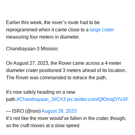
Earlier this week, the rover’s route had to be
reprogrammed when it came close to a
large crater
measuring four meters in diameter.
Chandrayaan-3 Mission:
On August 27, 2023, the Rover came across a 4-meter
diameter crater positioned 3 meters ahead of its location.
The Rover was commanded to retrace the path.
It's now safely heading on a new
path.
#Chandrayaan_3
#Ch3
pic.twitter.com/QfOmqDYvSF
— ISRO (@isro)
August 28, 2023
It’s not like the rover would’ve fallen in the crater, though,
as the craft moves at a slow speed.