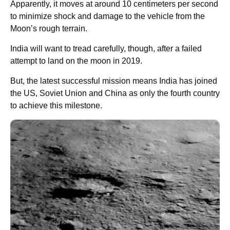
Apparently, it moves at around 10 centimeters per second
to minimize shock and damage to the vehicle from the
Moon’s rough terrain.
India will want to tread carefully, though, after a failed
attempt to land on the moon in 2019.
But, the latest successful mission means India has joined
the US, Soviet Union and China as only the fourth country
to achieve this milestone.