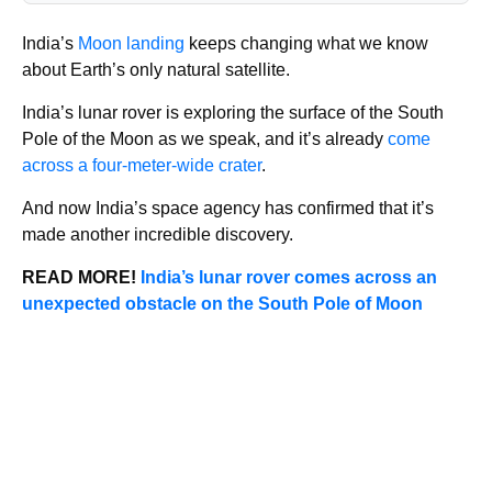
India’s
Moon landing
keeps changing what we know
about Earth’s only natural satellite.
India’s lunar rover is exploring the surface of the South
Pole of the Moon as we speak, and it’s already
come
across a four-meter-wide crater
.
And now India’s space agency has confirmed that it’s
made another incredible discovery.
READ MORE!
India’s lunar rover comes across an
unexpected obstacle on the South Pole of Moon