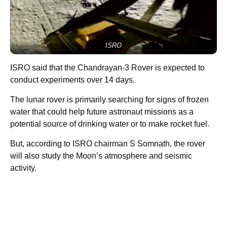
ISRO
ISRO said that the Chandrayan-3 Rover is expected to
conduct experiments over 14 days.
The lunar rover is primarily searching for signs of frozen
water that could help future astronaut missions as a
potential source of drinking water or to make rocket fuel.
But, according to ISRO chairman S Somnath, the rover
will also study the Moon’s atmosphere and seismic
activity.