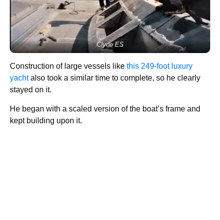
Clyde ES
Construction of large vessels like
this 249-foot luxury
yacht
also took a similar time to complete, so he clearly
stayed on it.
He began with a scaled version of the boat’s frame and
kept building upon it.