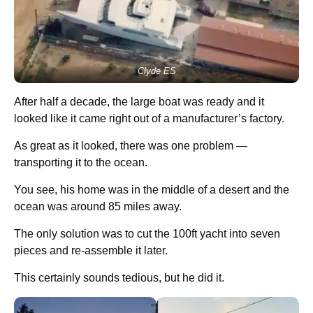
Clyde ES
After half a decade, the large boat was ready and it
looked like it came right out of a manufacturer’s factory.
As great as it looked, there was one problem —
transporting it to the ocean.
You see, his home was in the middle of a desert and the
ocean was around 85 miles away.
The only solution was to cut the 100ft yacht into seven
pieces and re-assemble it later.
This certainly sounds tedious, but he did it.