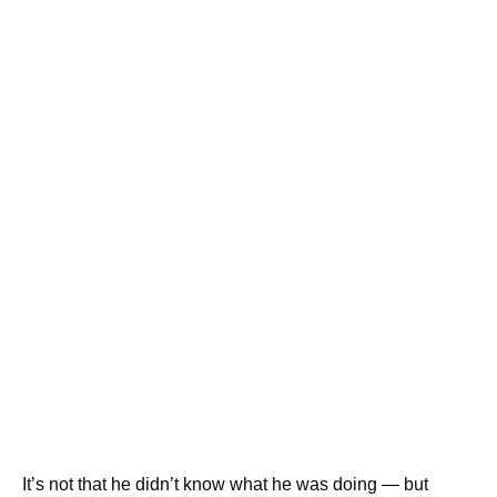
It’s not that he didn’t know what he was doing — but