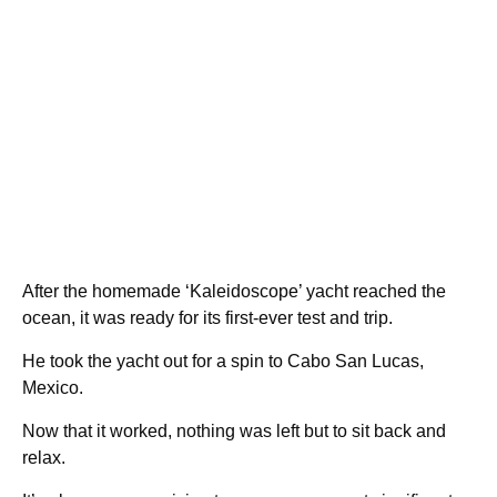
After the homemade ‘Kaleidoscope’ yacht reached the
ocean, it was ready for its first-ever test and trip.
He took the yacht out for a spin to Cabo San Lucas,
Mexico.
Now that it worked, nothing was left but to sit back and
relax.