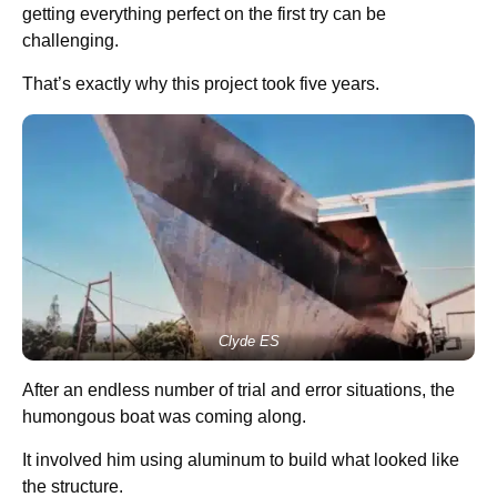
getting everything perfect on the first try can be
challenging.
That’s exactly why this project took five years.
Clyde ES
After an endless number of trial and error situations, the
humongous boat was coming along.
It involved him using aluminum to build what looked like
the structure.