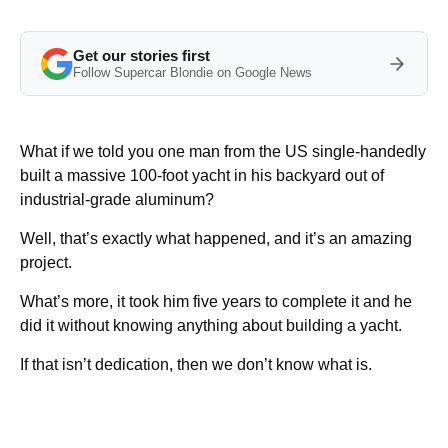
Get our stories first
Follow Supercar Blondie on Google News
What if we told you one man from the US single-handedly
built a massive 100-foot yacht in his backyard out of
industrial-grade aluminum?
Well, that’s exactly what happened, and it’s an amazing
project.
What’s more, it took him five years to complete it and he
did it without knowing anything about building a yacht.
If that isn’t dedication, then we don’t know what is.