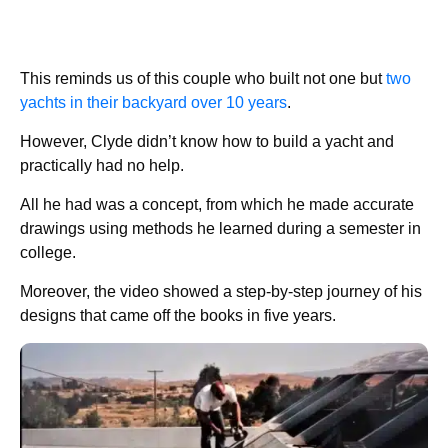
This reminds us of this couple who built not one but
two
yachts in their backyard over 10 years
.
However, Clyde didn’t know how to build a yacht and
practically had no help.
All he had was a concept, from which he made accurate
drawings using methods he learned during a semester in
college.
Moreover, the video showed a step-by-step journey of his
designs that came off the books in five years.