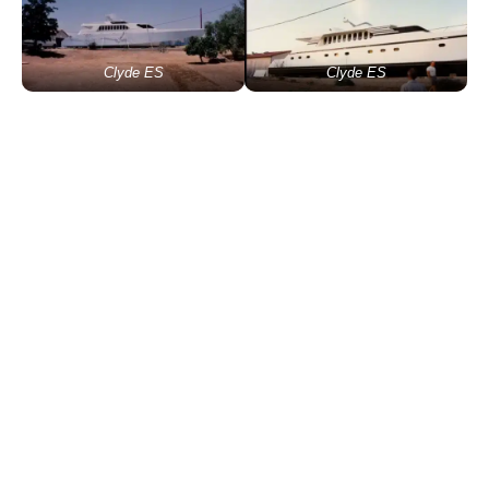
Clyde ES
Clyde ES