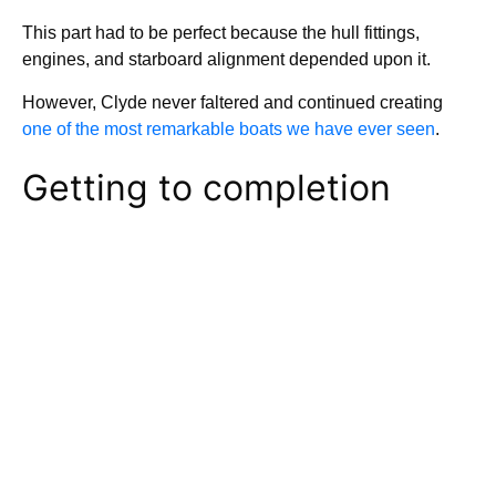
This part had to be perfect because the hull fittings,
engines, and starboard alignment depended upon it.
However, Clyde never faltered and continued creating
one of the most remarkable boats we have ever seen
.
Getting to completion