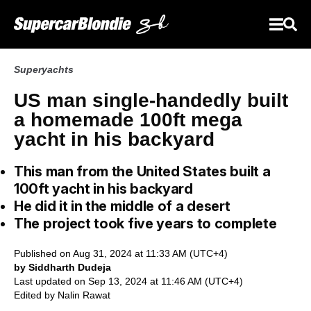
Superyachts
US man single-handedly built
a homemade 100ft mega
yacht in his backyard
This man from the United States built a
100ft yacht in his backyard
He did it in the middle of a desert
The project took five years to complete
Published on Aug 31, 2024 at 11:33 AM (UTC+4)
by Siddharth Dudeja
Last updated on Sep 13, 2024 at 11:46 AM (UTC+4)
Edited by
Nalin Rawat