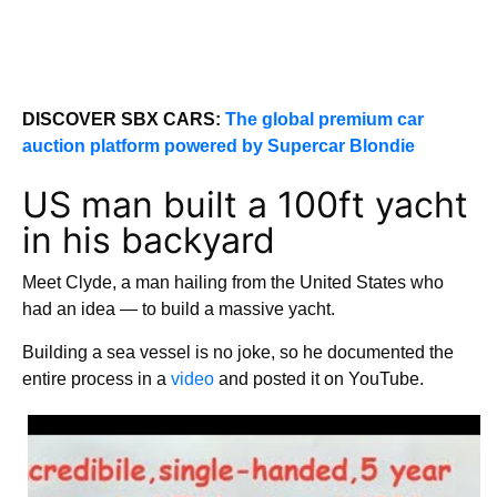
DISCOVER SBX CARS:
The global premium car
auction platform powered by Supercar Blondie
US man built a 100ft yacht
in his backyard
Meet Clyde, a man hailing from the United States who
had an idea — to build a massive yacht.
Building a sea vessel is no joke, so he documented the
entire process in a
video
and posted it on YouTube.