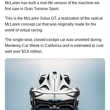
McLaren has built a real-life version of the machine we
first saw in Gran Turismo Sport.
This is the McLaren Solus GT, a realization of the radical
McLaren concept car that was originally made for the
world of virtual racing.
The single-seat, closed-cockpit car was unveiled during
Monterey Car Week in California and is estimated to cost
well over $3.6 million.