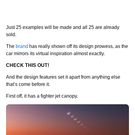
Just 25 examples will be made and all 25 are already
sold.
The
brand
has really shown off its design prowess, as the
car mirrors its virtual inspiration almost exactly.
CHECK THIS OUT!
And the design features set it apart from anything else
that’s come before it.
First off, it has a fighter jet canopy.