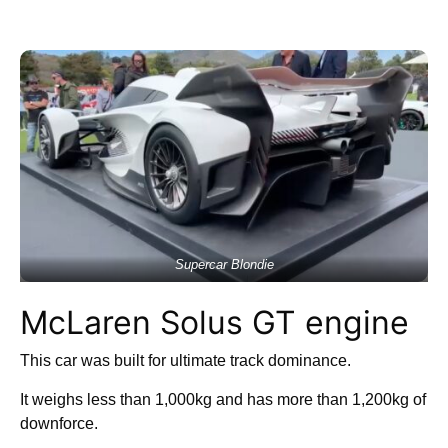
Supercar Blondie
McLaren Solus GT engine
This car was built for ultimate track dominance.
It weighs less than 1,000kg and has more than 1,200kg of
downforce.