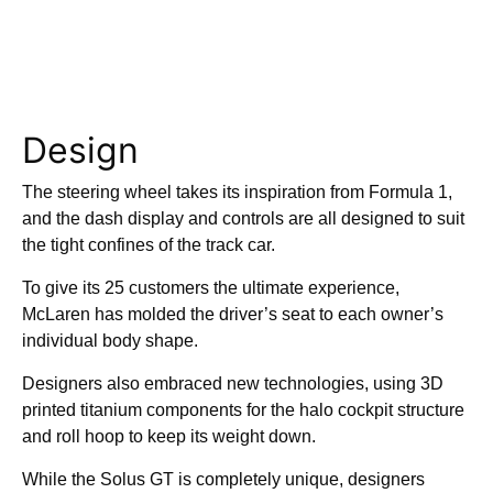
Design
The steering wheel takes its inspiration from Formula 1,
and the dash display and controls are all designed to suit
the tight confines of the track car.
To give its 25 customers the ultimate experience,
McLaren has molded the driver’s seat to each owner’s
individual body shape.
Designers also embraced new technologies, using 3D
printed titanium components for the halo cockpit structure
and roll hoop to keep its weight down.
While the Solus GT is completely unique, designers