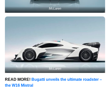
McLaren
McLaren
READ MORE!
Bugatti unveils the ultimate roadster –
the W16 Mistral