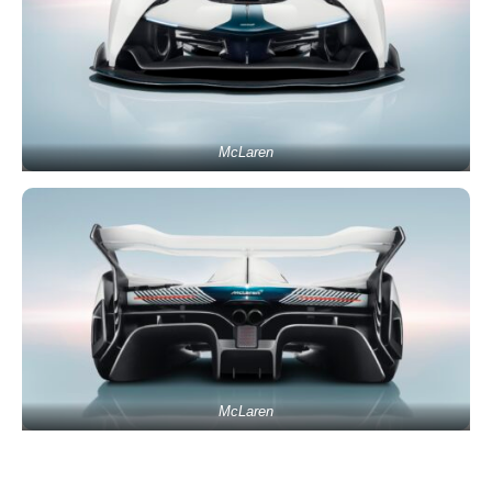
McLaren
McLaren