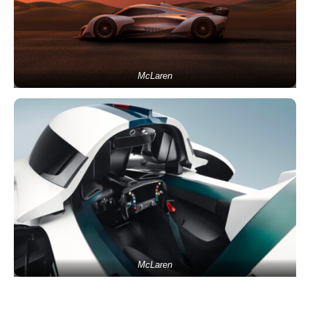
McLaren
McLaren