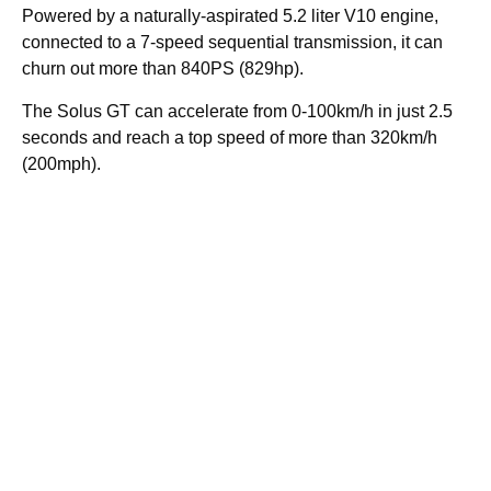
Powered by a naturally-aspirated 5.2 liter V10 engine,
connected to a 7-speed sequential transmission, it can
churn out more than 840PS (829hp).
The Solus GT can accelerate from 0-100km/h in just 2.5
seconds and reach a top speed of more than 320km/h
(200mph).