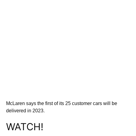
McLaren says the first of its 25 customer cars will be
delivered in 2023.
WATCH!