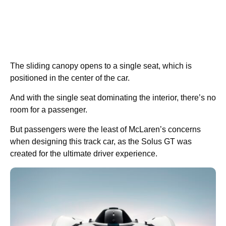
The sliding canopy opens to a single seat, which is
positioned in the center of the car.
And with the single seat dominating the interior, there’s no
room for a passenger.
But passengers were the least of McLaren’s concerns
when designing this track car, as the Solus GT was
created for the ultimate driver experience.