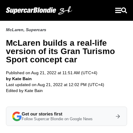
McLaren
,
Supercars
McLaren builds a real-life
version of its Gran Turismo
Sport concept car
Published on Aug 21, 2022 at 11:51 AM (UTC+4)
by Kate Bain
Last updated on Aug 21, 2022 at 12:02 PM (UTC+4)
Edited by
Kate Bain
Get our stories first
Follow Supercar Blondie on Google News