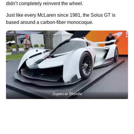
didn’t completely reinvent the wheel.
Just like every McLaren since 1981, the Solus GT is
based around a carbon-fiber monocoque.
Supercar Blondie