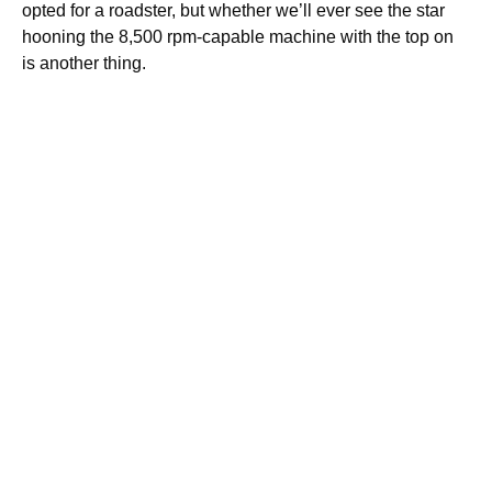
opted for a roadster, but whether we’ll ever see the star
hooning the 8,500 rpm-capable machine with the top on
is another thing.