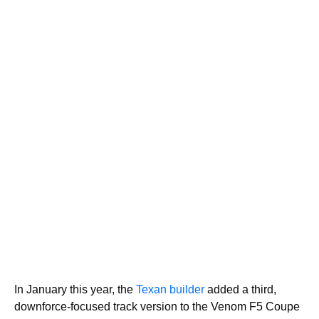
In January this year, the
Texan builder
added a third,
downforce-focused track version to the Venom F5 Coupe