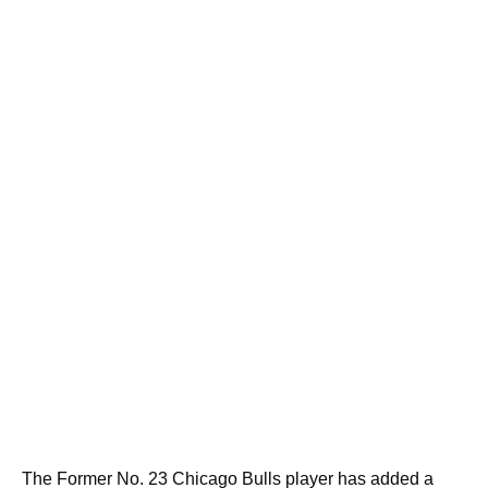
The Former No. 23 Chicago Bulls player has added a