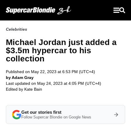
Celebrities
Michael Jordan just added a
$3.5m hypercar to his
collection
Published on May 22, 2023 at 6:53 PM (UTC+4)
by Adam Gray
Last updated on May 24, 2023 at 4:05 PM (UTC+4)
Edited by
Kate Bain
Get our stories first
Follow Supercar Blondie on Google News