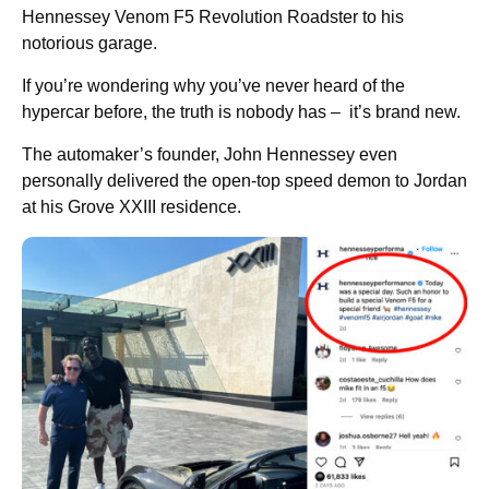
Hennessey Venom F5 Revolution Roadster to his
notorious garage.
If you’re wondering why you’ve never heard of the
hypercar before, the truth is nobody has – it’s brand new.
The automaker’s founder, John Hennessey even
personally delivered the open-top speed demon to Jordan
at his Grove XXIII residence.