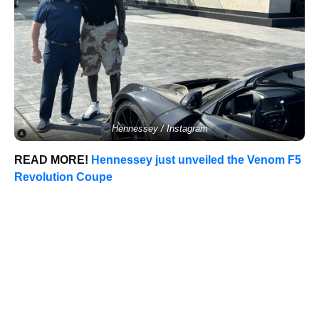
Hennessey / Instagram
READ MORE!
Hennessey just unveiled the Venom F5
Revolution Coupe