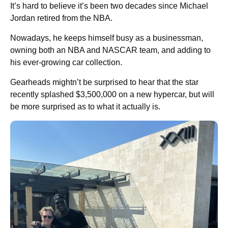
It’s hard to believe it’s been two decades since Michael
Jordan retired from the NBA.
Nowadays, he keeps himself busy as a businessman,
owning both an NBA and NASCAR team, and adding to
his ever-growing car collection.
Gearheads mightn’t be surprised to hear that the star
recently splashed $3,500,000 on a new hypercar, but will
be more surprised as to what it actually is.