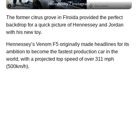
Hennessey / Instagram
The former citrus grove in Flroida provided the perfect
backdrop for a quick picture of Hennessey and Jordan
with his new toy.
Hennessey’s Venom F5 originally made headlines for its
ambition to become the fastest production car in the
world, with a projected top speed of over 311 mph
(500km/h).