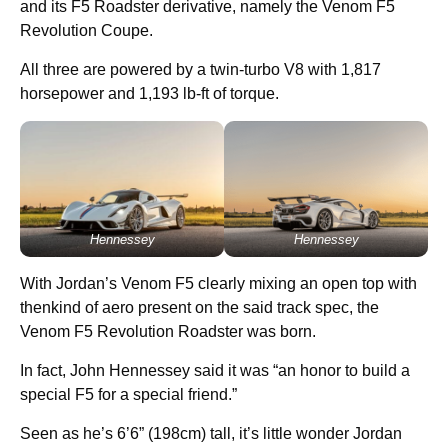
and its F5 Roadster derivative, namely the Venom F5
Revolution Coupe.
All three are powered by a twin-turbo V8 with 1,817
horsepower and 1,193 lb-ft of torque.
Hennessey
Hennessey
With Jordan’s Venom F5 clearly mixing an open top with
thenkind of aero present on the said track spec, the
Venom F5 Revolution Roadster was born.
In fact, John Hennessey said it was “an honor to build a
special F5 for a special friend.”
Seen as he’s 6’6” (198cm) tall, it’s little wonder Jordan