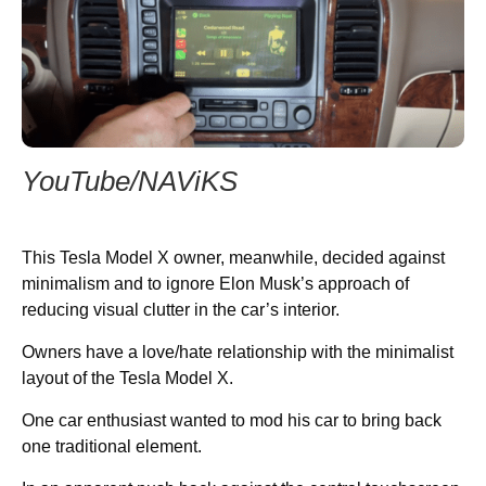
YouTube/NAViKS
This Tesla Model X owner, meanwhile, decided against
minimalism and to ignore Elon Musk’s approach of
reducing visual clutter in the car’s interior.
Owners have a love/hate relationship with the minimalist
layout of the Tesla Model X.
One car enthusiast wanted to mod his car to bring back
one traditional element.