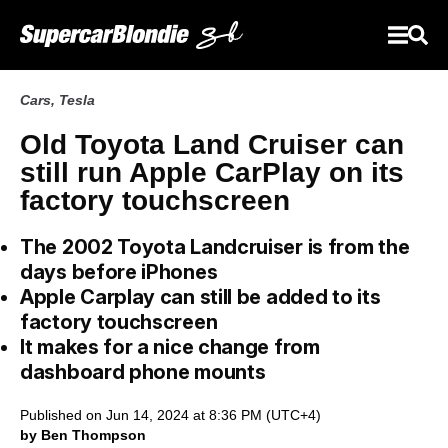
Cars
,
Tesla
Old Toyota Land Cruiser can
still run Apple CarPlay on its
factory touchscreen
The 2002 Toyota Landcruiser is from the
days before iPhones
Apple Carplay can still be added to its
factory touchscreen
It makes for a nice change from
dashboard phone mounts
Published on Jun 14, 2024 at 8:36 PM (UTC+4)
by Ben Thompson