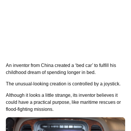
An inventor from China created a ‘bed car’ to fulfill his
childhood dream of spending longer in bed.
The unusual-looking creation is controlled by a joystick.
Although it looks a little strange, its inventor believes it
could have a practical purpose, like maritime rescues or
flood-fighting missions.