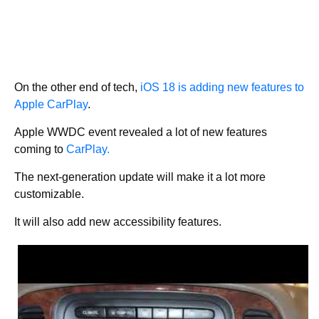
On the other end of tech,
iOS 18 is adding new features to
Apple CarPlay
.
Apple WWDC event revealed a lot of new features
coming to
CarPlay.
The next-generation update will make it a lot more
customizable.
It will also add new accessibility features.