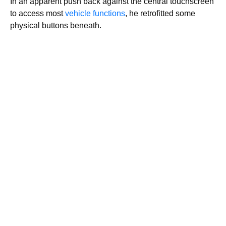
In an apparent push back against the central touchscreen
to access most
vehicle functions
, he retrofitted some
physical buttons beneath.