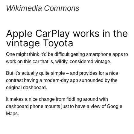
Wikimedia Commons
Apple CarPlay works in the
vintage Toyota
One might think it’d be difficult getting smartphone apps to
work on this car that is, wildly, considered vintage.
But it’s actually quite simple – and provides for a nice
contrast having a modern-day app surrounded by the
original dashboard.
It makes a nice change from fiddling around with
dashboard phone mounts just to have a view of Google
Maps.