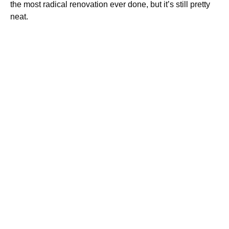
the most radical renovation ever done, but it’s still pretty
neat.