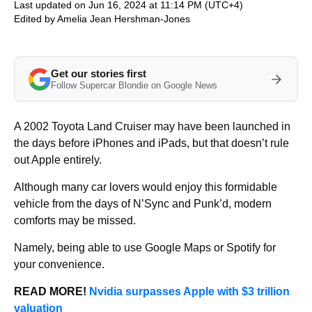
Last updated on Jun 16, 2024 at 11:14 PM (UTC+4)
Edited by
Amelia Jean Hershman-Jones
Get our stories first
Follow Supercar Blondie on Google News
A 2002 Toyota Land Cruiser may have been launched in
the days before iPhones and iPads, but that doesn’t rule
out Apple entirely.
Although many car lovers would enjoy this formidable
vehicle from the days of N’Sync and Punk’d, modern
comforts may be missed.
Namely, being able to use Google Maps or Spotify for
your convenience.
READ MORE!
Nvidia surpasses Apple with $3 trillion
valuation