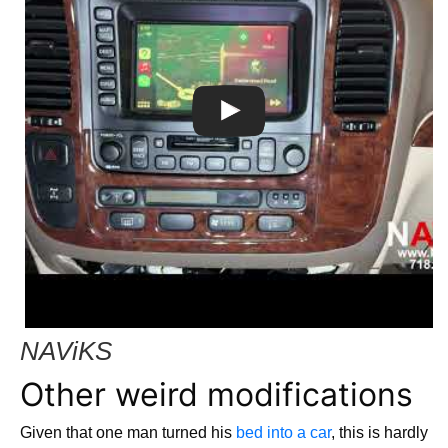
NAViKS
Other weird modifications
Given that one man turned his
bed into a car
, this is hardly