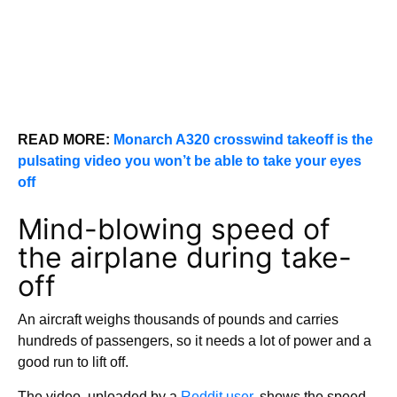
READ MORE:
Monarch A320 crosswind takeoff is the
pulsating video you won’t be able to take your eyes
off
Mind-blowing speed of
the airplane during take-
off
An aircraft weighs thousands of pounds and carries
hundreds of passengers, so it needs a lot of power and a
good run to lift off.
The video, uploaded by a
Reddit user,
shows the speed