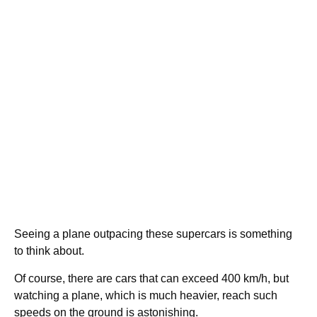
Seeing a plane outpacing these supercars is something
to think about.
Of course, there are cars that can exceed 400 km/h, but
watching a plane, which is much heavier, reach such
speeds on the ground is astonishing.