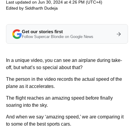
Last updated on Jun 30, 2024 at 4:26 PM (UTC+4)
Edited by
Siddharth Dudeja
Get our stories first
Follow Supercar Blondie on Google News
In a unique video, you can see an airplane during take-
off, but what’s so special about that?
The person in the video records the actual speed of the
plane as it accelerates.
The flight reaches an amazing speed before finally
soaring into the sky.
And when we say ‘amazing speed,’ we are comparing it
to some of the best sports cars.