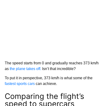
The speed starts from 0 and gradually reaches 373 km/h
as
the plane takes off.
Isn’t that incredible?
To put it in perspective, 373 km/h is what some of the
fastest sports cars
can achieve.
Comparing the flight’s
speed to supercars