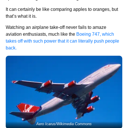
It can certainly be like comparing apples to oranges, but
that’s what it is.
Watching an airplane take-off never fails to amaze
aviation enthusiasts, much like the
Boeing 747, which
takes off with such power that it can literally push people
back.
Aero Icarus/Wikimedia Commons