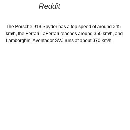
Reddit
The Porsche 918 Spyder has a top speed of around 345
km/h, the Ferrari LaFerrari reaches around 350 km/h, and
Lamborghini Aventador SVJ runs at about 370 km/h.