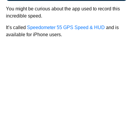
You might be curious about the app used to record this
incredible speed.
It’s called
Speedometer 55 GPS Speed & HUD
and is
available for iPhone users.