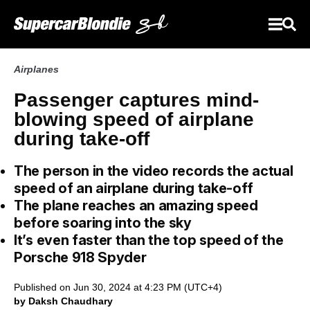
Airplanes
Passenger captures mind-
blowing speed of airplane
during take-off
The person in the video records the actual
speed of an airplane during take-off
The plane reaches an amazing speed
before soaring into the sky
It’s even faster than the top speed of the
Porsche 918 Spyder
Published on Jun 30, 2024 at 4:23 PM (UTC+4)
by Daksh Chaudhary