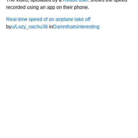
recorded using an app on their phone.
Real-time speed of an airplane take off
by
u/Lazy_raichu36
in
Damnthatsinteresting