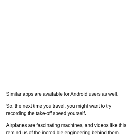
Similar apps are available for Android users as well.
So, the next time you travel, you might want to try
recording the take-off speed yourself.
Airplanes are fascinating machines, and videos like this
remind us of the incredible engineering behind them.