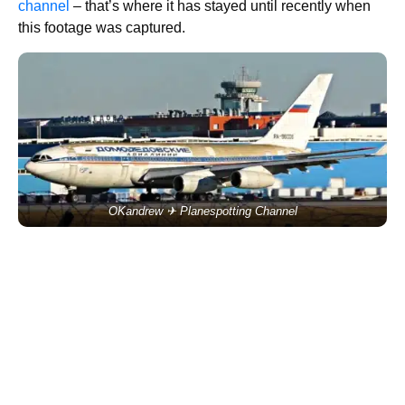
channel
– that’s where it has stayed until recently when
this footage was captured.
OKandrew ✈ Planespotting Channel