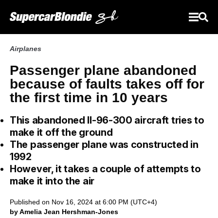
Airplanes
Passenger plane abandoned
because of faults takes off for
the first time in 10 years
This abandoned Il-96-300 aircraft tries to
make it off the ground
The passenger plane was constructed in
1992
However, it takes a couple of attempts to
make it into the air
Published on Nov 16, 2024 at 6:00 PM (UTC+4)
by Amelia Jean Hershman-Jones