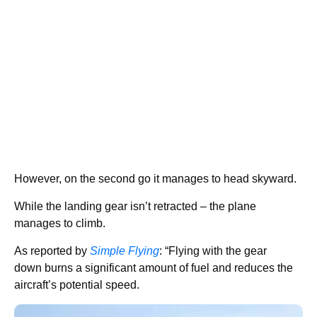
However, on the second go it manages to head skyward.
While the landing gear isn’t retracted – the plane
manages to climb.
As reported by
Simple Flying
: “Flying with the gear
down burns a significant amount of fuel and reduces the
aircraft’s potential speed.