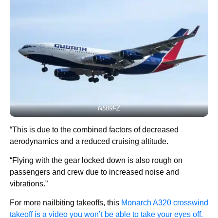
N509FZ
“This is due to the combined factors of decreased
aerodynamics and a reduced cruising altitude.
“Flying with the gear locked down is also rough on
passengers and crew due to increased noise and
vibrations.”
For more nailbiting takeoffs, this
Monarch A320 crosswind
takeoff is a video you won’t be able to take your eyes off.