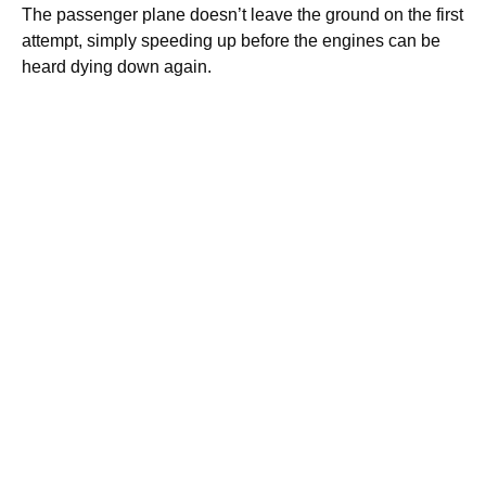
The passenger plane doesn’t leave the ground on the first
attempt, simply speeding up before the engines can be
heard dying down again.