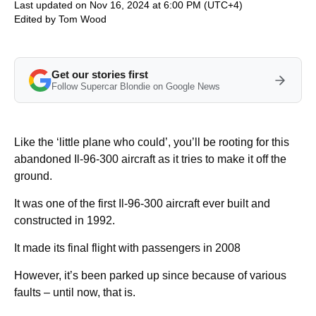
Last updated on Nov 16, 2024 at 6:00 PM (UTC+4)
Edited by
Tom Wood
Get our stories first
Follow Supercar Blondie on Google News
Like the ‘little plane who could’, you’ll be rooting for this
abandoned Il-96-300 aircraft as it tries to make it off the
ground.
It was one of the first Il-96-300 aircraft ever built and
constructed in 1992.
It made its final flight with passengers in 2008
However, it’s been parked up since because of various
faults – until now, that is.