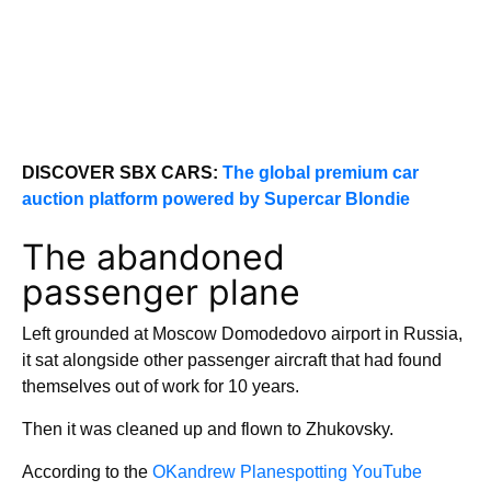
DISCOVER SBX CARS:
The global premium car
auction platform powered by Supercar Blondie
The abandoned
passenger plane
Left grounded at Moscow Domodedovo airport in Russia,
it sat alongside other passenger aircraft that had found
themselves out of work for 10 years.
Then it was cleaned up and flown to Zhukovsky.
According to the
OKandrew Planespotting YouTube