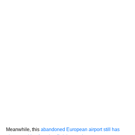
Meanwhile, this
abandoned European airport still has