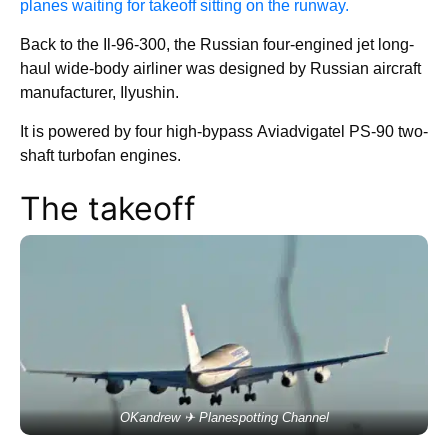
planes waiting for takeoff sitting on the runway.
Back to the Il-96-300, the Russian four-engined jet long-
haul wide-body airliner was designed by Russian aircraft
manufacturer, Ilyushin.
It is powered by four high-bypass Aviadvigatel PS-90 two-
shaft turbofan engines.
The takeoff
OKandrew ✈ Planespotting Channel