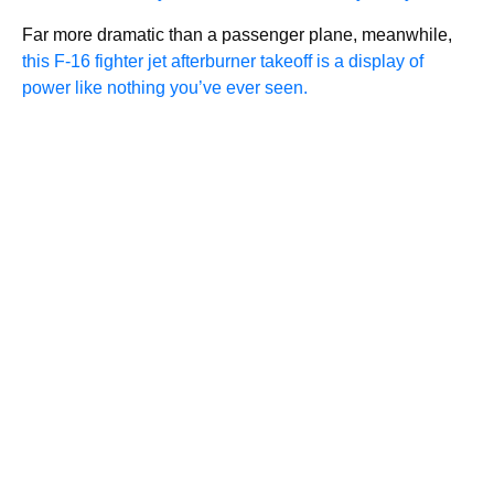
Far more dramatic than a passenger plane, meanwhile,
this F-16 fighter jet afterburner takeoff is a display of
power like nothing you’ve ever seen.