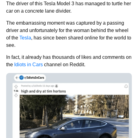
The driver of this Tesla Model 3 has managed to turtle her
car on a concrete lane divider.
The embarrassing moment was captured by a passing
driver and unfortunately for the woman behind the wheel
of the
Tesla
, has since been shared online for the world to
see.
In fact, it already has thousands of likes and comments on
the
Idiots in Cars
channel on Reddit.