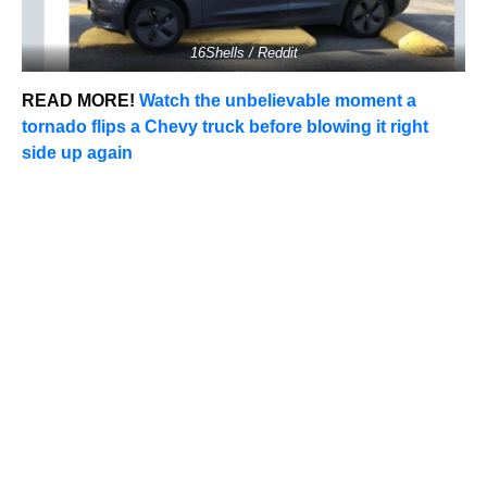
16Shells / Reddit
READ MORE!
Watch the unbelievable moment a
tornado flips a Chevy truck before blowing it right
side up again