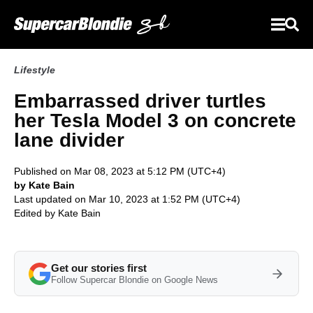
Lifestyle
Embarrassed driver turtles
her Tesla Model 3 on concrete
lane divider
Published on Mar 08, 2023 at 5:12 PM (UTC+4)
by Kate Bain
Last updated on Mar 10, 2023 at 1:52 PM (UTC+4)
Edited by
Kate Bain
Get our stories first
Follow Supercar Blondie on Google News