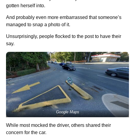
gotten herself into.
And probably even more embarrassed that someone’s
managed to snap a photo of it.
Unsurprisingly, people flocked to the post to have their
say.
Google Maps
While most mocked the driver, others shared their
concern for the car.