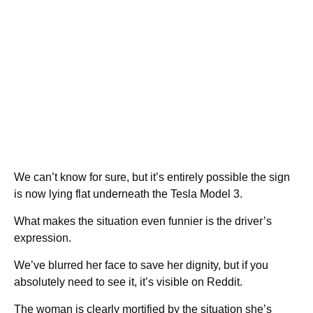
We can’t know for sure, but it’s entirely possible the sign
is now lying flat underneath the Tesla Model 3.
What makes the situation even funnier is the driver’s
expression.
We’ve blurred her face to save her dignity, but if you
absolutely need to see it, it’s visible on Reddit.
The woman is clearly mortified by the situation she’s