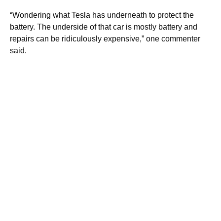
“Wondering what Tesla has underneath to protect the
battery. The underside of that car is mostly battery and
repairs can be ridiculously expensive,” one commenter
said.