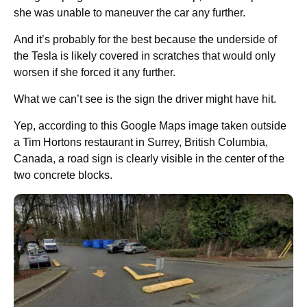
she was unable to maneuver the car any further.
And it’s probably for the best because the underside of
the Tesla is likely covered in scratches that would only
worsen if she forced it any further.
What we can’t see is the sign the driver might have hit.
Yep, according to this Google Maps image taken outside
a Tim Hortons restaurant in Surrey, British Columbia,
Canada, a road sign is clearly visible in the center of the
two concrete blocks.