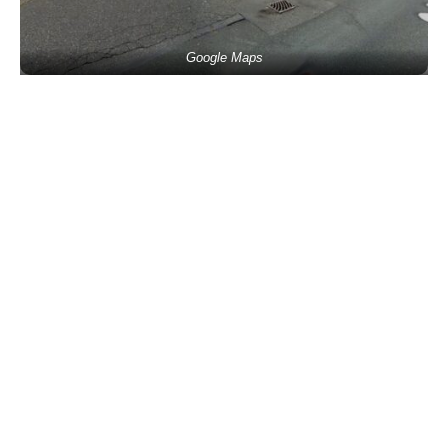
Google Maps