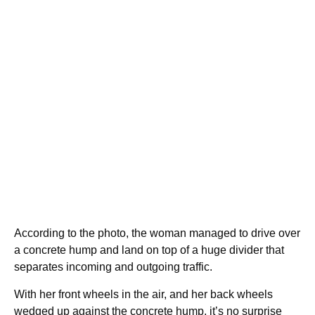
According to the photo, the woman managed to drive over
a concrete hump and land on top of a huge divider that
separates incoming and outgoing traffic.
With her front wheels in the air, and her back wheels
wedged up against the concrete hump, it’s no surprise