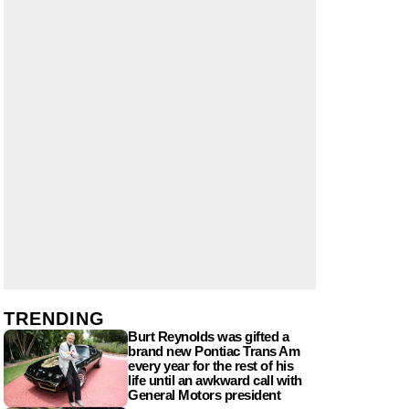
TRENDING
Burt Reynolds was gifted a
brand new Pontiac Trans Am
every year for the rest of his
life until an awkward call with
General Motors president