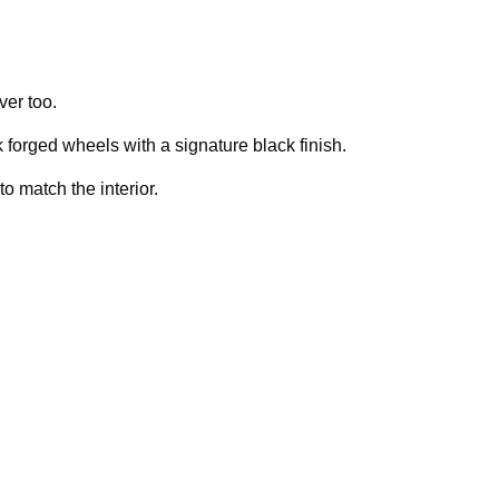
ver too.
orged wheels with a signature black finish.
to match the interior.