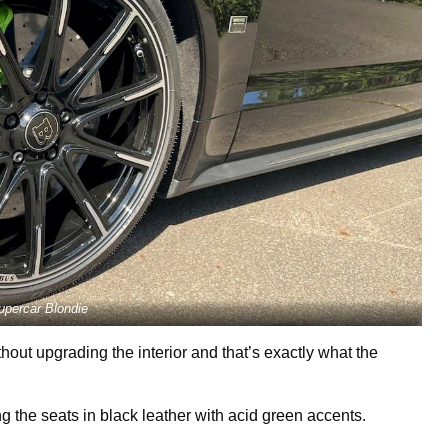
upercar Blondie
hout upgrading the interior and that’s exactly what the
g the seats in black leather with acid green accents.