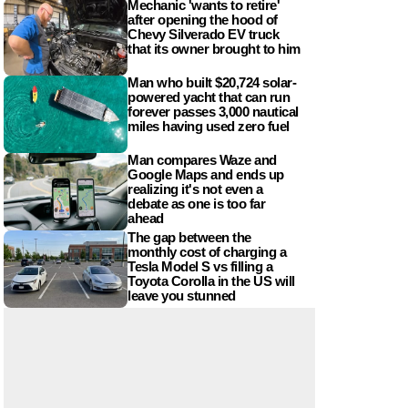
Mechanic 'wants to retire'
after opening the hood of
Chevy Silverado EV truck
that its owner brought to him
Man who built $20,724 solar-
powered yacht that can run
forever passes 3,000 nautical
miles having used zero fuel
Man compares Waze and
Google Maps and ends up
realizing it's not even a
debate as one is too far
ahead
The gap between the
monthly cost of charging a
Tesla Model S vs filling a
Toyota Corolla in the US will
leave you stunned