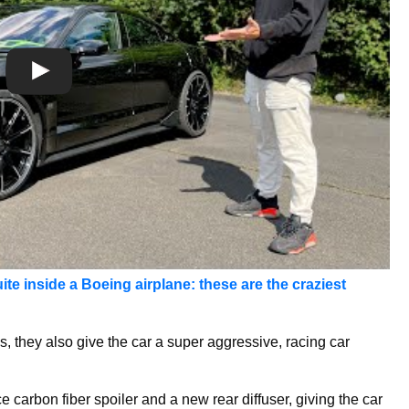
ite inside a Boeing airplane: these are the craziest
, they also give the car a super aggressive, racing car
 carbon fiber spoiler and a new rear diffuser, giving the car