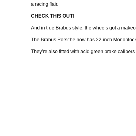
a racing flair.
CHECK THIS OUT!
And in true Brabus style, the wheels got a makeo
The Brabus Porsche now has 22-inch Monoblock f
They’re also fitted with acid green brake calipers 