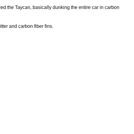
d the Taycan, basically dunking the entire car in carbon
tter and carbon fiber fins.