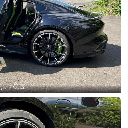
upercar Blondie