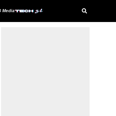
 Media