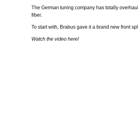
The German tuning company has totally overhaule
fiber.
To start with, Brabus gave it a brand new front spli
Watch the video here!