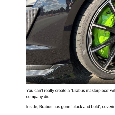
S
You can’t really create a ‘Brabus masterpiece’ wit
company did .
Inside, Brabus has gone ‘black and bold’, coverin