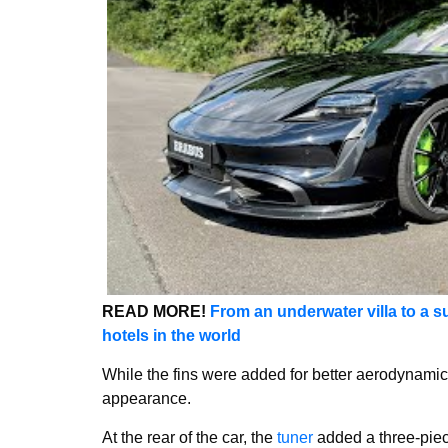
READ MORE!
From an underwater villa to a su
hotels in the world
While the fins were added for better aerodynamics
appearance.
At the rear of the car, the
tuner
added a three-piece