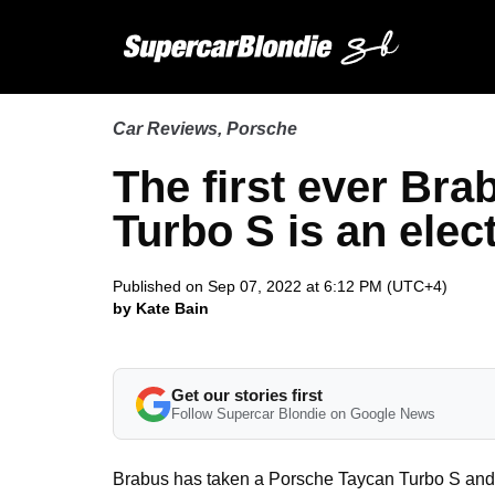
Car Reviews
,
Porsche
The first ever Br
Turbo S is an elec
Published on Sep 07, 2022 at 6:12 PM (UTC+4)
by Kate Bain
Get our stories first
Follow Supercar Blondie on Google News
Brabus has taken a Porsche Taycan Turbo S and tu