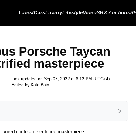
Latest
Cars
Luxury
Lifestyle
Video
SBX Auctions
SB
abus Porsche Taycan
trified masterpiece
Last updated on Sep 07, 2022 at 6:12 PM (UTC+4)
Edited by
Kate Bain
rned it into an electrified masterpiece.