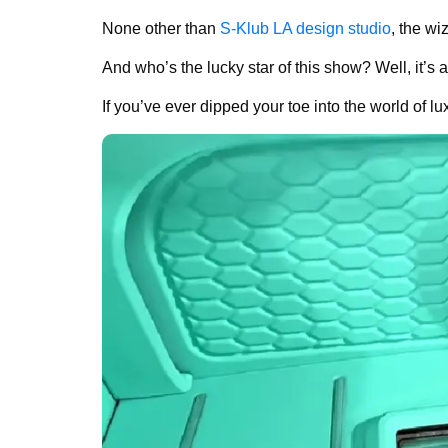
None other than
S-Klub LA design studio
, the wi
And who’s the lucky star of this show? Well, it’s a
If you’ve ever dipped your toe into the world of lux