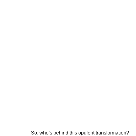
So, who’s behind this opulent transformation?