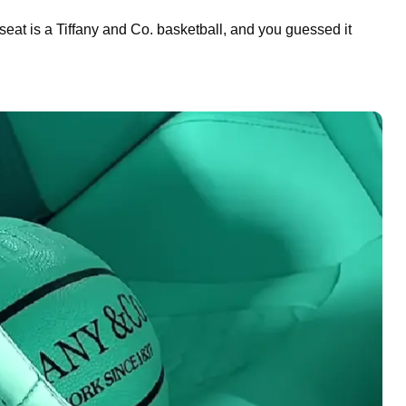
 seat is a Tiffany and Co. basketball, and you guessed it