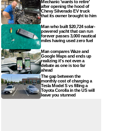
Mechanic 'wants to retire'
after opening the hood of
Chevy Silverado EV truck
that its owner brought to him
Man who built $20,724 solar-
powered yacht that can run
forever passes 3,000 nautical
miles having used zero fuel
Man compares Waze and
Google Maps and ends up
realizing it's not even a
debate as one is too far
ahead
The gap between the
monthly cost of charging a
Tesla Model S vs filling a
Toyota Corolla in the US will
leave you stunned