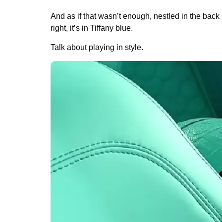
And as if that wasn’t enough, nestled in the back
right, it’s in Tiffany blue.
Talk about playing in style.