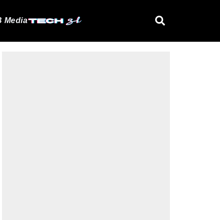
 Media