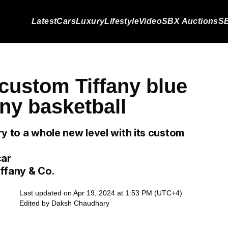
Latest
Cars
Luxury
Lifestyle
Video
SBX Auctions
SB
 custom Tiffany blue
any basketball
ury to a whole new level with its custom
car
iffany & Co.
Last updated on Apr 19, 2024 at 1:53 PM (UTC+4)
Edited by
Daksh Chaudhary