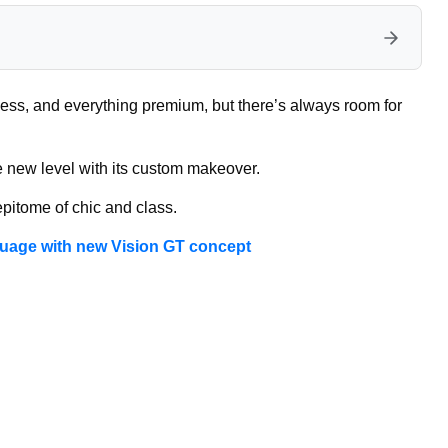
ness, and everything premium, but there’s always room for
le new level with its custom makeover.
epitome of chic and class.
guage with new Vision GT concept