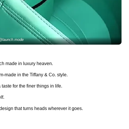
@launch.mode
tch made in luxury heaven.
om-made in the Tiffany & Co. style.
aste for the finer things in life.
lf.
 design that turns heads wherever it goes.