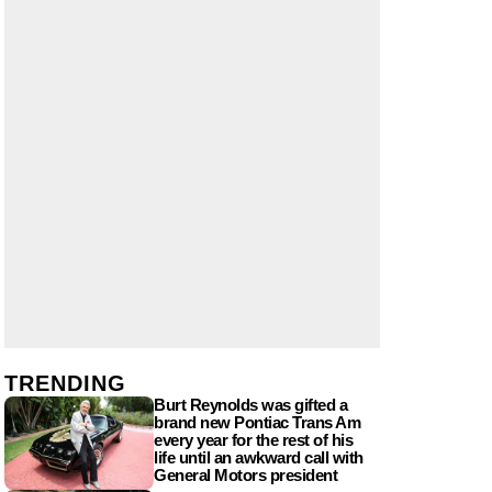
TRENDING
Burt Reynolds was gifted a
brand new Pontiac Trans Am
every year for the rest of his
life until an awkward call with
General Motors president