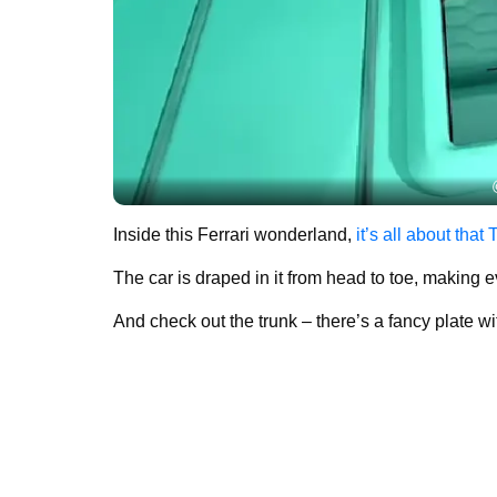
Inside this Ferrari wonderland,
it’s all about that 
The car is draped in it from head to toe, making 
And check out the trunk – there’s a fancy plate w