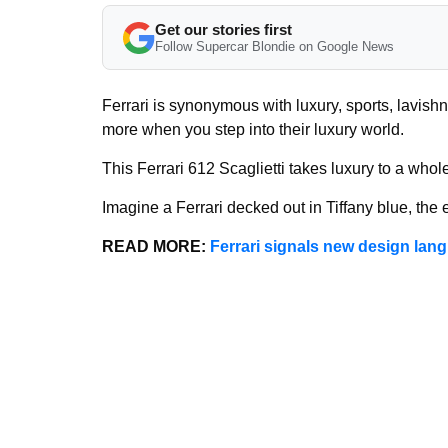
Get our stories first
Follow Supercar Blondie on Google News
Ferrari is synonymous with luxury, sports, lavish
more when you step into their luxury world.
This Ferrari 612 Scaglietti takes luxury to a who
Imagine a Ferrari decked out in Tiffany blue, the 
READ MORE:
Ferrari signals new design lan