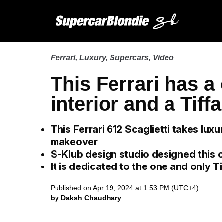
Ferrari
,
Luxury
,
Supercars
,
Video
This Ferrari has a
interior and a Tiff
This Ferrari 612 Scaglietti takes lux
makeover
S-Klub design studio designed this 
It is dedicated to the one and only T
Published on Apr 19, 2024 at 1:53 PM (UTC+4)
by Daksh Chaudhary