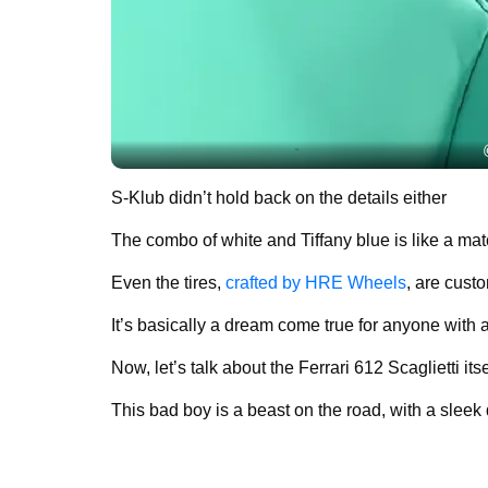
S-Klub didn’t hold back on the details either
The combo of white and Tiffany blue is like a ma
Even the tires,
crafted by HRE Wheels
, are cust
It’s basically a dream come true for anyone with a t
Now, let’s talk about the Ferrari 612 Scaglietti itse
This bad boy is a beast on the road, with a sleek