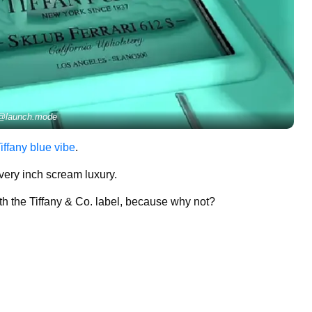
@launch.mode
Tiffany blue vibe
.
every inch scream luxury.
ith the Tiffany & Co. label, because why not?