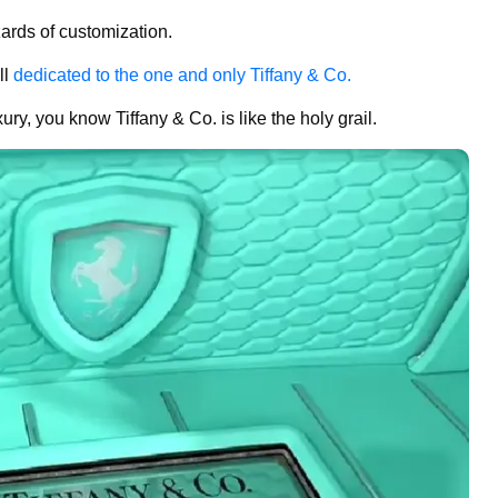
zards of customization.
ll
dedicated to the one and only Tiffany & Co.
ury, you know Tiffany & Co. is like the holy grail.