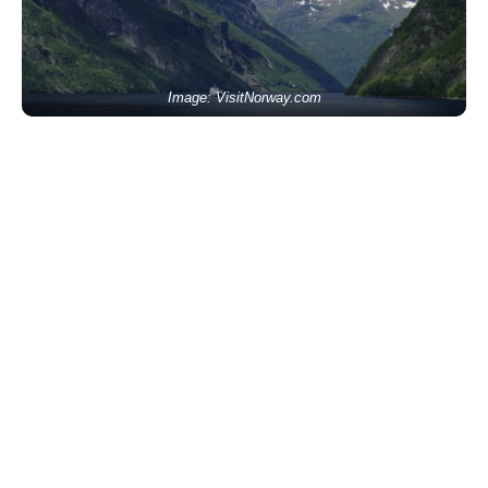
Image: VisitNorway.com