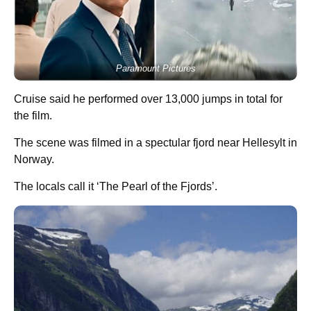
Paramount Pictures
Cruise said he performed over 13,000 jumps in total for
the film.
The scene was filmed in a spectular fjord near Hellesylt in
Norway.
The locals call it ‘The Pearl of the Fjords’.