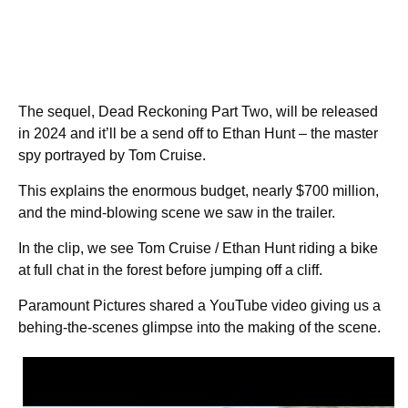
The sequel, Dead Reckoning Part Two, will be released
in 2024 and it’ll be a send off to Ethan Hunt – the master
spy portrayed by Tom Cruise.
This explains the enormous budget, nearly $700 million,
and the mind-blowing scene we saw in the trailer.
In the clip, we see Tom Cruise / Ethan Hunt riding a bike
at full chat in the forest before jumping off a cliff.
Paramount Pictures shared a YouTube video giving us a
behing-the-scenes glimpse into the making of the scene.