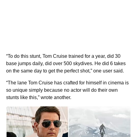
“To do this stunt, Tom Cruise trained for a year, did 30
base jumps daily, did over 500 skydives. He did 6 takes
on the same day to get the perfect shot,” one user said.
“The lane Tom Cruise has crafted for himself in cinema is
so unique simply because no actor will do their own
stunts like this,” wrote another.