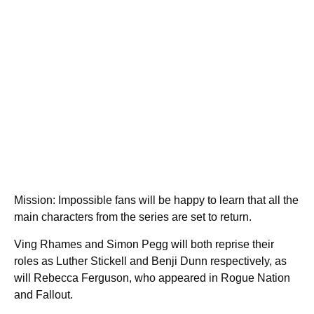
Mission: Impossible fans will be happy to learn that all the
main characters from the series are set to return.
Ving Rhames and Simon Pegg will both reprise their
roles as Luther Stickell and Benji Dunn respectively, as
will Rebecca Ferguson, who appeared in Rogue Nation
and Fallout.