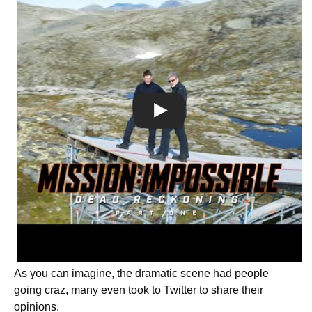
As you can imagine, the dramatic scene had people
going craz, many even took to Twitter to share their
opinions.