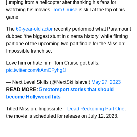
jumping from a helicopter after thanking his fans for
watching his movies,
Tom Cruise
is still at the top of his
game.
The
60-year-old actor
recently performed what Paramount
dubbed ‘the biggest stunt in cinema history’ while filming
part one of the upcoming two-part finale for the Mission:
Impossible franchise.
Love him or hate him, Tom Cruise got balls.
pic.twitter.com/kAmOFyhg1I
— Next Level Skills (@NextSkillslevel)
May 27, 2023
READ MORE:
5 motorsport stories that should
become Hollywood hits
Titled Mission: Impossible –
Dead Reckoning Part One
,
the movie is scheduled for release on July 12, 2023.