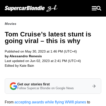
Movies
Tom Cruise’s latest stunt is
going viral – this is why
Published on May 30, 2023 at 1:46 PM (UTC+4)
by Alessandro Renesis
Last updated on Jun 02, 2023 at 2:41 PM (UTC+4)
Edited by
Kate Bain
Get our stories first
Follow Supercar Blondie on Google News
From
accepting awards while flying WWII planes
to