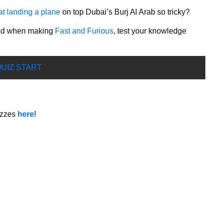
at landing a plane
on top Dubai’s Burj Al Arab so tricky?
oyed when making
Fast and Furious
, test your knowledge
UIZ START
izzes
here
!