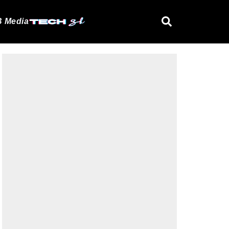
 Media