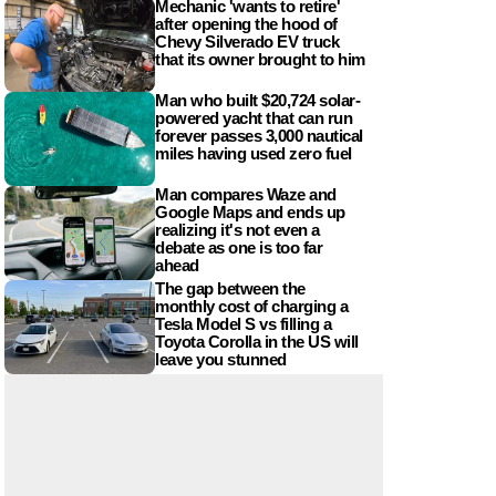
Mechanic 'wants to retire'
after opening the hood of
Chevy Silverado EV truck
that its owner brought to him
Man who built $20,724 solar-
powered yacht that can run
forever passes 3,000 nautical
miles having used zero fuel
Man compares Waze and
Google Maps and ends up
realizing it's not even a
debate as one is too far
ahead
The gap between the
monthly cost of charging a
Tesla Model S vs filling a
Toyota Corolla in the US will
leave you stunned