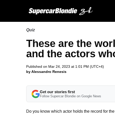
Quiz
These are the worl
and the actors w
Published on Mar 24, 2023 at 1:01 PM (UTC+4)
by Alessandro Renesis
Get our stories first
Follow Supercar Blondie on Google News
Do you know which actor holds the record for th