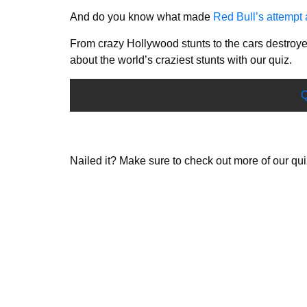
And do you know what made
Red Bull’s attempt 
From crazy Hollywood stunts to the cars destr
about the world’s craziest stunts with our quiz.
Q
Nailed it? Make sure to check out more of our qu