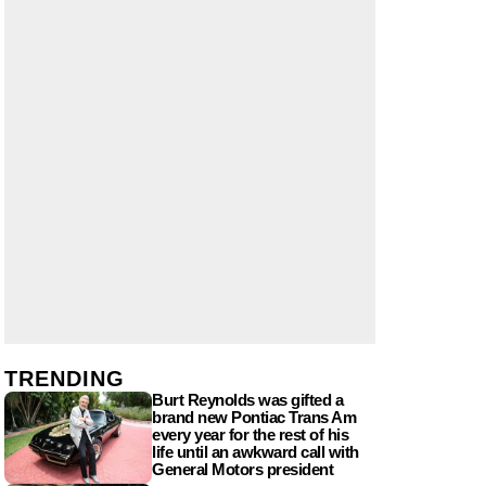
TRENDING
Burt Reynolds was gifted a
brand new Pontiac Trans Am
every year for the rest of his
life until an awkward call with
General Motors president