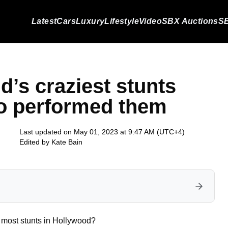
Latest
Cars
Luxury
Lifestyle
Video
SBX Auctions
SB
d’s craziest stunts
ho performed them
Last updated on May 01, 2023 at 9:47 AM (UTC+4)
Edited by
Kate Bain
e most stunts in Hollywood?