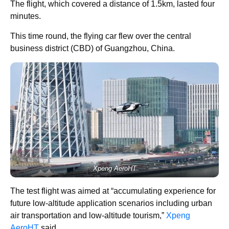
The flight, which covered a distance of 1.5km, lasted four
minutes.
This time round, the flying car flew over the central
business district (CBD) of Guangzhou, China.
Xpeng AeroHT
The test flight was aimed at “accumulating experience for
future low-altitude application scenarios including urban
air transportation and low-altitude tourism,”
Xpeng
AeroHT
said.