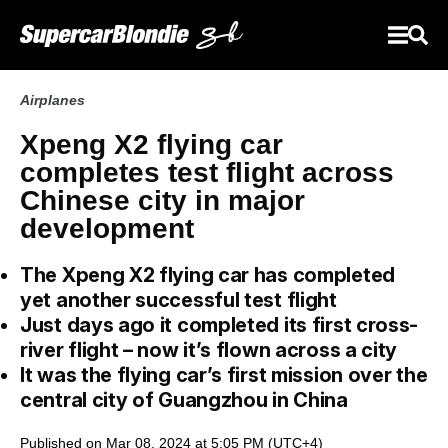
Airplanes
Xpeng X2 flying car
completes test flight across
Chinese city in major
development
The Xpeng X2 flying car has completed
yet another successful test flight
Just days ago it completed its first cross-
river flight – now it’s flown across a city
It was the flying car’s first mission over the
central city of Guangzhou in China
Published on Mar 08, 2024 at 5:05 PM (UTC+4)