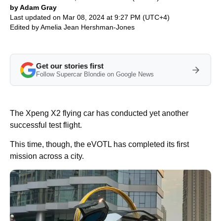
by Adam Gray
Last updated on Mar 08, 2024 at 9:27 PM (UTC+4)
Edited by
Amelia Jean Hershman-Jones
Get our stories first
Follow Supercar Blondie on Google News
The Xpeng X2 flying car has conducted yet another
successful test flight.
This time, though, the eVOTL has completed its first
mission across a city.