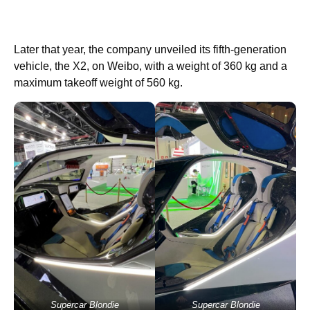
Later that year, the company unveiled its fifth-generation
vehicle, the X2, on Weibo, with a weight of 360 kg and a
maximum takeoff weight of 560 kg.
Supercar Blondie
Supercar Blondie