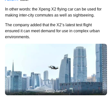
In other words: the Xpeng X2 flying car can be used for
making inter-city commutes as well as sightseeing.
The company added that the X2’s latest test flight
ensured it can meet demand for use in complex urban
environments.
Xpeng AeroHT