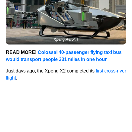
Xpeng AeroHT
READ MORE!
Colossal 40-passenger flying taxi bus
would transport people 331 miles in one hour
Just days ago, the Xpeng X2 completed its
first cross-river
flight
.