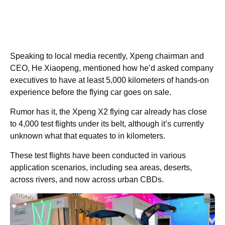
Speaking to local media recently, Xpeng chairman and
CEO, He Xiaopeng, mentioned how he’d asked company
executives to have at least 5,000 kilometers of hands-on
experience before the flying car goes on sale.
Rumor has it, the Xpeng X2 flying car already has close
to 4,000 test flights under its belt, although it’s currently
unknown what that equates to in kilometers.
These test flights have been conducted in various
application scenarios, including sea areas, deserts,
across rivers, and now across urban CBDs.