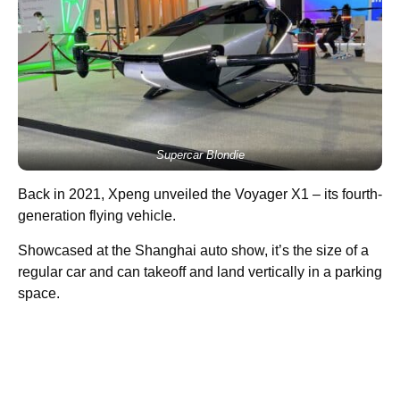
Supercar Blondie
Back in 2021, Xpeng unveiled the Voyager X1 – its fourth-
generation flying vehicle.
Showcased at the Shanghai auto show, it’s the size of a
regular car and can takeoff and land vertically in a parking
space.