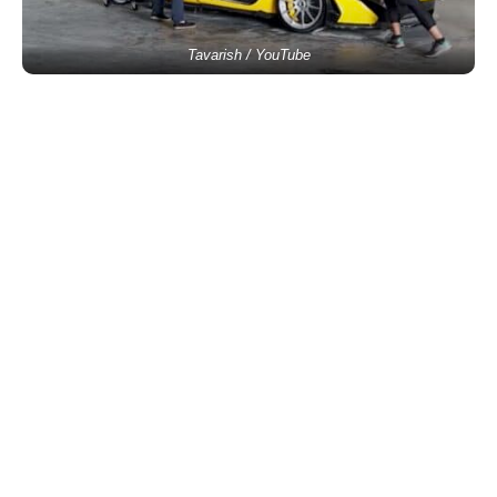
Tavarish / YouTube