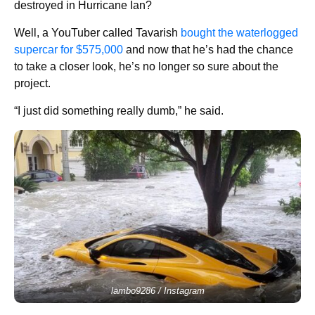
destroyed in Hurricane Ian?
Well, a YouTuber called Tavarish
bought the waterlogged
supercar for $575,000
and now that he’s had the chance
to take a closer look, he’s no longer so sure about the
project.
“I just did something really dumb,” he said.
lambo9286 / Instagram