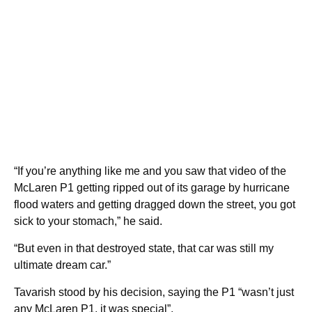
“If you’re anything like me and you saw that video of the
McLaren P1 getting ripped out of its garage by hurricane
flood waters and getting dragged down the street, you got
sick to your stomach,” he said.
“But even in that destroyed state, that car was still my
ultimate dream car.”
Tavarish stood by his decision, saying the P1 “wasn’t just
any McLaren P1, it was special”.