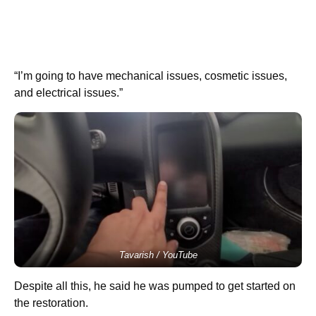
“I’m going to have mechanical issues, cosmetic issues,
and electrical issues.”
Tavarish / YouTube
Despite all this, he said he was pumped to get started on
the restoration.