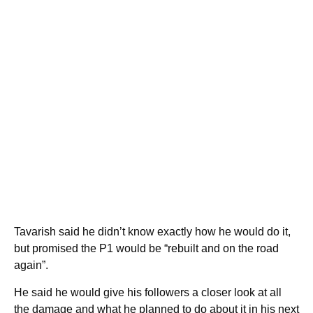
Tavarish said he didn’t know exactly how he would do it,
but promised the P1 would be “rebuilt and on the road
again”.
He said he would give his followers a closer look at all
the damage and what he planned to do about it in his next