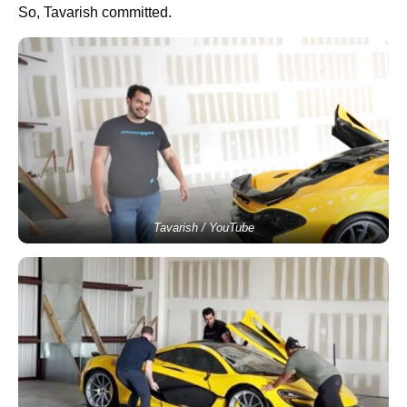
So, Tavarish committed.
Tavarish / YouTube