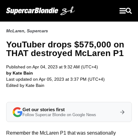
McLaren
,
Supercars
YouTuber drops $575,000 on
THAT destroyed McLaren P1
Published on Apr 04, 2023 at 9:32 AM (UTC+4)
by Kate Bain
Last updated on Apr 05, 2023 at 3:37 PM (UTC+4)
Edited by
Kate Bain
Get our stories first
Follow Supercar Blondie on Google News
Remember the McLaren P1 that was sensationally