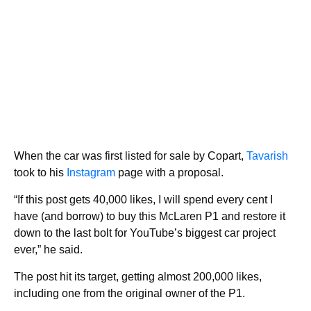
When the car was first listed for sale by Copart,
Tavarish
took to his
Instagram
page with a proposal.
“If this post gets 40,000 likes, I will spend every cent I
have (and borrow) to buy this McLaren P1 and restore it
down to the last bolt for YouTube’s biggest car project
ever,” he said.
The post hit its target, getting almost 200,000 likes,
including one from the original owner of the P1.