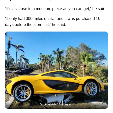
“It’s as close to a museum piece as you can get,” he said.
“It only had 300 miles on it… and it was purchased 10
days before the storm hit,” he said.
lambo9286 / Instagram