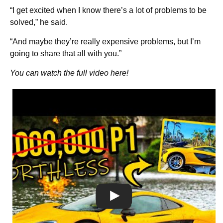
“I get excited when I know there’s a lot of problems to be
solved,” he said.
“And maybe they’re really expensive problems, but I’m
going to share that all with you.”
You can watch the full video here!