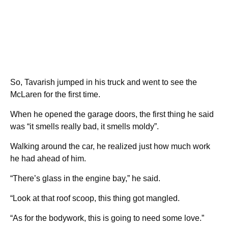
So, Tavarish jumped in his truck and went to see the
McLaren for the first time.
When he opened the garage doors, the first thing he said
was “it smells really bad, it smells moldy”.
Walking around the car, he realized just how much work
he had ahead of him.
“There’s glass in the engine bay,” he said.
“Look at that roof scoop, this thing got mangled.
“As for the bodywork, this is going to need some love.”