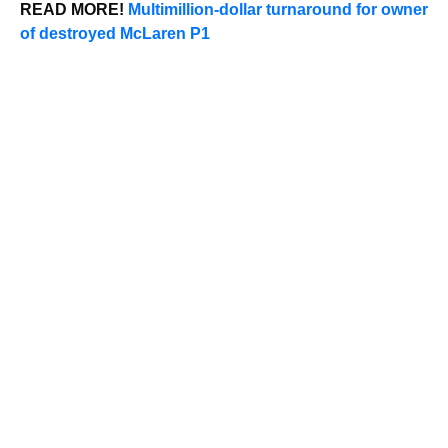
READ MORE!
Multimillion-dollar turnaround for owner
of destroyed McLaren P1