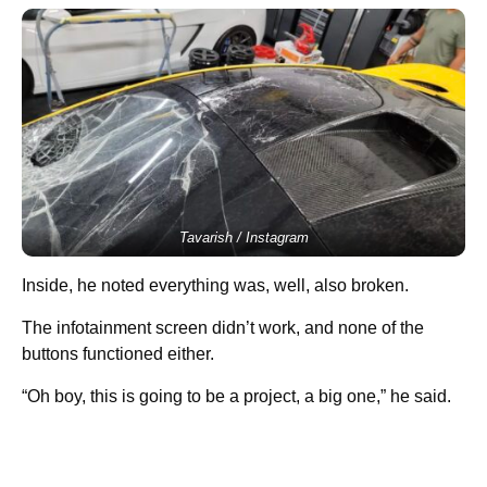
Tavarish / Instagram
Inside, he noted everything was, well, also broken.
The infotainment screen didn’t work, and none of the
buttons functioned either.
“Oh boy, this is going to be a project, a big one,” he said.