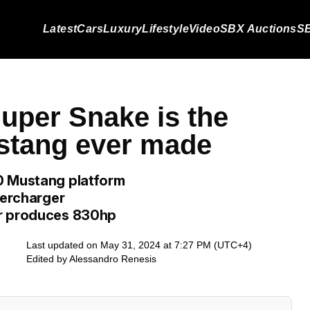
Latest
Cars
Luxury
Lifestyle
Video
SBX Auctions
SB
uper Snake is the
stang ever made
0 Mustang platform
percharger
ar produces 830hp
Last updated on May 31, 2024 at 7:27 PM (UTC+4)
Edited by
Alessandro Renesis