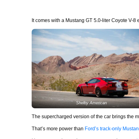
It comes with a Mustang GT 5.0-liter Coyote V-8 e
Shelby American
The supercharged version of the car brings the m
That’s more power than
Ford’s track-only Must