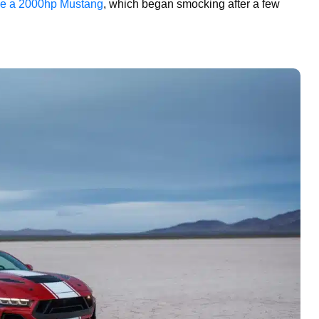
e a 2000hp Mustang
, which began smocking after a few