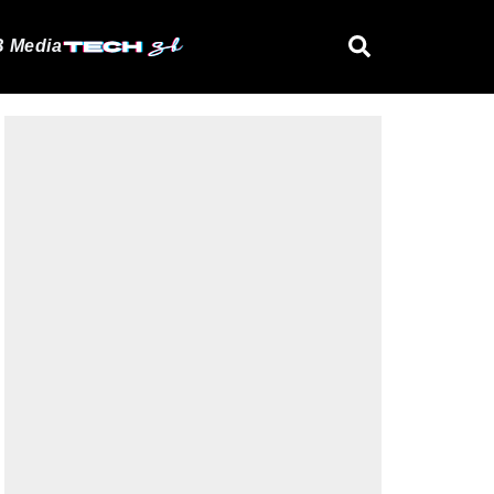
 Media