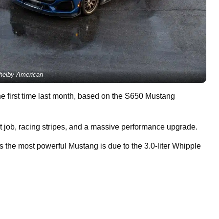
helby American
he first time last month, based on the S650 Mustang
int job, racing stripes, and a massive performance upgrade.
the most powerful Mustang is due to the 3.0-liter Whipple