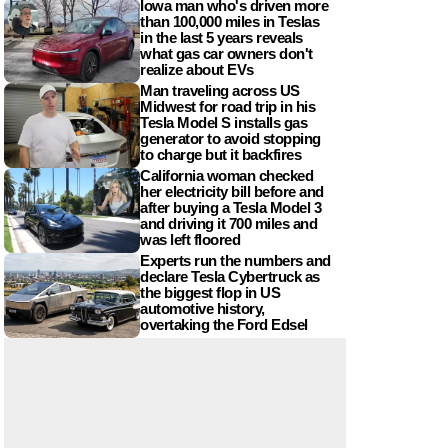
Iowa man who's driven more
than 100,000 miles in Teslas
in the last 5 years reveals
what gas car owners don't
realize about EVs
Man traveling across US
Midwest for road trip in his
Tesla Model S installs gas
generator to avoid stopping
to charge but it backfires
California woman checked
her electricity bill before and
after buying a Tesla Model 3
and driving it 700 miles and
was left floored
Experts run the numbers and
declare Tesla Cybertruck as
the biggest flop in US
automotive history,
overtaking the Ford Edsel