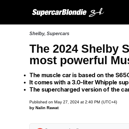
Shelby
,
Supercars
The 2024 Shelby S
most powerful Mu
The muscle car is based on the S65
It comes with a 3.0-liter Whipple su
The supercharged version of the c
Published on May 27, 2024 at 2:40 PM (UTC+4)
by Nalin Rawat