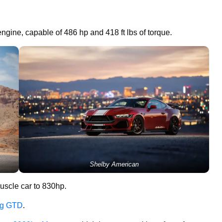
ngine, capable of 486 hp and 418 ft lbs of torque.
Shelby American
uscle car to 830hp.
ang GTD
.