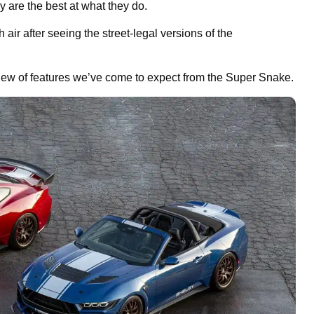
are the best at what they do.
ir after seeing the street-legal versions of the
ew of features we’ve come to expect from the Super Snake.