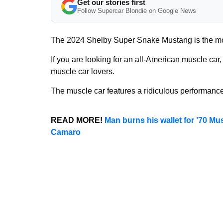
Get our stories first
Follow Supercar Blondie on Google News
The 2024 Shelby Super Snake Mustang is the mo
If you are looking for an all-American muscle car,
muscle car lovers.
The muscle car features a ridiculous performan
READ MORE!
Man burns his wallet for ’70 Mu
Camaro