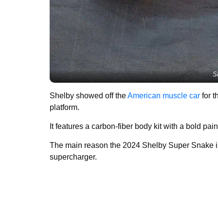
S
Shelby showed off the
American muscle car
for t
platform.
It features a carbon-fiber body kit with a bold pa
The main reason the 2024 Shelby Super Snake is 
supercharger.