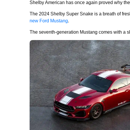
Shelby American has once again proved why they 
The 2024 Shelby Super Snake is a breath of fresh a
new Ford Mustang
.
The seventh-generation Mustang comes with a sl