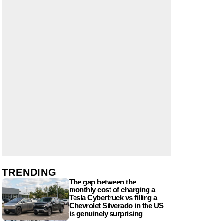
TRENDING
The gap between the
monthly cost of charging a
Tesla Cybertruck vs filling a
Chevrolet Silverado in the US
is genuinely surprising