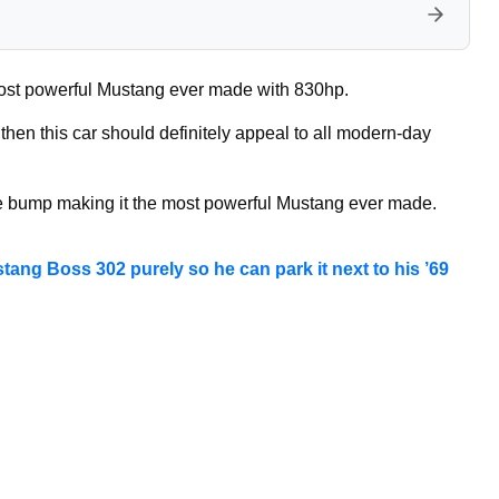
st powerful Mustang ever made with 830hp.
 then this car should definitely appeal to all modern-day
ce bump making it the most powerful Mustang ever made.
stang Boss 302 purely so he can park it next to his ’69