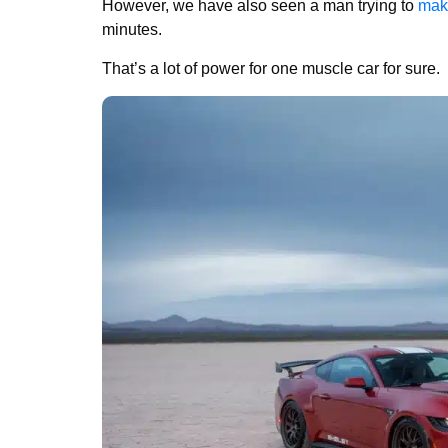
However, we have also seen a man trying to
mak
minutes.
That’s a lot of power for one muscle car for sure.