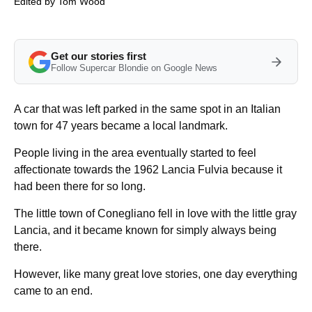
Edited by
Tom Wood
Get our stories first
Follow Supercar Blondie on Google News
A car that was left parked in the same spot in an Italian
town for 47 years became a local landmark.
People living in the area eventually started to feel
affectionate towards the 1962 Lancia Fulvia because it
had been there for so long.
The little town of Conegliano fell in love with the little gray
Lancia, and it became known for simply always being
there.
However, like many great love stories, one day everything
came to an end.