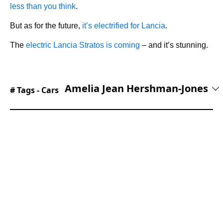
less than you think
.
But as for the future,
it’s electrified for Lancia
.
The
electric Lancia Stratos is coming
– and it’s stunning.
Amelia Jean Hershman-Jones
# Tags -
Cars
With a dual English and French degree and
NCTJ diploma, Amelia began her career doing
award-winning writing and editing for titles and
brands spanning Women's Health, the
Telegraph, Boots, and Vitality. Amelia joined the
SB Media family in September of 2023, bringing
her expertise in SEO and reader takeaway. As
Lead Editor, her superpower is translating
technical jargon about the mechanical workings
of a supercar into a shareable story.