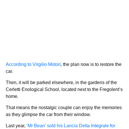
According to Virgilio Motori
,
the plan now is to restore the
car.
Then, it will be parked elsewhere, in the gardens of the
Cerletti Enological School, located next to the Fregolent’s
home.
That means the nostalgic couple can enjoy the memories
as they glimpse the car from their window.
Last year,
‘Mr Bean’ sold his Lancia Delta Integrale for