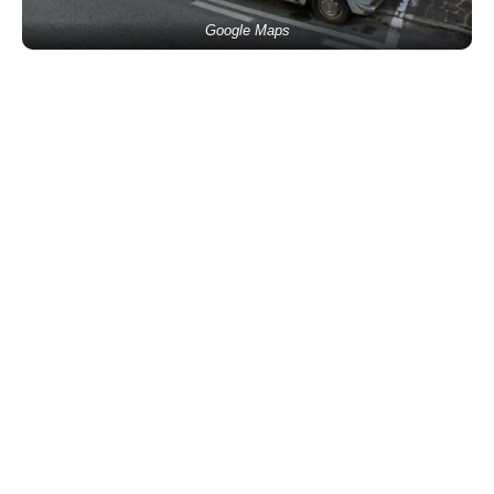
Google Maps