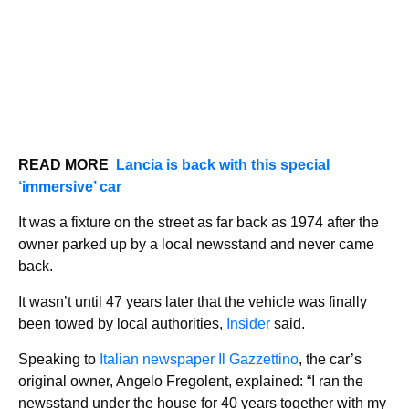
READ MORE
Lancia is back with this special
‘immersive’ car
It was a fixture on the street as far back as 1974 after the
owner parked up by a local newsstand and never came
back.
It wasn’t until 47 years later that the vehicle was finally
been towed by local authorities,
Insider
said.
Speaking to
Italian newspaper Il Gazzettino
, the car’s
original owner, Angelo Fregolent, explained: “I ran the
newsstand under the house for 40 years together with my