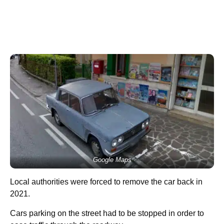
Google Maps
Local authorities were forced to remove the car back in
2021.
Cars parking on the street had to be stopped in order to