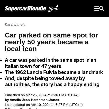
Cars
,
Lancia
Car parked on same spot for
nearly 50 years became a
local icon
A car was parked in the same spot in an
Italian town for 47 years
The 1962 Lancia Fulvia became a landmark
And, despite being towed away by
authorities, the story has a happy ending
Published on Mar 25, 2024 at 8:30 PM (UTC+4)
by Amelia Jean Hershman-Jones
Last updated on Apr 10, 2024 at 6:27 PM (UTC+4)