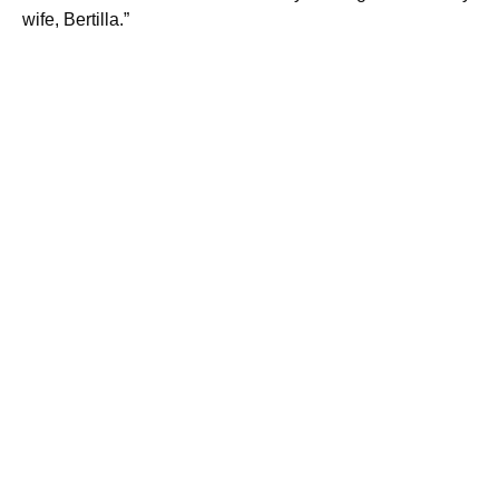
wife, Bertilla.”