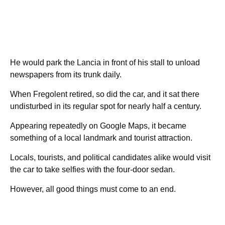
He would park the Lancia in front of his stall to unload
newspapers from its trunk daily.
When Fregolent retired, so did the car, and it sat there
undisturbed in its regular spot for nearly half a century.
Appearing repeatedly on Google Maps, it became
something of a local landmark and tourist attraction.
Locals, tourists, and political candidates alike would visit
the car to take selfies with the four-door sedan.
However, all good things must come to an end.