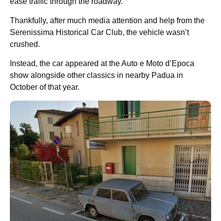
ease traffic through the roadway.
Thankfully, after much media attention and help from the
Serenissima Historical Car Club, the vehicle wasn’t
crushed.
Instead, the car appeared at the Auto e Moto d’Epoca
show alongside other classics in nearby Padua in
October of that year.