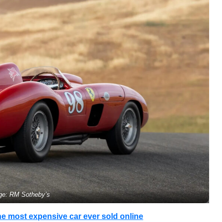
ge: RM Sotheby’s
e most expensive car ever sold online