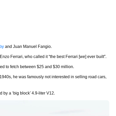
lby
and Juan Manuel Fangio.
nzo Ferrari, who called it “the best Ferrari [we] ever built”.
cted to fetch between $25 and $30 million.
1940s, he was famously not interested in selling road cars,
by a ‘big block’ 4.9-liter V12.