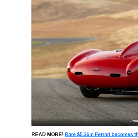
Ima
READ MORE!
Rare $5.36m Ferrari becomes th