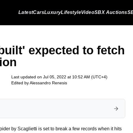
Latest
Cars
Luxury
Lifestyle
Video
SBX Auctions
SB
built' expected to fetch
tion
Last updated on Jul 05, 2022 at 10:52 AM (UTC+4)
Edited by
Alessandro Renesis
der by Scaglietti is set to break a few records when it hits