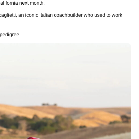
alifornia next month.
lietti, an iconic Italian coachbuilder who used to work
 pedigree.