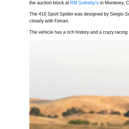
the auction block at
RM Sotheby’s
in Monterey, C
The 410 Sport Spider was designed by Sergio Scag
closely with Ferrari.
The vehicle has a rich history and a crazy racing