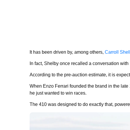
It has been driven by, among others,
Carroll She
In fact, Shelby once recalled a conversation with E
According to the pre-auction estimate, it is expe
When Enzo Ferrari founded the brand in the late 
he just wanted to win races.
The 410 was designed to do exactly that, powered 