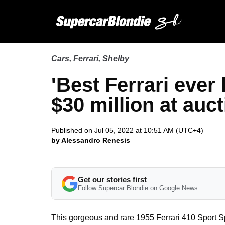
Cars
,
Ferrari
,
Shelby
'Best Ferrari ever 
$30 million at auc
Published on Jul 05, 2022 at 10:51 AM (UTC+4)
by Alessandro Renesis
Get our stories first
Follow Supercar Blondie on Google News
This gorgeous and rare 1955 Ferrari 410 Sport Spi