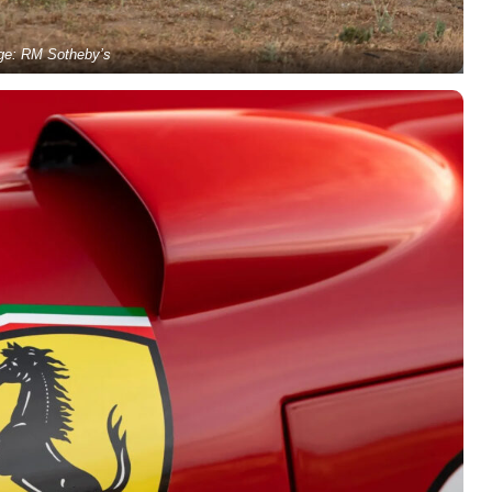
ge: RM Sotheby’s