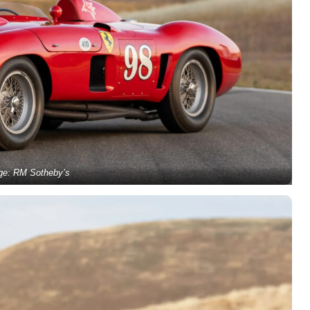
ge: RM Sotheby’s