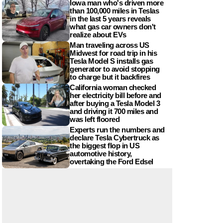
Iowa man who's driven more
than 100,000 miles in Teslas
in the last 5 years reveals
what gas car owners don't
realize about EVs
Man traveling across US
Midwest for road trip in his
Tesla Model S installs gas
generator to avoid stopping
to charge but it backfires
California woman checked
her electricity bill before and
after buying a Tesla Model 3
and driving it 700 miles and
was left floored
Experts run the numbers and
declare Tesla Cybertruck as
the biggest flop in US
automotive history,
overtaking the Ford Edsel