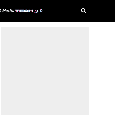
 Media