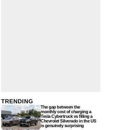
TRENDING
The gap between the
monthly cost of charging a
Tesla Cybertruck vs filling a
Chevrolet Silverado in the US
is genuinely surprising