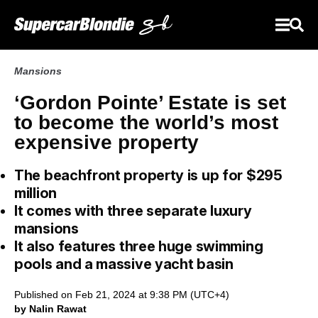
Mansions
‘Gordon Pointe’ Estate is set
to become the world’s most
expensive property
The beachfront property is up for $295
million
It comes with three separate luxury
mansions
It also features three huge swimming
pools and a massive yacht basin
Published on Feb 21, 2024 at 9:38 PM (UTC+4)
by Nalin Rawat