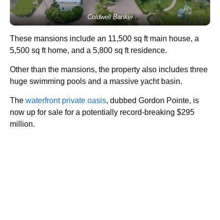
Coldwell Banker
These mansions include an 11,500 sq ft main house, a
5,500 sq ft home, and a 5,800 sq ft residence.
Other than the mansions, the property also includes three
huge swimming pools and a massive yacht basin.
The
waterfront private oasis
, dubbed Gordon Pointe, is
now up for sale for a potentially record-breaking $295
million.