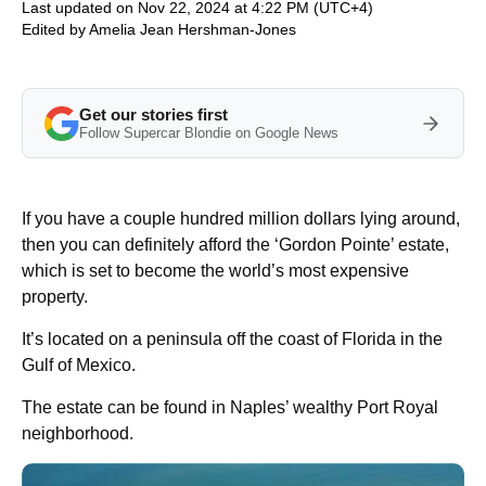
Last updated on Nov 22, 2024 at 4:22 PM (UTC+4)
Edited by
Amelia Jean Hershman-Jones
Get our stories first
Follow Supercar Blondie on Google News
If you have a couple hundred million dollars lying around,
then you can definitely afford the ‘Gordon Pointe’ estate,
which is set to become the world’s most expensive
property.
It’s located on a peninsula off the coast of Florida in the
Gulf of Mexico.
The estate can be found in Naples’ wealthy Port Royal
neighborhood.