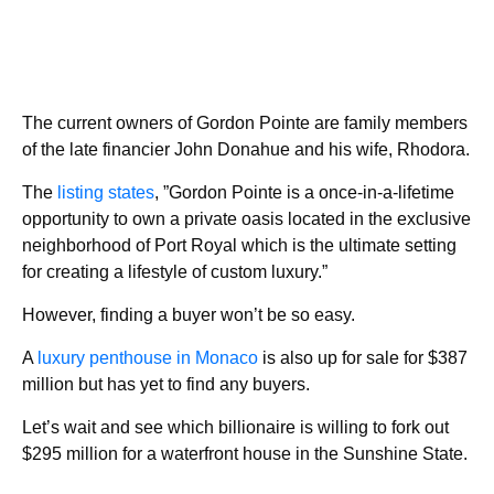
The current owners of Gordon Pointe are family members
of the late financier John Donahue and his wife, Rhodora.
The
listing states
, ”Gordon Pointe is a once-in-a-lifetime
opportunity to own a private oasis located in the exclusive
neighborhood of Port Royal which is the ultimate setting
for creating a lifestyle of custom luxury.”
However, finding a buyer won’t be so easy.
A
luxury penthouse in Monaco
is also up for sale for $387
million but has yet to find any buyers.
Let’s wait and see which billionaire is willing to fork out
$295 million for a waterfront house in the Sunshine State.