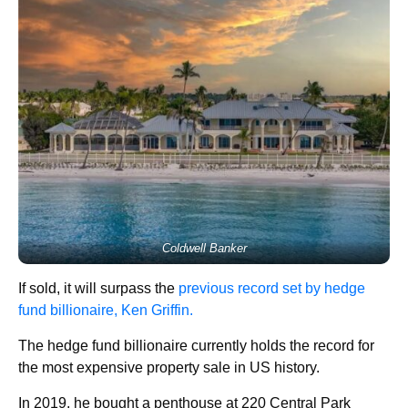
Coldwell Banker
If sold, it will surpass the
previous record set by hedge
fund billionaire, Ken Griffin.
The hedge fund billionaire currently holds the record for
the most expensive property sale in US history.
In 2019, he bought a penthouse at 220 Central Park