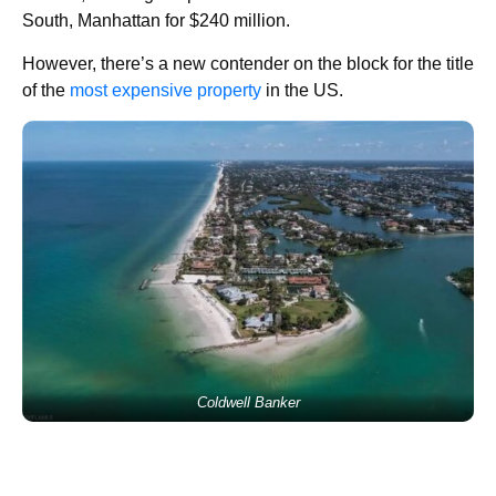
South, Manhattan for $240 million.
However, there’s a new contender on the block for the title
of the
most expensive property
in the US.
Coldwell Banker