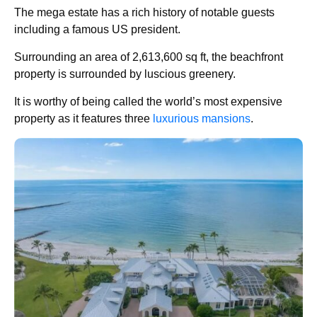
The mega estate has a rich history of notable guests
including a famous US president.
Surrounding an area of 2,613,600 sq ft, the beachfront
property is surrounded by luscious greenery.
It is worthy of being called the world’s most expensive
property as it features three
luxurious mansions
.