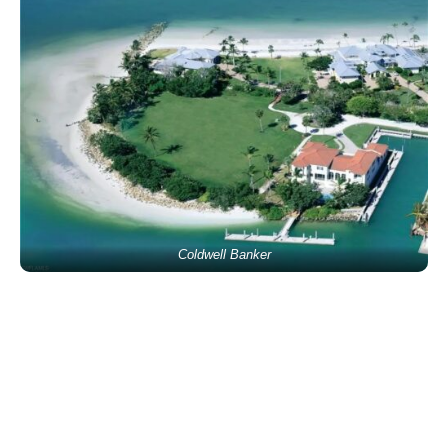
Coldwell Banker