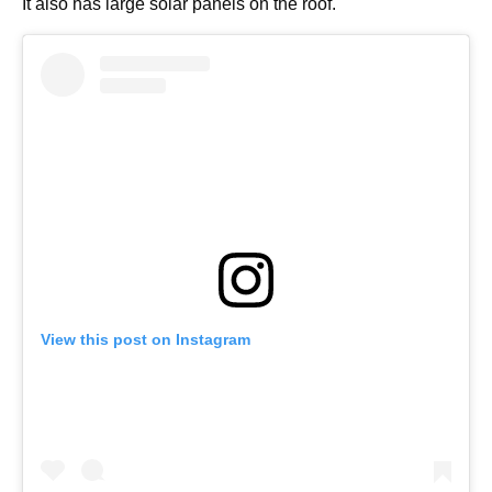
It also has large solar panels on the roof.
View this post on Instagram