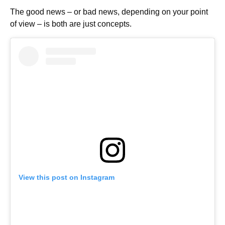
The good news – or bad news, depending on your point
of view – is both are just concepts.
View this post on Instagram