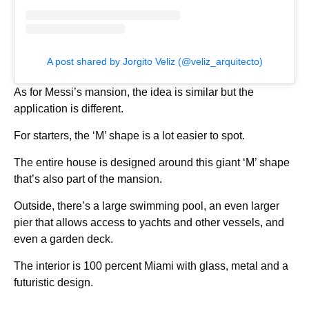
A post shared by Jorgito Veliz (@veliz_arquitecto)
As for Messi’s mansion, the idea is similar but the
application is different.
For starters, the ‘M’ shape is a lot easier to spot.
The entire house is designed around this giant ‘M’ shape
that’s also part of the mansion.
Outside, there’s a large swimming pool, an even larger
pier that allows access to yachts and other vessels, and
even a garden deck.
The interior is 100 percent Miami with glass, metal and a
futuristic design.