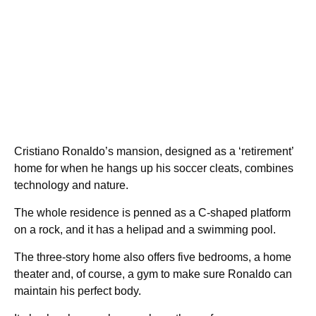
Cristiano Ronaldo’s mansion, designed as a ‘retirement’
home for when he hangs up his soccer cleats, combines
technology and nature.
The whole residence is penned as a C-shaped platform
on a rock, and it has a helipad and a swimming pool.
The three-story home also offers five bedrooms, a home
theater and, of course, a gym to make sure Ronaldo can
maintain his perfect body.