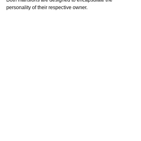
personality of their respective owner.