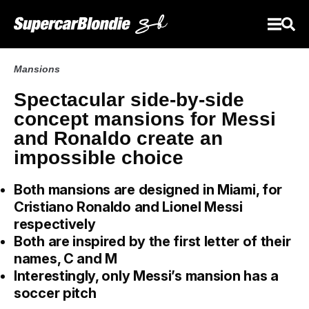
Mansions
Spectacular side-by-side
concept mansions for Messi
and Ronaldo create an
impossible choice
Both mansions are designed in Miami, for
Cristiano Ronaldo and Lionel Messi
respectively
Both are inspired by the first letter of their
names, C and M
Interestingly, only Messi’s mansion has a
soccer pitch