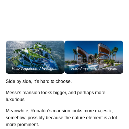
Veliz Arquitecto / Instagram
Veliz Arquitecto / Instagram
Side by side, it’s hard to choose.
Messi’s mansion looks bigger, and perhaps more
luxurious.
Meanwhile, Ronaldo’s mansion looks more majestic,
somehow, possibly because the nature element is a lot
more prominent.