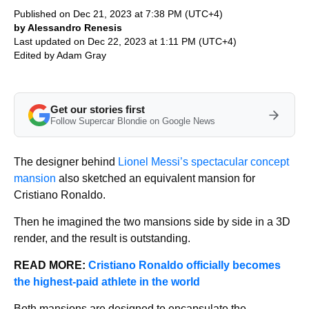
Published on Dec 21, 2023 at 7:38 PM (UTC+4)
by Alessandro Renesis
Last updated on Dec 22, 2023 at 1:11 PM (UTC+4)
Edited by
Adam Gray
Get our stories first
Follow Supercar Blondie on Google News
The designer behind
Lionel Messi’s spectacular concept
mansion
also sketched an equivalent mansion for
Cristiano Ronaldo.
Then he imagined the two mansions side by side in a 3D
render, and the result is outstanding.
READ MORE:
Cristiano Ronaldo officially becomes
the highest-paid athlete in the world
Both mansions are designed to encapsulate the