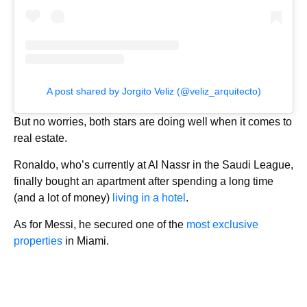
A post shared by Jorgito Veliz (@veliz_arquitecto)
But no worries, both stars are doing well when it comes to
real estate.
Ronaldo, who’s currently at Al Nassr in the Saudi League,
finally bought an apartment after spending a long time
(and a lot of money)
living in a hotel
.
As for Messi, he secured one of the
most exclusive
properties
in Miami.