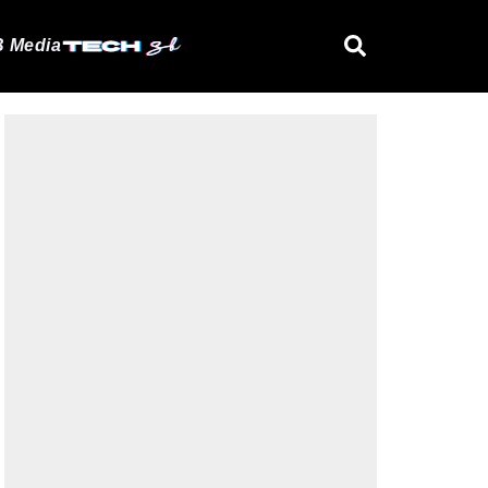
 Media