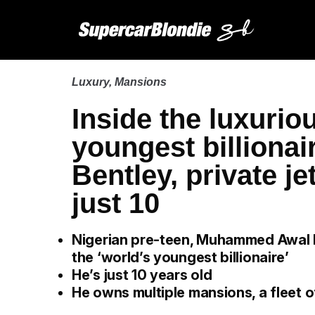
Luxury
,
Mansions
Inside the luxuriou
youngest billiona
Bentley, private j
just 10
Nigerian pre-teen, Muhammed Awal 
the ‘world’s youngest billionaire’
He’s just 10 years old
He owns multiple mansions, a fleet o