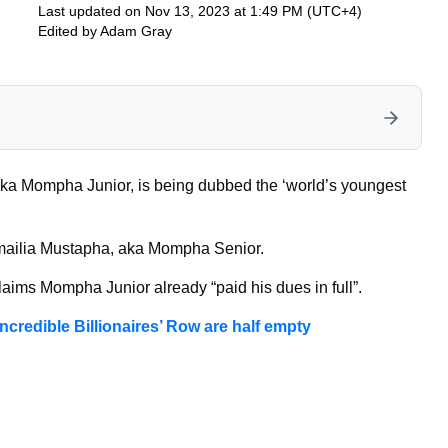
Last updated on Nov 13, 2023 at 1:49 PM (UTC+4)
Edited by
Adam Gray
a Mompha Junior, is being dubbed the ‘world’s youngest
 Ismailia Mustapha, aka Mompha Senior.
claims Mompha Junior already “paid his dues in full”.
ncredible Billionaires’ Row are half empty