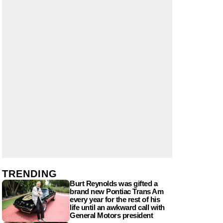
TRENDING
Burt Reynolds was gifted a
brand new Pontiac Trans Am
every year for the rest of his
life until an awkward call with
General Motors president