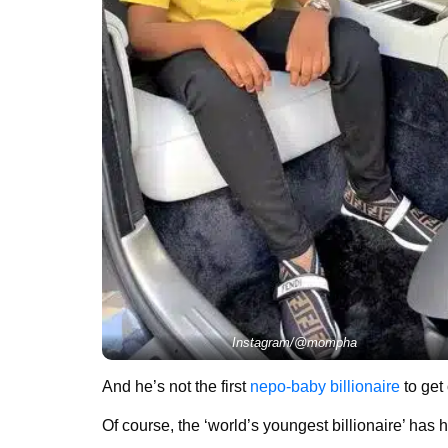
Instagram/@mompha
And he’s not the first
nepo-baby billionaire
to get
Of course, the ‘world’s youngest billionaire’ has