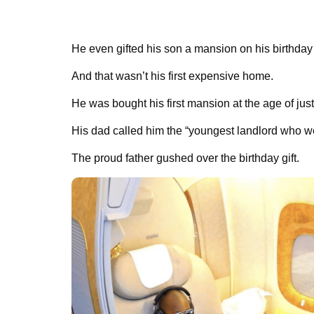
He even gifted his son a mansion on his birthday 
And that wasn’t his first expensive home.
He was bought his first mansion at the age of just
His dad called him the “youngest landlord who we
The proud father gushed over the birthday gift.