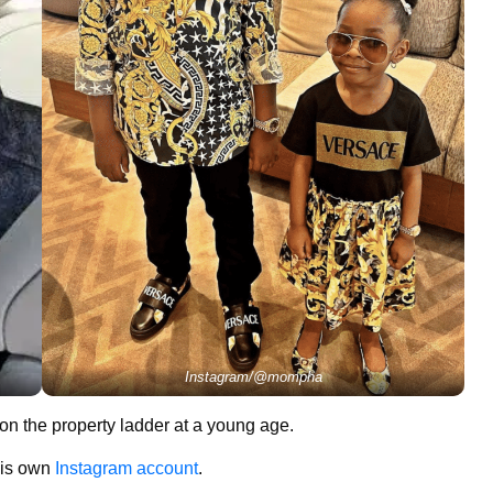
Instagram/@mompha
 on the property ladder at a young age.
 his own
Instagram account
.