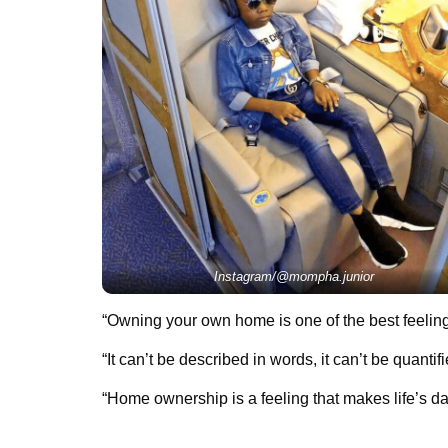
Instagram/@mompha.junior
“Owning your own home is one of the best feeling
“It can’t be described in words, it can’t be quanti
“Home ownership is a feeling that makes life’s dai