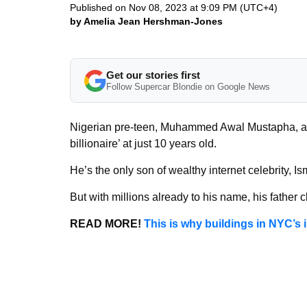
Published on Nov 08, 2023 at 9:09 PM (UTC+4)
by Amelia Jean Hershman-Jones
Get our stories first
Follow Supercar Blondie on Google News
Nigerian pre-teen, Muhammed Awal Mustapha, ak
billionaire’ at just 10 years old.
He’s the only son of wealthy internet celebrity,
But with millions already to his name, his father 
READ MORE!
This is why buildings in NYC’s i