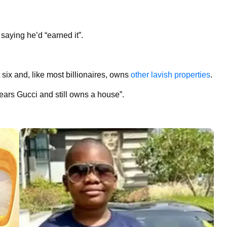
saying he’d “earned it”.
 six and, like most billionaires, owns
other lavish properties
.
ars Gucci and still owns a house”.