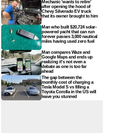
Mechanic 'wants to retire'
after opening the hood of
Chevy Silverado EV truck
that its owner brought to him
Man who built $20,724 solar-
powered yacht that can run
forever passes 3,000 nautical
miles having used zero fuel
Man compares Waze and
Google Maps and ends up
realizing it's not even a
debate as one is too far
ahead
The gap between the
monthly cost of charging a
Tesla Model S vs filling a
Toyota Corolla in the US will
leave you stunned