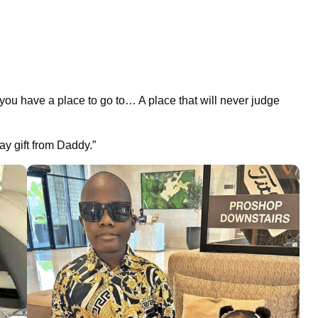
 you have a place to go to… A place that will never judge
y gift from Daddy.”