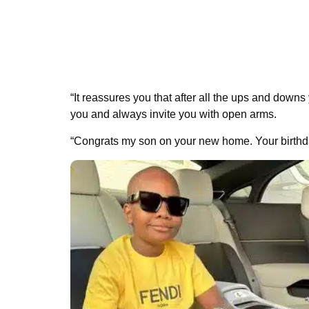
“It reassures you that after all the ups and downs
you and always invite you with open arms.
“Congrats my son on your new home. Your birthda