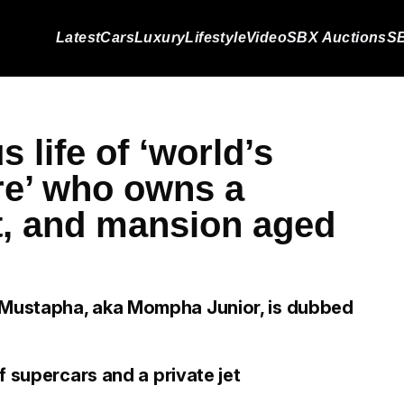
Latest
Cars
Luxury
Lifestyle
Video
SBX Auctions
SB
s life of ‘world’s
ire’ who owns a
et, and mansion aged
Mustapha, aka Mompha Junior, is dubbed
f supercars and a private jet