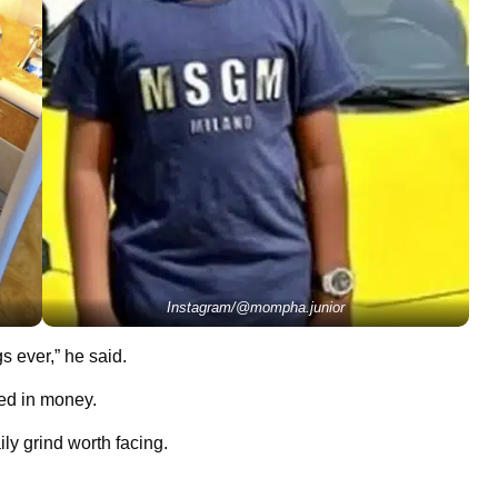
Instagram/@mompha.junior
s ever,” he said.
fied in money.
ly grind worth facing.