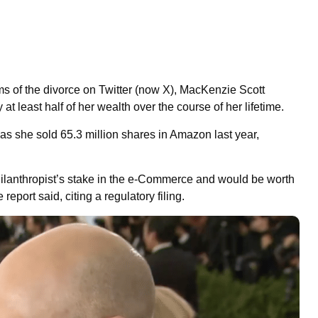
ms of the divorce on Twitter (now X), MacKenzie Scott
t least half of her wealth over the course of her lifetime.
 as she sold 65.3 million shares in Amazon last year,
hilanthropist’s stake in the e-Commerce and would be worth
report said, citing a regulatory filing.