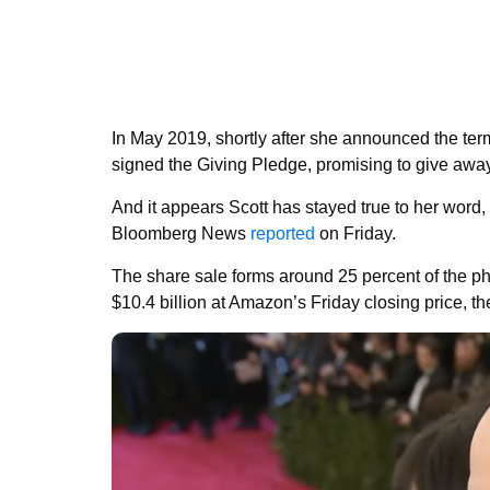
In May 2019, shortly after she announced the ter
signed the Giving Pledge, promising to give away a
And it appears Scott has stayed true to her word,
Bloomberg News
reported
on Friday.
The share sale forms around 25 percent of the p
$10.4 billion at Amazon’s Friday closing price, the 