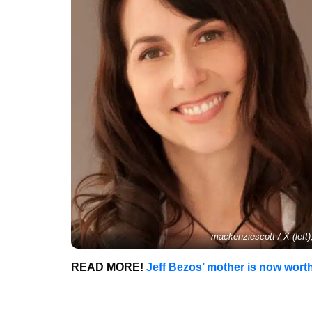
mackenziescott / X (left
READ MORE!
Jeff Bezos’ mother is now worth 