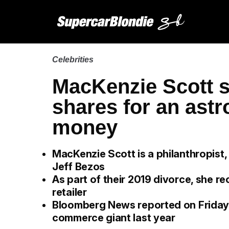
Celebrities
MacKenzie Scott s
shares for an ast
money
MacKenzie Scott is a philanthropist
Jeff Bezos
As part of their 2019 divorce, she re
retailer
Bloomberg News reported on Friday th
commerce giant last year