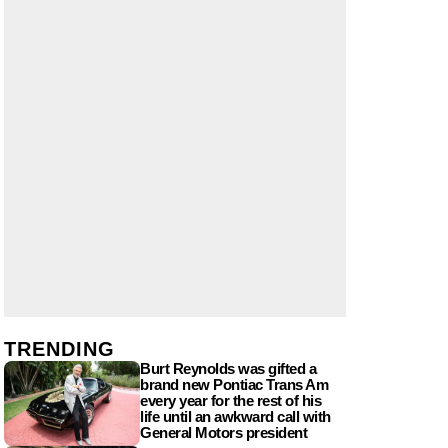
TRENDING
Burt Reynolds was gifted a
brand new Pontiac Trans Am
every year for the rest of his
life until an awkward call with
General Motors president