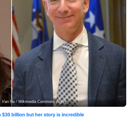
), Van Ha / Wikimedia Commons (right)
$30 billion but her story is incredible