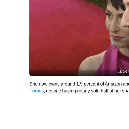
CBS47
She now owns around 1.9 percent of Amazon and s
Forbes
, despite having nearly sold half of her sh