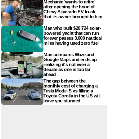
Mechanic 'wants to retire'
after opening the hood of
Chevy Silverado EV truck
that its owner brought to him
Man who built $20,724 solar-
powered yacht that can run
forever passes 3,000 nautical
miles having used zero fuel
Man compares Waze and
Google Maps and ends up
realizing it's not even a
debate as one is too far
ahead
The gap between the
monthly cost of charging a
Tesla Model S vs filling a
Toyota Corolla in the US will
leave you stunned