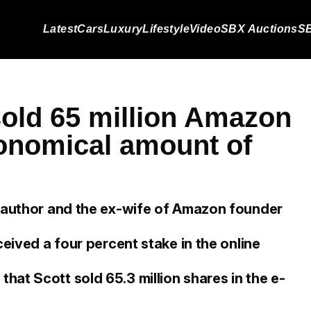
Latest
Cars
Luxury
Lifestyle
Video
SBX Auctions
SB
old 65 million Amazon
ronomical amount of
, author and the ex-wife of Amazon founder
ceived a four percent stake in the online
at Scott sold 65.3 million shares in the e-