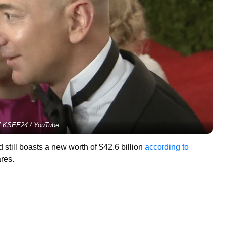
 KSEE24 / YouTube
till boasts a new worth of $42.6 billion
according to
ares.