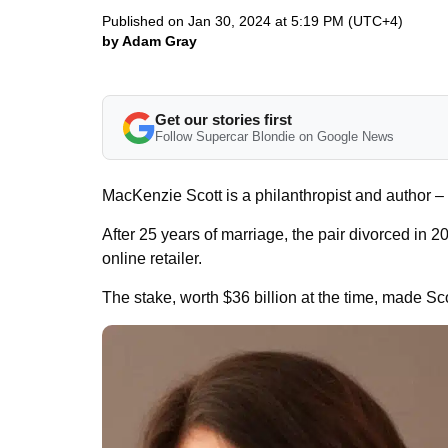
Published on Jan 30, 2024 at 5:19 PM (UTC+4)
by Adam Gray
Get our stories first
Follow Supercar Blondie on Google News
MacKenzie Scott is a philanthropist and author – 
After 25 years of marriage, the pair divorced in 
online retailer.
The stake, worth $36 billion at the time, made Sc