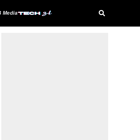
 Media