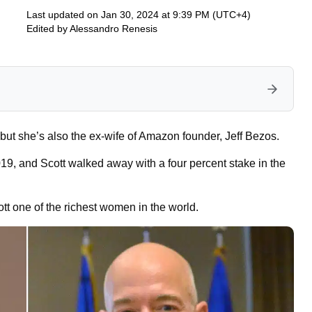
Last updated on Jan 30, 2024 at 9:39 PM (UTC+4)
Edited by
Alessandro Renesis
but she’s also the ex-wife of Amazon founder, Jeff Bezos.
2019, and Scott walked away with a four percent stake in the
ott one of the richest women in the world.