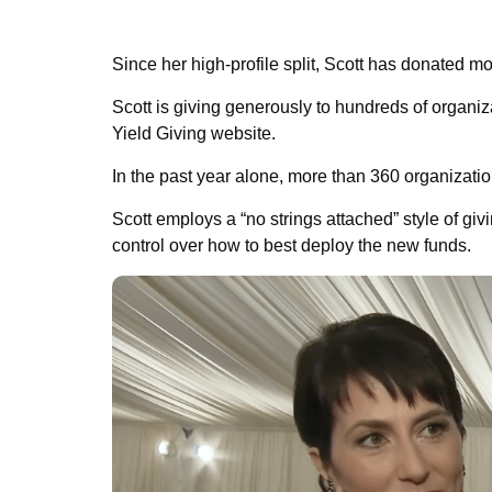
Since her high-profile split, Scott has donated mor
Scott is giving generously to hundreds of organi
Yield Giving website.
In the past year alone, more than 360 organization
Scott employs a “no strings attached” style of giv
control over how to best deploy the new funds.