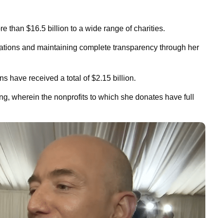
e than $16.5 billion to a wide range of charities.
zations and maintaining complete transparency through her
s have received a total of $2.15 billion.
ing, wherein the nonprofits to which she donates have full