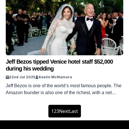
surrounds his $175m Beverly Hills estate. As the fourth
richest man on the planet, only marginally behind Mark
Zuckerberg, Larry Ellison, and Elon Musk, Jeff Bezos has
more than a few spare dollars. But his […]
Jeff Bezos tipped Venice hotel staff $52,000
during his wedding
22nd Jul 2025
Keelin McNamara
Jeff Bezos is one of the world’s most famous people. The
Amazon founder is also one of the richest, with a net
worth of over $239 billion. Jeff Bezos recently got married
to wife Lauren Sanchez Bezos in Venice, Italy. And it
1
2
3
Next
Last
turns out that he tipped the hotel staff $52,000 after his
stay. DISCOVER […]