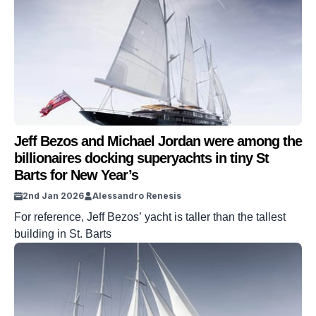
Jeff Bezos and Michael Jordan were among the
billionaires docking superyachts in tiny St
Barts for New Year’s
2nd Jan 2026
Alessandro Renesis
For reference, Jeff Bezos’ yacht is taller than the tallest
building in St. Barts