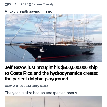
15th Apr 2026
Callum Tokody
A luxury earth saving mission
Jeff Bezos just brought his $500,000,000 ship
to Costa Rica and the hydrodynamics created
the perfect dolphin playground
8th Apr 2026
Henry Kelsall
The yacht’s size had an unexpected bonus