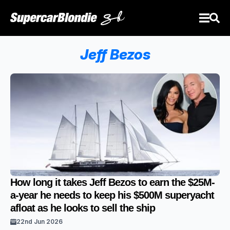
Jeff Bezos
How long it takes Jeff Bezos to earn the $25M-
a-year he needs to keep his $500M superyacht
afloat as he looks to sell the ship
22nd Jun 2026