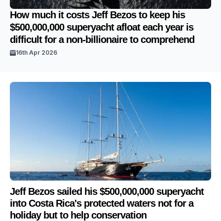
How much it costs Jeff Bezos to keep his
$500,000,000 superyacht afloat each year is
difficult for a non-billionaire to comprehend
16th Apr 2026
Jeff Bezos sailed his $500,000,000 superyacht
into Costa Rica's protected waters not for a
holiday but to help conservation