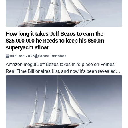
How long it takes Jeff Bezos to earn the
$25,000,000 he needs to keep his $500m
superyacht afloat
19th Dec 2025
Grace Donohoe
Amazon mogul Jeff Bezos takes third place on Forbes’
Real Time Billionaires List, and now it’s been revealed
how much it costs him to keep his superyacht afloat. Koru,
Bezos’ huge, floating vessel spans over 125m in length
and costs an eye-watering amount to keep afloat for a
short amount of time. However, thanks to […]