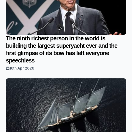
The ninth richest person in the world is
building the largest superyacht ever and the
first glimpse of its bow has left everyone
speechless
16th Apr 2026