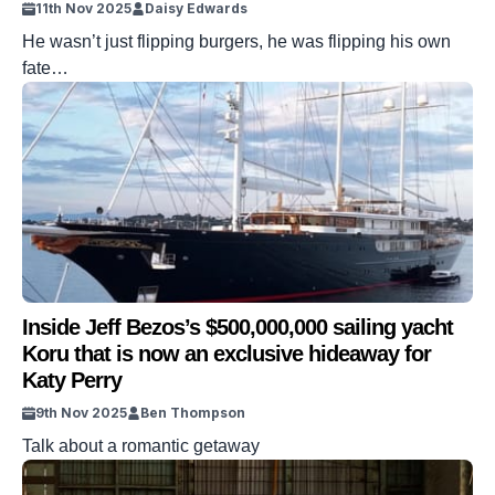
11th Nov 2025
Daisy Edwards
He wasn’t just flipping burgers, he was flipping his own
fate…
Inside Jeff Bezos’s $500,000,000 sailing yacht
Koru that is now an exclusive hideaway for
Katy Perry
9th Nov 2025
Ben Thompson
Talk about a romantic getaway