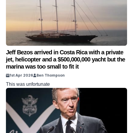
Jeff Bezos arrived in Costa Rica with a private
jet, helicopter and a $500,000,000 yacht but the
marina was too small to fit it
1st Apr 2026
Ben Thompson
This was unfortunate