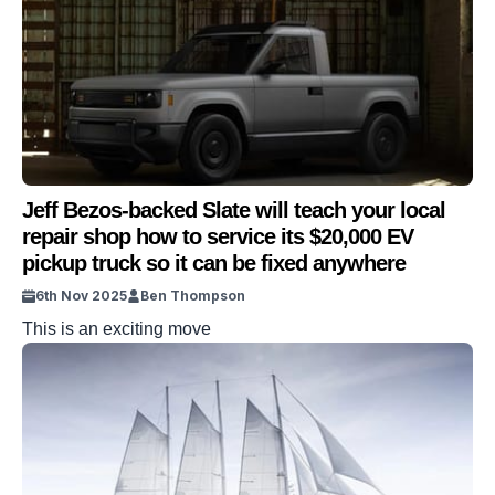
Jeff Bezos-backed Slate will teach your local
repair shop how to service its $20,000 EV
pickup truck so it can be fixed anywhere
6th Nov 2025
Ben Thompson
This is an exciting move