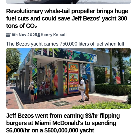
Revolutionary whale-tail propeller brings huge
fuel cuts and could save Jeff Bezos' yacht 300
tons of CO₂
19th Nov 2025
Henry Kelsall
The Bezos yacht carries 750,000 liters of fuel when full
Jeff Bezos went from earning $3/hr flipping
burgers at Miami McDonald's to spending
$6,000/hr on a $500,000,000 yacht