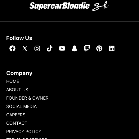
Follow Us
Company
HOME
ABOUT US
FOUNDER & OWNER
SOCIAL MEDIA
CAREERS
CONTACT
PRIVACY POLICY