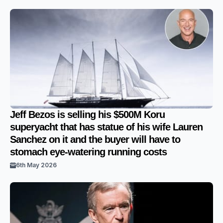
Jeff Bezos is selling his $500M Koru
superyacht that has statue of his wife Lauren
Sanchez on it and the buyer will have to
stomach eye-watering running costs
6th May 2026