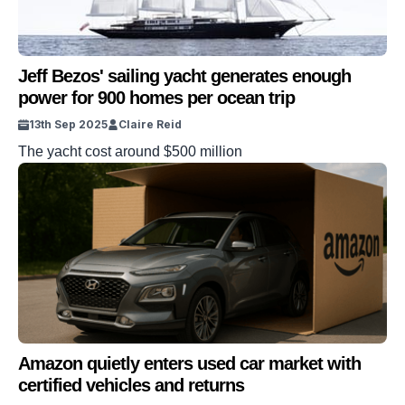
Jeff Bezos' sailing yacht generates enough
power for 900 homes per ocean trip
13th Sep 2025
Claire Reid
The yacht cost around $500 million
Amazon quietly enters used car market with
certified vehicles and returns