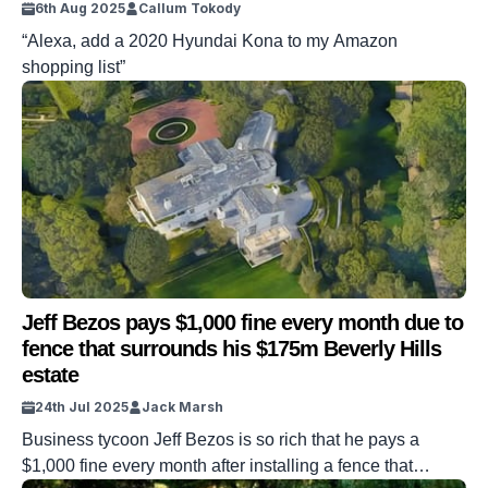
6th Aug 2025
Callum Tokody
“Alexa, add a 2020 Hyundai Kona to my Amazon
shopping list”
Jeff Bezos pays $1,000 fine every month due to
fence that surrounds his $175m Beverly Hills
estate
24th Jul 2025
Jack Marsh
Business tycoon Jeff Bezos is so rich that he pays a
$1,000 fine every month after installing a fence that