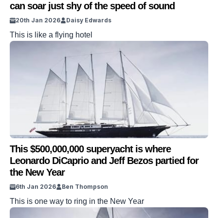
can soar just shy of the speed of sound
20th Jan 2026
Daisy Edwards
This is like a flying hotel
This $500,000,000 superyacht is where
Leonardo DiCaprio and Jeff Bezos partied for
the New Year
6th Jan 2026
Ben Thompson
This is one way to ring in the New Year