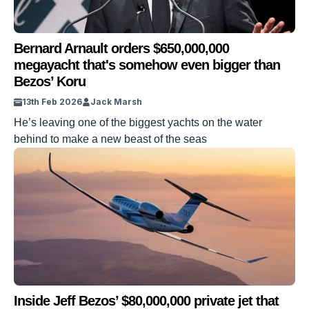
Bernard Arnault orders $650,000,000
megayacht that's somehow even bigger than
Bezos’ Koru
13th Feb 2026
Jack Marsh
He’s leaving one of the biggest yachts on the water
behind to make a new beast of the seas
Inside Jeff Bezos’ $80,000,000 private jet that