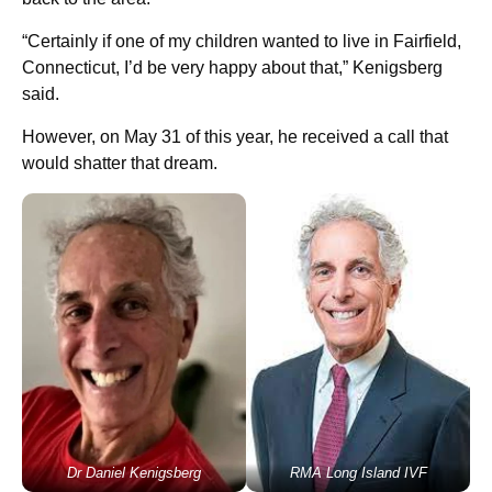
“Certainly if one of my children wanted to live in Fairfield,
Connecticut, I’d be very happy about that,” Kenigsberg
said.
However, on May 31 of this year, he received a call that
would shatter that dream.
Dr Daniel Kenigsberg
RMA Long Island IVF