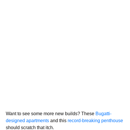
Want to see some more new builds? These
Bugatti-
designed apartments
and this
record-breaking penthouse
should scratch that itch.