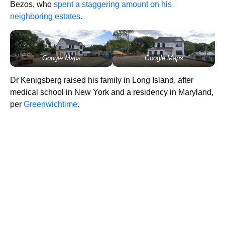
Bezos, who
spent a staggering amount on his
neighboring estates.
Google Maps
Google Maps
Dr Kenigsberg raised his family in Long Island, after
medical school in New York and a residency in Maryland,
per
Greenwichtime
.