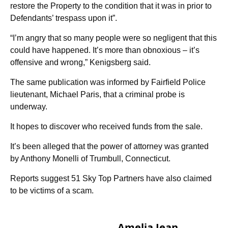
restore the Property to the condition that it was in prior to
Defendants’ trespass upon it”.
“I’m angry that so many people were so negligent that this
could have happened. It’s more than obnoxious – it’s
offensive and wrong,” Kenigsberg said.
The same publication was informed by Fairfield Police
lieutenant, Michael Paris, that a criminal probe is
underway.
It hopes to discover who received funds from the sale.
It’s been alleged that the power of attorney was granted
by Anthony Monelli of Trumbull, Connecticut.
Reports suggest 51 Sky Top Partners have also claimed
to be victims of a scam.
Amelia Jean