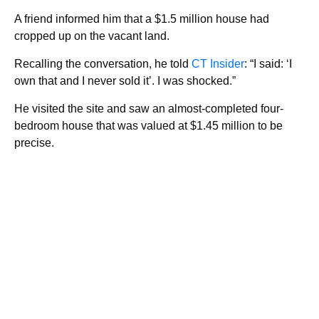
A friend informed him that a $1.5 million house had
cropped up on the vacant land.
Recalling the conversation, he told
CT Insider
: “I said: ‘I
own that and I never sold it’. I was shocked.”
He visited the site and saw an almost-completed four-
bedroom house that was valued at $1.45 million to be
precise.