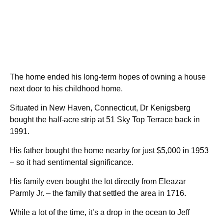
The home ended his long-term hopes of owning a house
next door to his childhood home.
Situated in New Haven, Connecticut, Dr Kenigsberg
bought the half-acre strip at 51 Sky Top Terrace back in
1991.
His father bought the home nearby for just $5,000 in 1953
– so it had sentimental significance.
His family even bought the lot directly from Eleazar
Parmly Jr. – the family that settled the area in 1716.
While a lot of the time, it’s a drop in the ocean to Jeff