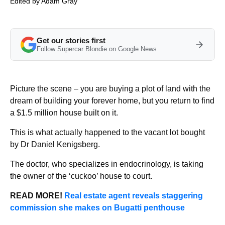
Edited by
Adam Gray
Get our stories first
Follow Supercar Blondie on Google News
Picture the scene – you are buying a plot of land with the
dream of building your forever home, but you return to find
a $1.5 million house built on it.
This is what actually happened to the vacant lot bought
by Dr Daniel Kenigsberg.
The doctor, who specializes in endocrinology, is taking
the owner of the ‘cuckoo’ house to court.
READ MORE!
Real estate agent reveals staggering
commission she makes on Bugatti penthouse