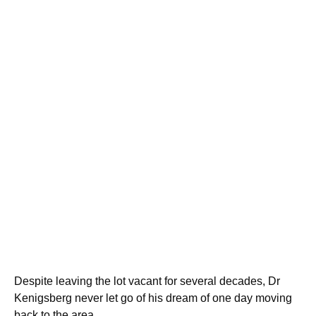
Despite leaving the lot vacant for several decades, Dr
Kenigsberg never let go of his dream of one day moving
back to the area.