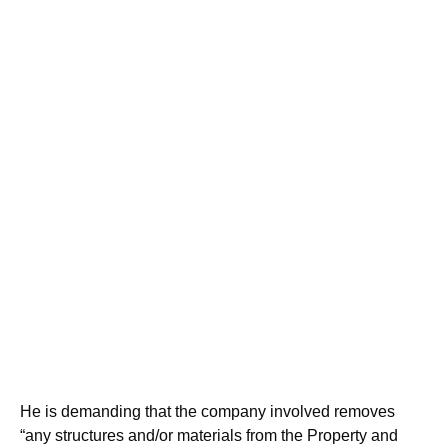
He is demanding that the company involved removes
“any structures and/or materials from the Property and