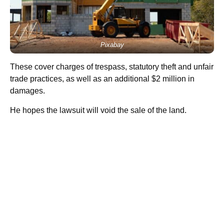
Pixabay
These cover charges of trespass, statutory theft and unfair
trade practices, as well as an additional $2 million in
damages.
He hopes the lawsuit will void the sale of the land.