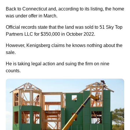
Back to Connecticut and, according to its listing, the home
was under offer in March.
Official records state that the land was sold to 51 Sky Top
Partners LLC for $350,000 in October 2022.
However, Kenigsberg claims he knows nothing about the
sale.
He is taking legal action and suing the firm on nine
counts.