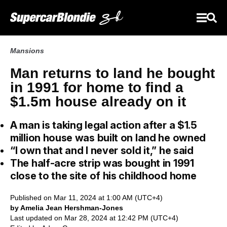
Mansions
Man returns to land he bought
in 1991 for home to find a
$1.5m house already on it
A man is taking legal action after a $1.5
million house was built on land he owned
“I own that and I never sold it,” he said
The half-acre strip was bought in 1991
close to the site of his childhood home
Published on Mar 11, 2024 at 1:00 AM (UTC+4)
by Amelia Jean Hershman-Jones
Last updated on Mar 28, 2024 at 12:42 PM (UTC+4)