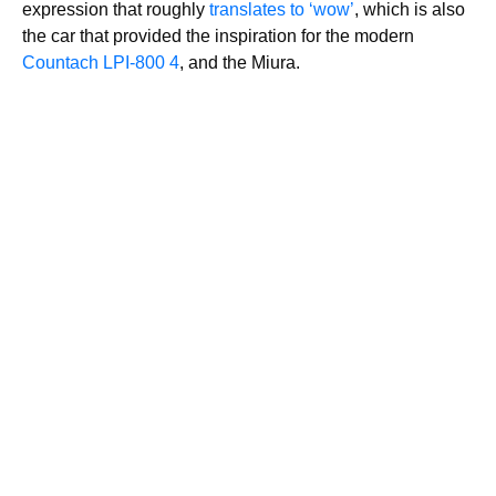
expression that roughly
translates to ‘wow’
, which is also
the car that provided the inspiration for the modern
Countach LPI-800 4
, and the Miura.