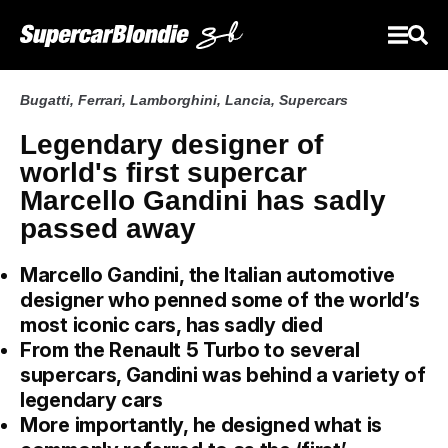
Bugatti
,
Ferrari
,
Lamborghini
,
Lancia
,
Supercars
Legendary designer of
world's first supercar
Marcello Gandini has sadly
passed away
Marcello Gandini, the Italian automotive
designer who penned some of the world’s
most iconic cars, has sadly died
From the Renault 5 Turbo to several
supercars, Gandini was behind a variety of
legendary cars
More importantly, he designed what is