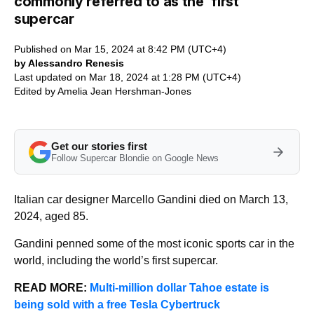
commonly referred to as the ‘first’
supercar
Published on Mar 15, 2024 at 8:42 PM (UTC+4)
by Alessandro Renesis
Last updated on Mar 18, 2024 at 1:28 PM (UTC+4)
Edited by
Amelia Jean Hershman-Jones
Get our stories first
Follow Supercar Blondie on Google News
Italian car designer Marcello Gandini died on March 13,
2024, aged 85.
Gandini penned some of the most iconic sports car in the
world, including the world’s first supercar.
READ MORE:
Multi-million dollar Tahoe estate is
being sold with a free Tesla Cybertruck