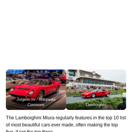
Jorgens.mi / Wikipedia
Commons
Lamborghini
The Lamborghini Miura regularly features in the top 10 list
of most beautiful cars ever made, often making the top
five, if not the top three.