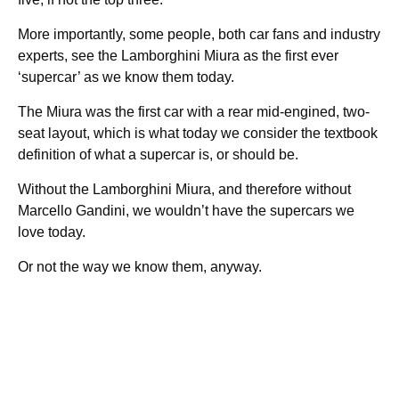
More importantly, some people, both car fans and industry
experts, see the Lamborghini Miura as the first ever
‘supercar’ as we know them today.
The Miura was the first car with a rear mid-engined, two-
seat layout, which is what today we consider the textbook
definition of what a supercar is, or should be.
Without the Lamborghini Miura, and therefore without
Marcello Gandini, we wouldn’t have the supercars we
love today.
Or not the way we know them, anyway.