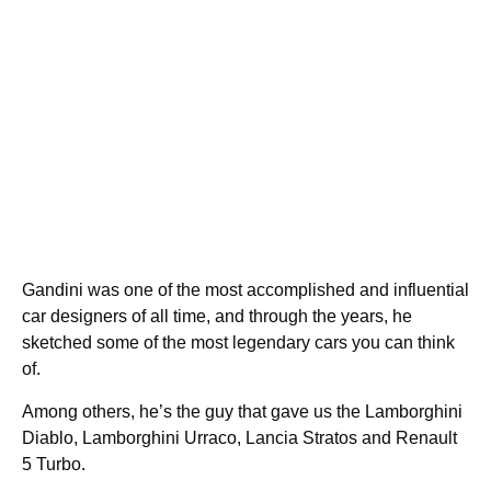
Gandini was one of the most accomplished and influential
car designers of all time, and through the years, he
sketched some of the most legendary cars you can think
of.
Among others, he’s the guy that gave us the Lamborghini
Diablo, Lamborghini Urraco, Lancia Stratos and Renault
5 Turbo.