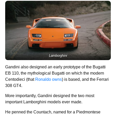
Lamborghini
Gandini also designed an early prototype of the Bugatti
EB 110, the mythological Bugatti on which the modern
Centodieci (that
Ronaldo owns
) is based, and the Ferrari
308 GT4.
More importantly, Gandini designed the two most
important Lamborghini models ever made.
He penned the Countach, named for a Piedmontese