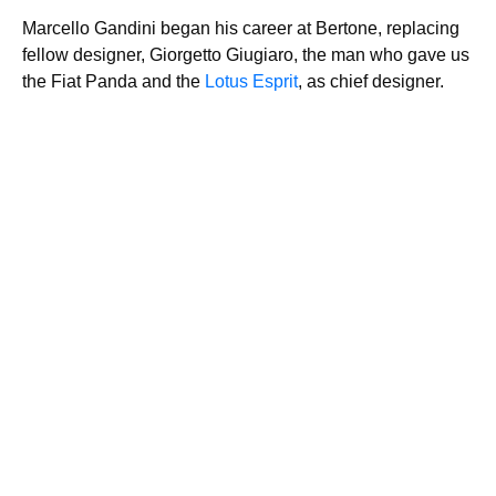
Marcello Gandini began his career at Bertone, replacing
fellow designer, Giorgetto Giugiaro, the man who gave us
the Fiat Panda and the
Lotus Esprit
, as chief designer.