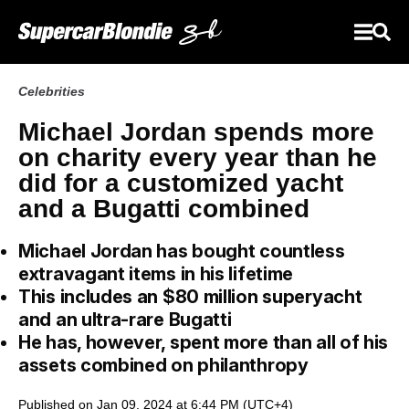
Celebrities
Michael Jordan spends more
on charity every year than he
did for a customized yacht
and a Bugatti combined
Michael Jordan has bought countless
extravagant items in his lifetime
This includes an $80 million superyacht
and an ultra-rare Bugatti
He has, however, spent more than all of his
assets combined on philanthropy
Published on Jan 09, 2024 at 6:44 PM (UTC+4)