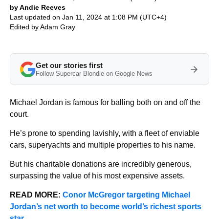
by Andie Reeves
Last updated on Jan 11, 2024 at 1:08 PM (UTC+4)
Edited by
Adam Gray
Get our stories first
Follow Supercar Blondie on Google News
Michael Jordan is famous for balling both on and off the
court.
He’s prone to spending lavishly, with a fleet of enviable
cars, superyachts and multiple properties to his name.
But his charitable donations are incredibly generous,
surpassing the value of his most expensive assets.
READ MORE:
Conor McGregor targeting Michael
Jordan’s net worth to become world’s richest sports
star