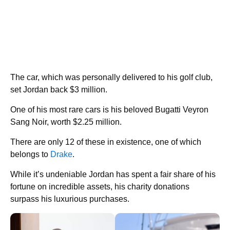
The car, which was personally delivered to his golf club,
set Jordan back $3 million.
One of his most rare cars is his beloved Bugatti Veyron
Sang Noir, worth $2.25 million.
There are only 12 of these in existence, one of which
belongs to
Drake
.
While it’s undeniable Jordan has spent a fair share of his
fortune on incredible assets, his charity donations
surpass his luxurious purchases.