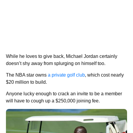
While he loves to give back, Michael Jordan certainly
doesn’t shy away from splurging on himself too.
The NBA star owns
a private golf club
, which cost nearly
$20 million to build.
Anyone lucky enough to crack an invite to be a member
will have to cough up a $250,000 joining fee.