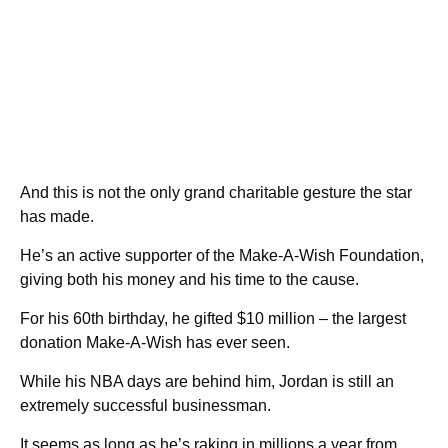
And this is not the only grand charitable gesture the star
has made.
He’s an active supporter of the Make-A-Wish Foundation,
giving both his money and his time to the cause.
For his 60th birthday, he gifted $10 million – the largest
donation Make-A-Wish has ever seen.
While his NBA days are behind him, Jordan is still an
extremely successful businessman.
It seems as long as he’s raking in millions a year from