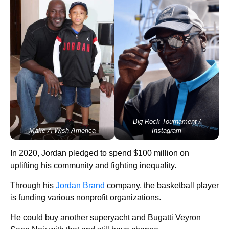
Big Rock Tournament /
Make-A-Wish America
Instagram
In 2020, Jordan pledged to spend $100 million on
uplifting his community and fighting inequality.
Through his
Jordan Brand
company, the basketball player
is funding various nonprofit organizations.
He could buy another superyacht and Bugatti Veyron