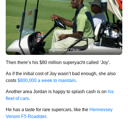
shgmom56 / Flickr
Then there’s his $80 million superyacht called ‘Joy’.
As if the initial cost of Joy wasn’t bad enough, she also
costs
$800,000 a week to maintain
.
Another area Jordan is happy to splash cash is on
his
fleet of cars
.
He has a taste for rare supercars, like the
Hennessey
Venom F5 Roadster
.