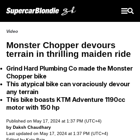
Video
Monster Chopper devours
terrain in thrilling maiden ride
Grind Hard Plumbing Co made the Monster
Chopper bike
This atypical bike can voraciously devour
any terrain
This bike boasts KTM Adventure 1190cc
motor with 150 hp
Published on May 17, 2024 at 1:37 PM (UTC+4)
by Daksh Chaudhary
Last updated on May 17, 2024 at 1:37 PM (UTC+4)
Edited by
Kate Bain