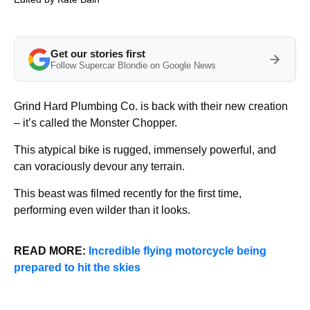
Get our stories first
Follow Supercar Blondie on Google News
Grind Hard Plumbing Co. is back with their new creation
– it’s called the Monster Chopper.
This atypical bike is rugged, immensely powerful, and
can voraciously devour any terrain.
This beast was filmed recently for the first time,
performing even wilder than it looks.
READ MORE:
Incredible flying motorcycle being
prepared to hit the skies