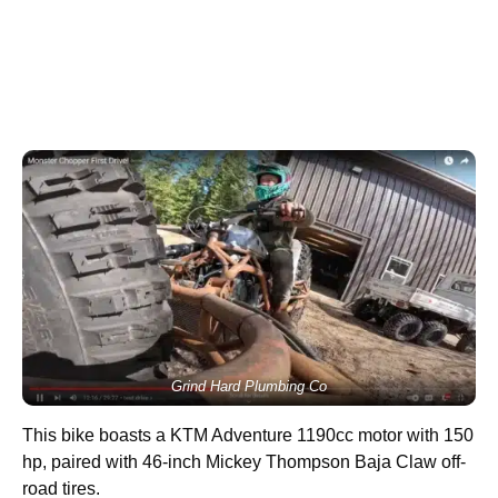
Grind Hard Plumbing Co
This bike boasts a KTM Adventure 1190cc motor with 150
hp, paired with 46-inch Mickey Thompson Baja Claw off-
road tires.