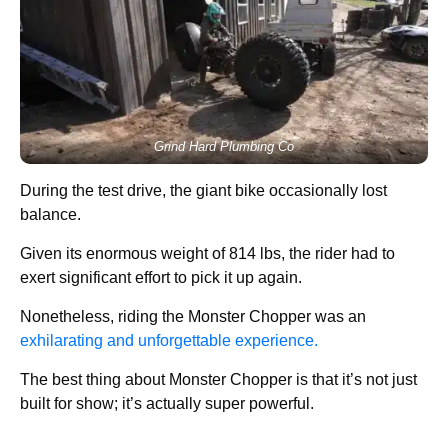
Grind Hard Plumbing Co
During the test drive, the giant bike occasionally lost
balance.
Given its enormous weight of 814 lbs, the rider had to
exert significant effort to pick it up again.
Nonetheless, riding the Monster Chopper was an
exhilarating and unforgettable experience.
The best thing about Monster Chopper is that it’s not just
built for show; it’s actually super powerful.