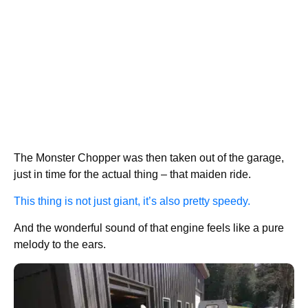
The Monster Chopper was then taken out of the garage,
just in time for the actual thing – that maiden ride.
This thing is not just giant, it’s also pretty speedy.
And the wonderful sound of that engine feels like a pure
melody to the ears.