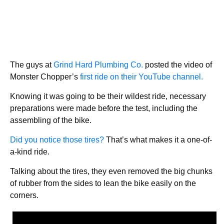
The guys at
Grind Hard Plumbing Co.
posted the video of
Monster Chopper’s
first ride on their YouTube channel.
Knowing it was going to be their wildest ride, necessary
preparations were made before the test, including the
assembling of the bike.
Did you notice those tires?
That’s what makes it a one-of-
a-kind ride.
Talking about the tires, they even removed the big chunks
of rubber from the sides to lean the bike easily on the
corners.