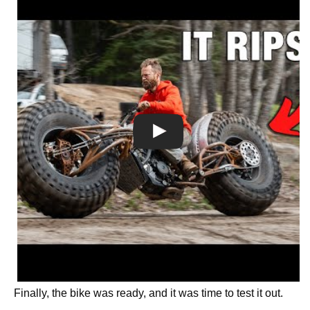
Finally, the bike was ready, and it was time to test it out.