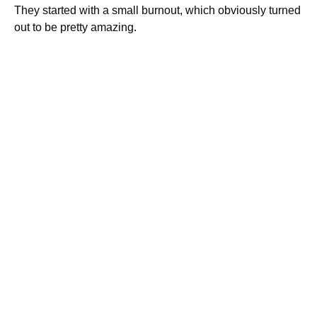
They started with a small burnout, which obviously turned
out to be pretty amazing.