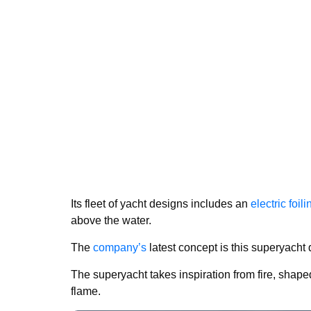
Its fleet of yacht designs includes an
electric foil
above the water.
The
company’s
latest concept is this superyacht
The superyacht takes inspiration from fire, shape
flame.