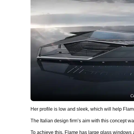
Ce
Her profile is low and sleek, which will help Fla
The Italian design firm’s aim with this concept wa
To achieve this, Flame has large glass windows a