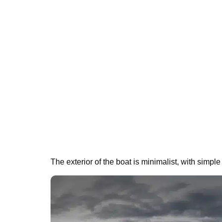
The exterior of the boat is minimalist, with simple