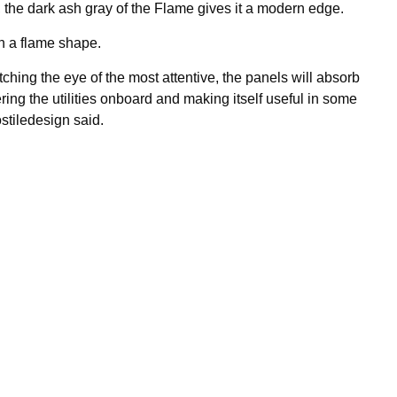
e, the dark ash gray of the Flame gives it a modern edge.
in a flame shape.
atching the eye of the most attentive, the panels will absorb
ing the utilities onboard and making itself useful in some
stiledesign said.