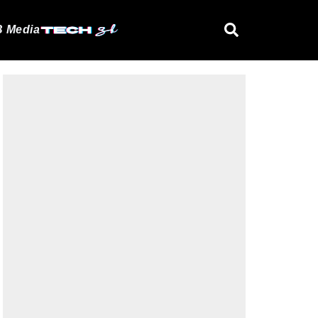
 Media