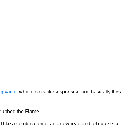
ing yacht
, which looks like a sportscar and basically flies
 dubbed the Flame.
d like a combination of an arrowhead and, of course, a