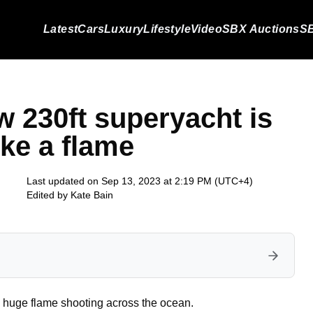
Latest
Cars
Luxury
Lifestyle
Video
SBX Auctions
SB
w 230ft superyacht is
ike a flame
Last updated on Sep 13, 2023 at 2:19 PM (UTC+4)
Edited by
Kate Bain
a huge flame shooting across the ocean.