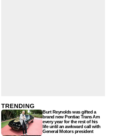
TRENDING
Burt Reynolds was gifted a
brand new Pontiac Trans Am
every year for the rest of his
life until an awkward call with
General Motors president