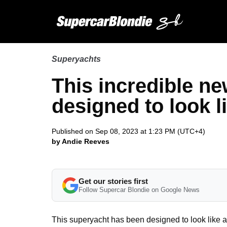
Superyachts
This incredible ne
designed to look l
Published on Sep 08, 2023 at 1:23 PM (UTC+4)
by Andie Reeves
Get our stories first
Follow Supercar Blondie on Google News
This superyacht has been designed to look like 