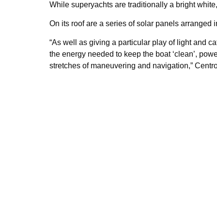
While superyachts are traditionally a bright whit
On its roof are a series of solar panels arranged 
“As well as giving a particular play of light and c
the energy needed to keep the boat ‘clean’, power
stretches of maneuvering and navigation,” Centro