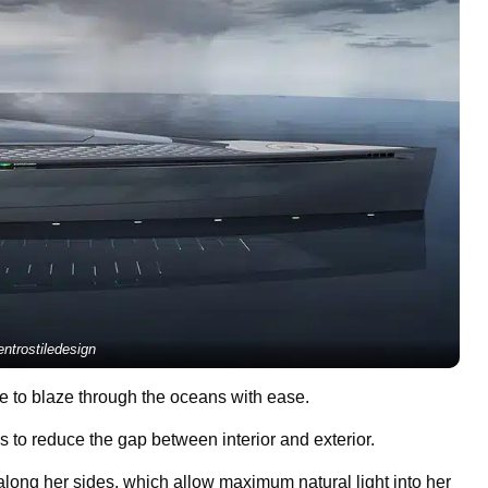
ntrostiledesign
me to blaze through the oceans with ease.
s to reduce the gap between interior and exterior.
long her sides, which allow maximum natural light into her