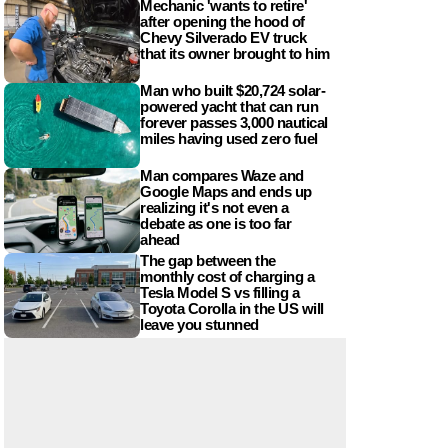
Mechanic 'wants to retire'
after opening the hood of
Chevy Silverado EV truck
that its owner brought to him
Man who built $20,724 solar-
powered yacht that can run
forever passes 3,000 nautical
miles having used zero fuel
Man compares Waze and
Google Maps and ends up
realizing it's not even a
debate as one is too far
ahead
The gap between the
monthly cost of charging a
Tesla Model S vs filling a
Toyota Corolla in the US will
leave you stunned