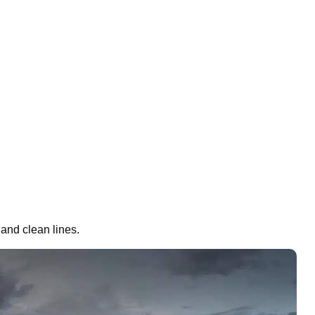
 and clean lines.