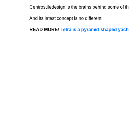
Centrostiledesign is the brains behind some of th
And its latest concept is no different.
READ MORE!
Tetra is a pyramid-shaped yacht