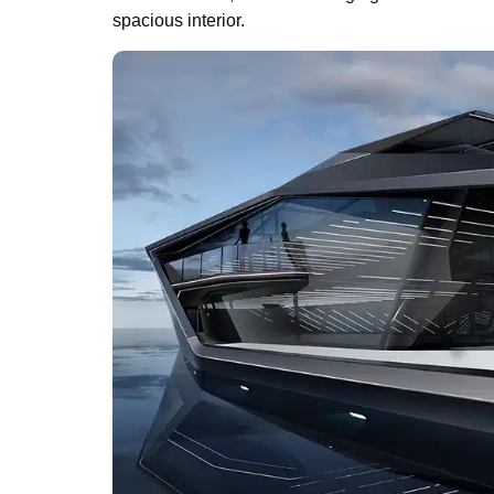
spacious interior.