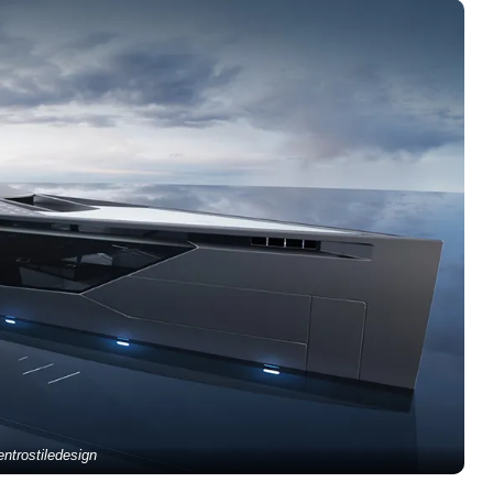
ntrostiledesign