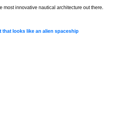
e most innovative nautical architecture out there.
 that looks like an alien spaceship