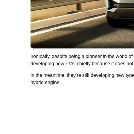
Ironically, despite being a pioneer in the world of
developing new EVs, chiefly because it does not n
In the meantime, they’re still developing new typ
hybrid engine.