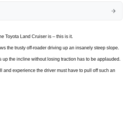
e Toyota Land Cruiser is – this is it.
ows the trusty off-roader driving up an insanely steep slope.
up the incline without losing traction has to be applauded.
ll and experience the driver must have to pull off such an