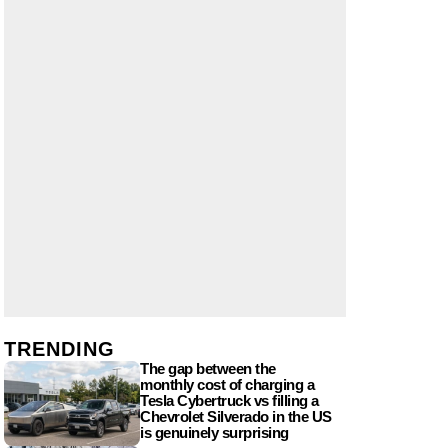
TRENDING
The gap between the
monthly cost of charging a
Tesla Cybertruck vs filling a
Chevrolet Silverado in the US
is genuinely surprising