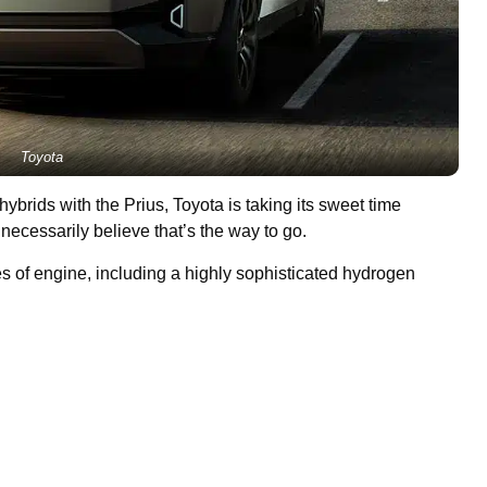
Toyota
 hybrids with the Prius, Toyota is taking its sweet time
ecessarily believe that’s the way to go.
es of engine, including a highly sophisticated hydrogen