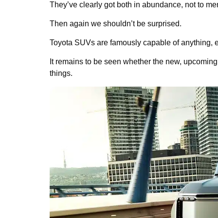
They’ve clearly got both in abundance, not to ment
Then again we shouldn’t be surprised.
Toyota SUVs are famously capable of anything, e
It remains to be seen whether the new, upcomin
things.