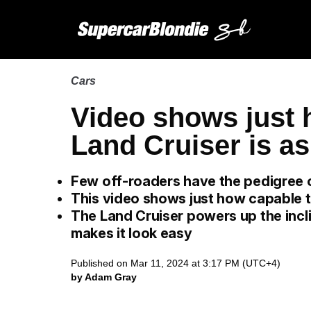
Cars
Video shows just 
Land Cruiser is as
Few off-roaders have the pedigree 
This video shows just how capable t
The Land Cruiser powers up the incli
makes it look easy
Published on Mar 11, 2024 at 3:17 PM (UTC+4)
by Adam Gray