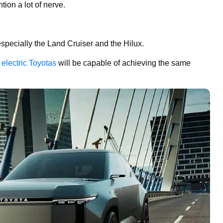
ion a lot of nerve.
specially the Land Cruiser and the Hilux.
g
electric Toyotas
will be capable of achieving the same