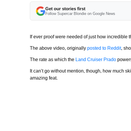
Get our stories first
Follow Supercar Blondie on Google News
If ever proof were needed of just how incredible th
The above video, originally
posted to Reddit
, sh
The rate as which the
Land Cruiser Prado
powers 
It can’t go without mention, though, how much ski
amazing feat.