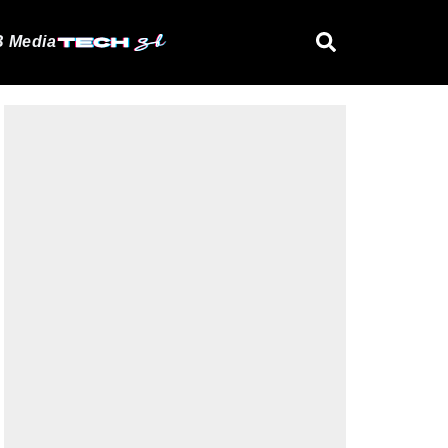
 Media