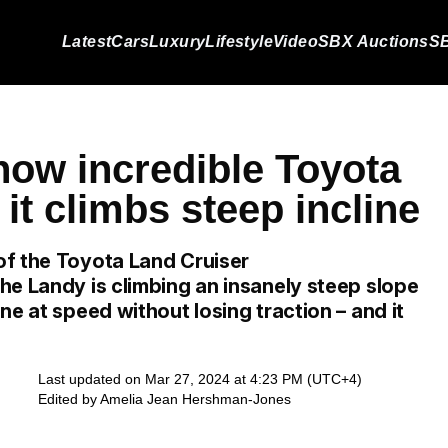
Latest
Cars
Luxury
Lifestyle
Video
SBX Auctions
SB
how incredible Toyota
 it climbs steep incline
of the Toyota Land Cruiser
he Landy is climbing an insanely steep slope
ne at speed without losing traction – and it
Last updated on Mar 27, 2024 at 4:23 PM (UTC+4)
Edited by
Amelia Jean Hershman-Jones