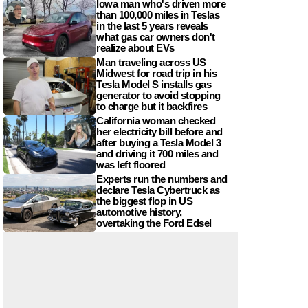
Iowa man who's driven more
than 100,000 miles in Teslas
in the last 5 years reveals
what gas car owners don't
realize about EVs
Man traveling across US
Midwest for road trip in his
Tesla Model S installs gas
generator to avoid stopping
to charge but it backfires
California woman checked
her electricity bill before and
after buying a Tesla Model 3
and driving it 700 miles and
was left floored
Experts run the numbers and
declare Tesla Cybertruck as
the biggest flop in US
automotive history,
overtaking the Ford Edsel