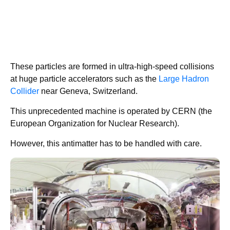
These particles are formed in ultra-high-speed collisions
at huge particle accelerators such as the
Large Hadron
Collider
near Geneva, Switzerland.
This unprecedented machine is operated by CERN (the
European Organization for Nuclear Research).
However, this antimatter has to be handled with care.