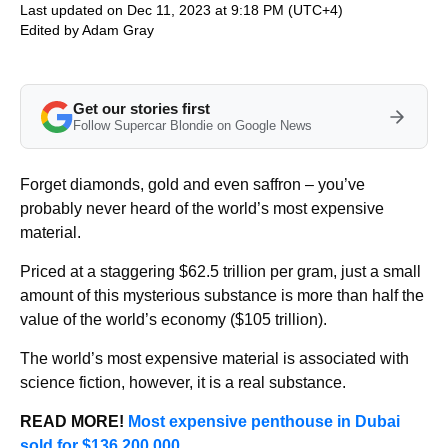
Last updated on Dec 11, 2023 at 9:18 PM (UTC+4)
Edited by
Adam Gray
Get our stories first
Follow Supercar Blondie on Google News
Forget diamonds, gold and even saffron – you’ve
probably never heard of the world’s most expensive
material.
Priced at a staggering $62.5 trillion per gram, just a small
amount of this mysterious substance is more than half the
value of the world’s economy ($105 trillion).
The world’s most expensive material is associated with
science fiction, however, it is a real substance.
READ MORE!
Most expensive penthouse in Dubai
sold for $136,200,000