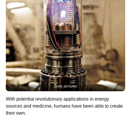
Sony pictures
With potential revolutionary applications in energy
sources and medicine, humans have been able to create
their own.