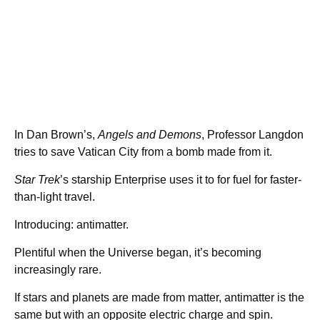
In Dan Brown’s,
Angels and Demons
, Professor Langdon
tries to save Vatican City from a bomb made from it.
Star Trek
’s starship Enterprise uses it to for fuel for faster-
than-light travel.
Introducing: antimatter.
Plentiful when the Universe began, it’s becoming
increasingly rare.
If stars and planets are made from matter, antimatter is the
same but with an opposite electric charge and spin.