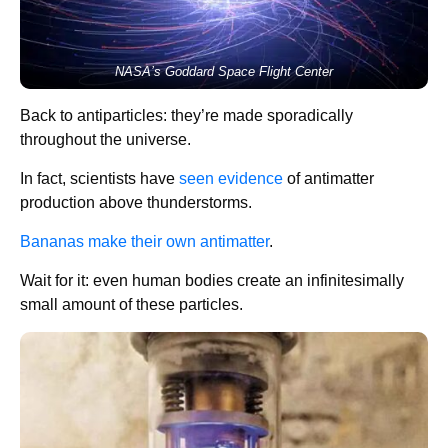
NASA’s Goddard Space Flight Center
Back to antiparticles: they’re made sporadically
throughout the universe.
In fact, scientists have
seen evidence
of antimatter
production above thunderstorms.
Bananas make their own antimatter
.
Wait for it: even human bodies create an infinitesimally
small amount of these particles.