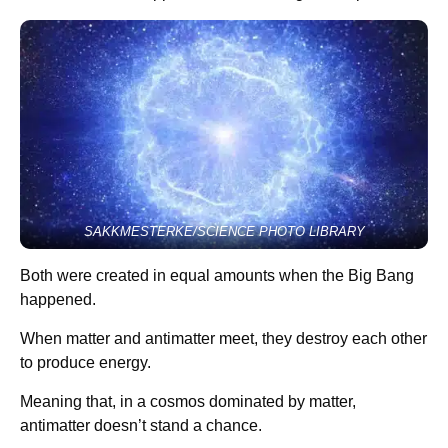
SAKKMESTERKE/SCIENCE PHOTO LIBRARY
Both were created in equal amounts when the Big Bang
happened.
When matter and antimatter meet, they destroy each other
to produce energy.
Meaning that, in a cosmos dominated by matter,
antimatter doesn’t stand a chance.