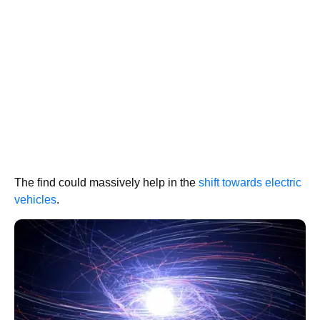
The find could massively help in the
shift towards electric
vehicles
.