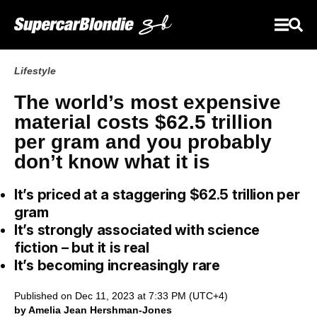
Lifestyle
The world’s most expensive
material costs $62.5 trillion
per gram and you probably
don’t know what it is
It’s priced at a staggering $62.5 trillion per
gram
It’s strongly associated with science
fiction – but it is real
It’s becoming increasingly rare
Published on Dec 11, 2023 at 7:33 PM (UTC+4)
by Amelia Jean Hershman-Jones