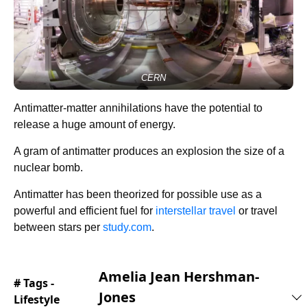
CERN
Antimatter-matter annihilations have the potential to
release a huge amount of energy.
A gram of antimatter produces an explosion the size of a
nuclear bomb.
Antimatter has been theorized for possible use as a
powerful and efficient fuel for
interstellar travel
or travel
between stars per
study.com
.
Amelia Jean Hershman-
# Tags -
Jones
Lifestyle