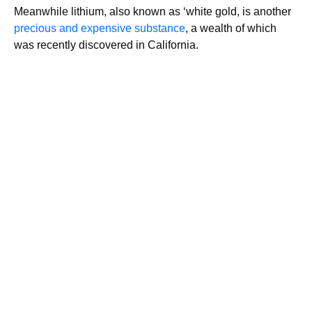
Meanwhile lithium, also known as ‘white gold, is another
precious and expensive substance
, a wealth of which
was recently discovered in California.