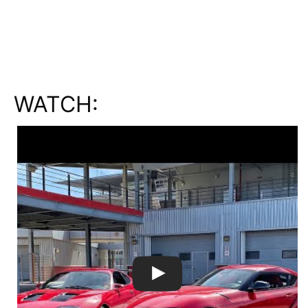
WATCH: