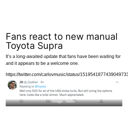
Fans react to new manual
Toyota Supra
It’s a long-awaited update that fans have been waiting for
and it appears to be a welcome one.
https://twitter.com/carlovmusic/status/151954187743904973
Image: Twitter