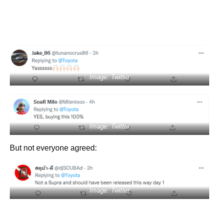
Image: Twitter
Image: Twitter
But not everyone agreed:
Image: Twitter