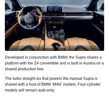
Image: Toyota
Developed in conjunction with BMW, the Supra shares a
platform with the Z4 convertible and is built in Austria on a
shared production line.
The turbo straight-six that powers the manual Supra is
shared with a host of BMW ‘M40i’ models. Four-cylinder
models will remain auto-only.