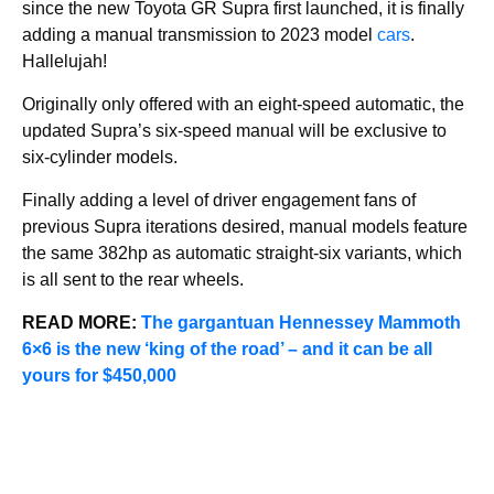
since the new Toyota GR Supra first launched, it is finally
adding a manual transmission to 2023 model
cars
.
Hallelujah!
Originally only offered with an eight-speed automatic, the
updated Supra’s six-speed manual will be exclusive to
six-cylinder models.
Finally adding a level of driver engagement fans of
previous Supra iterations desired, manual models feature
the same 382hp as automatic straight-six variants, which
is all sent to the rear wheels.
READ MORE:
The gargantuan Hennessey Mammoth
6×6 is the new ‘king of the road’ – and it can be all
yours for $450,000