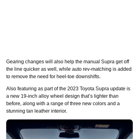
Gearing changes will also help the manual Supra get off
the line quicker as well, while auto rev-matching is added
to remove the need for heel-toe downshifts.
Also featuring as part of the 2023 Toyota Supra update is
a new 19-inch alloy wheel design that’s lighter than
before, along with a range of three new colors and a
stunning tan leather interior.