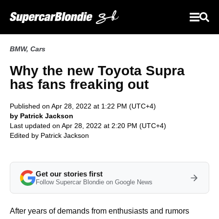
BMW
,
Cars
Why the new Toyota Supra
has fans freaking out
Published on Apr 28, 2022 at 1:22 PM (UTC+4)
by Patrick Jackson
Last updated on Apr 28, 2022 at 2:20 PM (UTC+4)
Edited by
Patrick Jackson
Get our stories first
Follow Supercar Blondie on Google News
After years of demands from enthusiasts and rumors