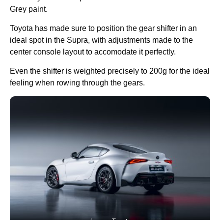
Grey paint.
Toyota has made sure to position the gear shifter in an
ideal spot in the Supra, with adjustments made to the
center console layout to accomodate it perfectly.
Even the shifter is weighted precisely to 200g for the ideal
feeling when rowing through the gears.