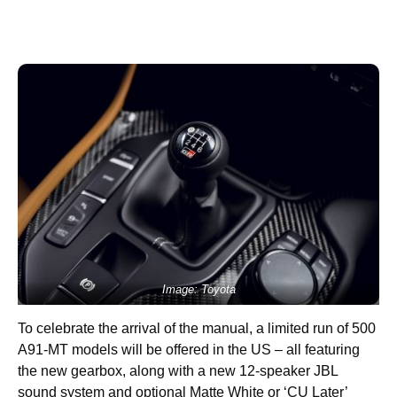
Image: Toyota
To celebrate the arrival of the manual, a limited run of 500
A91-MT models will be offered in the US – all featuring
the new gearbox, along with a new 12-speaker JBL
sound system and optional Matte White or ‘CU Later’