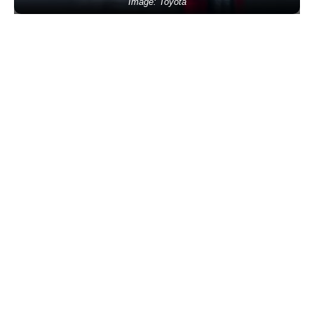
Image: Toyota