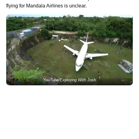
flying for Mandala Airlines is unclear.
YouTube/Exploring With Josh