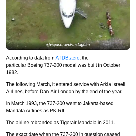
@wejusttravel/Instagram
According to data from
ATDB.aero
, the
particular Boeing 737-200 model was built in October
1982.
The following March, it entered service with Arkia Israeli
Airlines, before Dan-Air London by the end of the year.
In March 1993, the 737-200 went to Jakarta-based
Mandala Airlines as PK-RII.
The airline rebranded as Tigerair Mandala in 2011.
The exact date when the 737-200 in question ceased