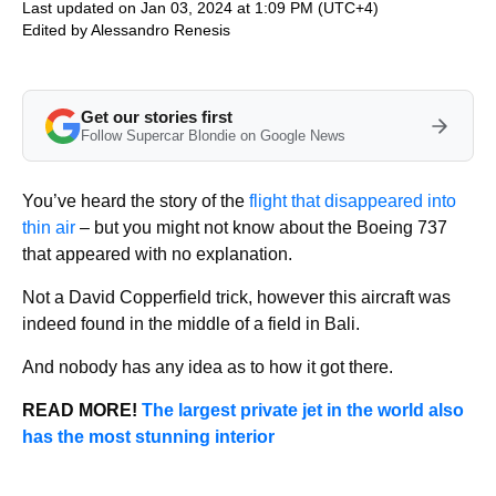
Last updated on Jan 03, 2024 at 1:09 PM (UTC+4)
Edited by
Alessandro Renesis
Get our stories first
Follow Supercar Blondie on Google News
You’ve heard the story of the
flight that disappeared into
thin air
– but you might not know about the Boeing 737
that appeared with no explanation.
Not a David Copperfield trick, however this aircraft was
indeed found in the middle of a field in Bali.
And nobody has any idea as to how it got there.
READ MORE!
The largest private jet in the world also
has the most stunning interior