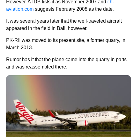
However, ATDB lists it as November 2007 and
ch-
aviation.com
suggests February 2008 as the date.
It was several years later that the well-traveled aircraft
appeared in the field in Bali, however.
PK-RII was moved to its present site, a former quarry, in
March 2013.
Rumor has it that the plane came into the quarry in parts
and was reassembled there.