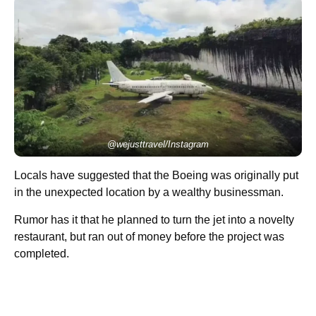
@wejusttravel/Instagram
Locals have suggested that the Boeing was originally put
in the unexpected location by a wealthy businessman.
Rumor has it that he planned to turn the jet into a novelty
restaurant, but ran out of money before the project was
completed.