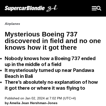
Airplanes
Mysterious Boeing 737
discovered in field and no one
knows how it got there
Nobody knows how a Boeing 737 ended
up in the middle of a field
It mysteriously turned up near Pandawa
Beach in Bali
There’s absolutely no explanation of how
it got there or where it was flying to
Published on Jan 02, 2024 at 7:02 PM (UTC+4)
by Amelia Jean Hershman-Jones