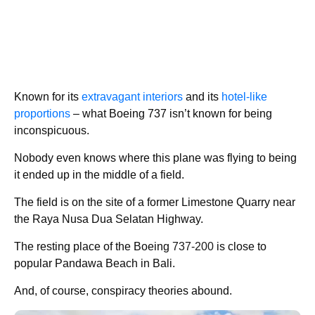
Known for its
extravagant interiors
and its
hotel-like
proportions
– what Boeing 737 isn’t known for being
inconspicuous.
Nobody even knows where this plane was flying to being
it ended up in the middle of a field.
The field is on the site of a former Limestone Quarry near
the Raya Nusa Dua Selatan Highway.
The resting place of the Boeing
737-200
is close to
popular Pandawa Beach in Bali.
And, of course, conspiracy theories abound.