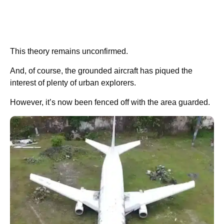
This theory remains unconfirmed.
And, of course, the grounded aircraft has piqued the
interest of plenty of urban explorers.
However, it’s now been fenced off with the area guarded.