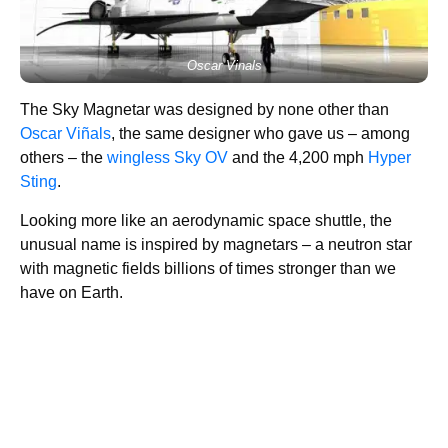
Oscar Vinals
The Sky Magnetar was designed by none other than
Oscar Viñals
, the same designer who gave us – among
others – the
wingless Sky OV
and the 4,200 mph
Hyper
Sting
.
Looking more like an aerodynamic space shuttle, the
unusual name is inspired by magnetars – a neutron star
with magnetic fields billions of times stronger than we
have on Earth.