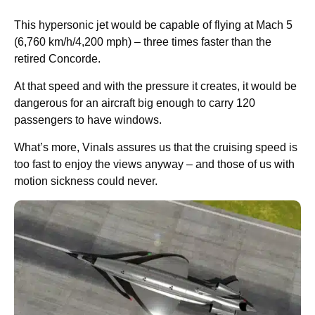
This hypersonic jet would be capable of flying at Mach 5
(6,760 km/h/4,200 mph) – three times faster than the
retired Concorde.
At that speed and with the pressure it creates, it would be
dangerous for an aircraft big enough to carry 120
passengers to have windows.
What’s more, Vinals assures us that the cruising speed is
too fast to enjoy the views anyway – and those of us with
motion sickness could never.