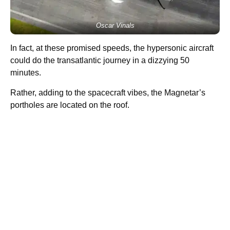
Oscar Vinals
In fact, at these promised speeds, the hypersonic aircraft
could do the transatlantic journey in a dizzying 50
minutes.
Rather, adding to the spacecraft vibes, the Magnetar’s
portholes are located on the roof.