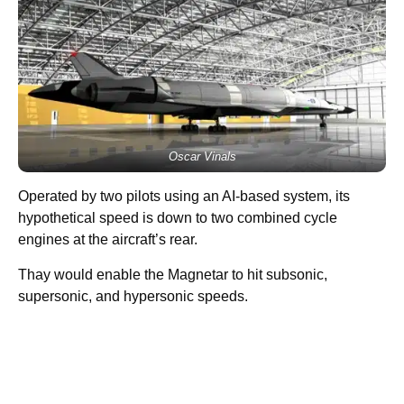
Oscar Vinals
Operated by two pilots using an AI-based system, its
hypothetical speed is down to two combined cycle
engines at the aircraft’s rear.
Thay would enable the Magnetar to hit subsonic,
supersonic, and hypersonic speeds.