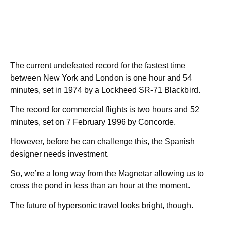
The current undefeated record for the fastest time
between New York and London is one hour and 54
minutes, set in 1974 by a Lockheed SR-71 Blackbird.
The record for commercial flights is two hours and 52
minutes, set on 7 February 1996 by Concorde.
However, before he can challenge this, the Spanish
designer needs investment.
So, we’re a long way from the Magnetar allowing us to
cross the pond in less than an hour at the moment.
The future of hypersonic travel looks bright, though.