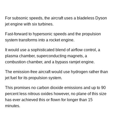
For subsonic speeds, the aircraft uses a bladeless Dyson
jet engine with six turbines.
Fast-forward to hypersonic speeds and the propulsion
system transforms into a rocket engine.
It would use a sophisticated blend of airflow control, a
plasma chamber, superconducting magnets, a
combustion chamber, and a bypass ramjet engine.
The emission-free aircraft would use hydrogen rather than
jet fuel for its propulsion system.
This promises no carbon dioxide emissions and up to 90
percent less nitrous oxides however, no plane of this size
has ever achieved this or flown for longer than 15
minutes.