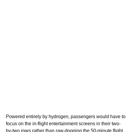
Powered entirely by hydrogen, passengers would have to
focus on the in-flight entertainment screens in their two-
by-two rows rather than raw-dogging the 50-minute flight