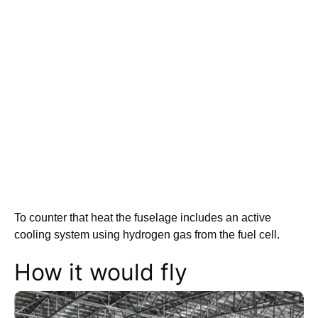
To counter that heat the fuselage includes an active
cooling system using hydrogen gas from the fuel cell.
How it would fly