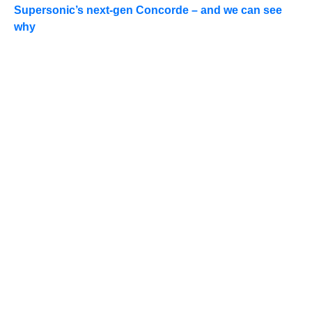
Supersonic’s next-gen Concorde – and we can see
why