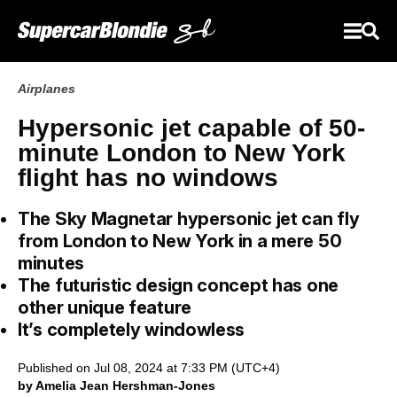
Airplanes
Hypersonic jet capable of 50-
minute London to New York
flight has no windows
The Sky Magnetar hypersonic jet can fly
from London to New York in a mere 50
minutes
The futuristic design concept has one
other unique feature
It’s completely windowless
Published on Jul 08, 2024 at 7:33 PM (UTC+4)
by Amelia Jean Hershman-Jones