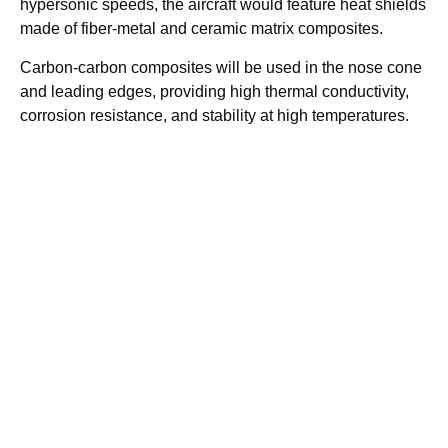
hypersonic speeds, the aircraft would feature heat shields
made of fiber-metal and ceramic matrix composites.
Carbon-carbon composites will be used in the nose cone
and leading edges, providing high thermal conductivity,
corrosion resistance, and stability at high temperatures.