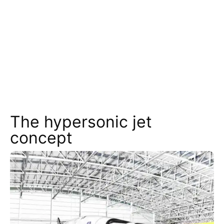
The hypersonic jet
concept