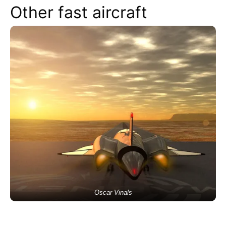
Other fast aircraft
Oscar Vinals