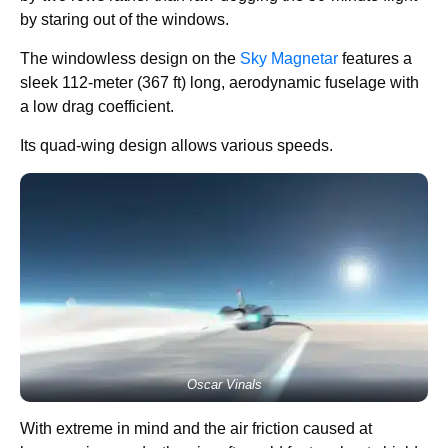
by staring out of the windows.
The windowless design on the
Sky Magnetar
features a
sleek 112-meter (367 ft) long, aerodynamic fuselage with
a low drag coefficient.
Its quad-wing design allows various speeds.
Oscar Vinals
With extreme in mind and the air friction caused at