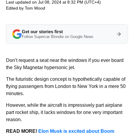
Last updated on Jul 08, 2024 at 8:32 PM (UTC+4)
Edited by
Tom Wood
Get our stories first
Follow Supercar Blondie on Google News
Don’t request a seat near the windows if you ever board
the Sky Magnetar hypersonic jet.
The futuristic design concept is hypothetically capable of
flying passengers from London to New York in a mere 50
minutes.
However, while the aircraft is impressively part airplane
part rocket ship, it lacks windows for one very important
reason.
READ MORE!
Elon Musk is excited about Boom