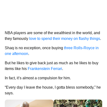
NBA players are some of the wealthiest in the world, and
they famously
love to spend their money on flashy things
.
Shaq is no exception, once buying
three Rolls-Royce in
one afternoon
.
But he likes to give back just as much as he likes to buy
items like his
Frankenstein Ferrari
.
In fact, it’s almost a compulsion for him.
“Every day I leave the house, I gotta bless somebody,” he
says.