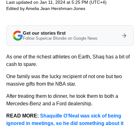
Last updated on Jan 11, 2024 at 5:25 PM (UTC+4)
Edited by
Amelia Jean Hershman-Jones
Get our stories first
Follow Supercar Blondie on Google News
As one of the richest athletes on Earth, Shaq has a bit of
cash to spare.
One family was the lucky recipient of not one but two
massive gifts from the NBA star.
After treating them to dinner, he took them to both a
Mercedes-Benz and a Ford dealership.
READ MORE:
Shaquille O’Neal was sick of being
ignored in meetings, so he did something about it