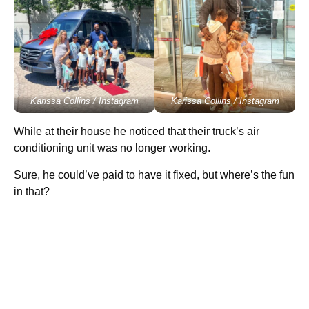
Karissa Collins / Instagram
Karissa Collins / Instagram
While at their house he noticed that their truck’s air
conditioning unit was no longer working.
Sure, he could’ve paid to have it fixed, but where’s the fun
in that?