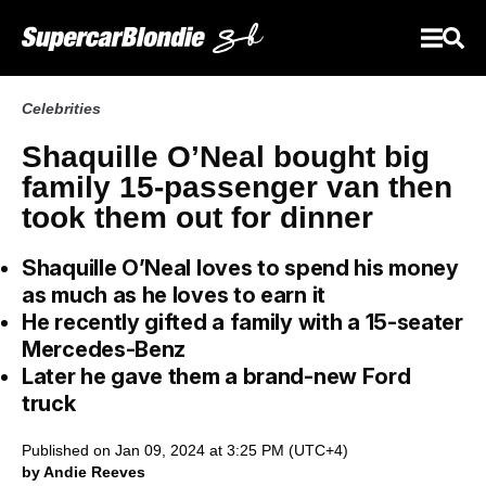
Celebrities
Shaquille O’Neal bought big
family 15-passenger van then
took them out for dinner
Shaquille O’Neal loves to spend his money
as much as he loves to earn it
He recently gifted a family with a 15-seater
Mercedes-Benz
Later he gave them a brand-new Ford
truck
Published on Jan 09, 2024 at 3:25 PM (UTC+4)
by Andie Reeves