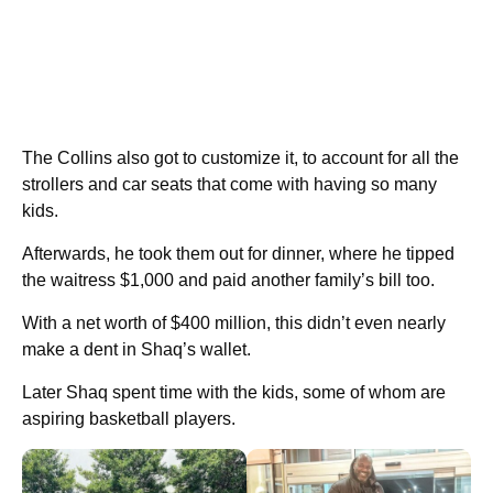
The Collins also got to customize it, to account for all the
strollers and car seats that come with having so many
kids.
Afterwards, he took them out for dinner, where he tipped
the waitress $1,000 and paid another family’s bill too.
With a net worth of $400 million, this didn’t even nearly
make a dent in Shaq’s wallet.
Later Shaq spent time with the kids, some of whom are
aspiring basketball players.