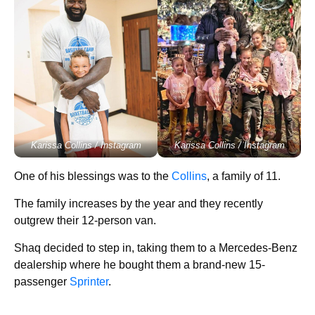
Karissa Collins / Instagram
Karissa Collins / Instagram
One of his blessings was to the
Collins
, a family of 11.
The family increases by the year and they recently
outgrew their 12-person van.
Shaq decided to step in, taking them to a Mercedes-Benz
dealership where he bought them a brand-new 15-
passenger
Sprinter
.