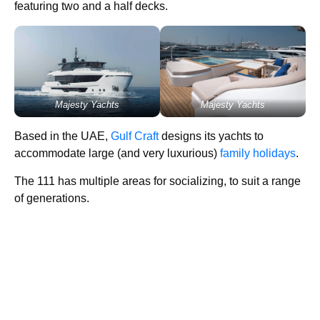
featuring two and a half decks.
Majesty Yachts
Majesty Yachts
Based in the UAE,
Gulf Craft
designs its yachts to
accommodate large (and very luxurious)
family holidays
.
The 111 has multiple areas for socializing, to suit a range
of generations.