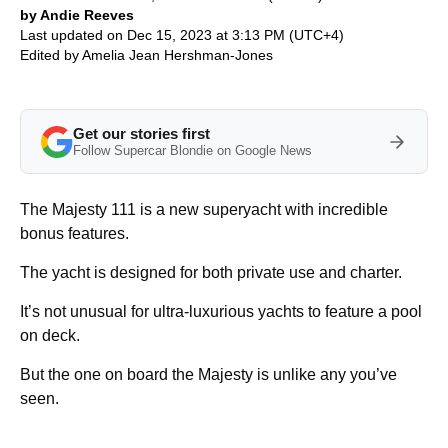
by Andie Reeves
Last updated on Dec 15, 2023 at 3:13 PM (UTC+4)
Edited by
Amelia Jean Hershman-Jones
Get our stories first
Follow Supercar Blondie on Google News
The Majesty 111 is a new superyacht with incredible
bonus features.
The yacht is designed for both private use and charter.
It’s not unusual for ultra-luxurious yachts to feature a pool
on deck.
But the one on board the Majesty is unlike any you’ve
seen.