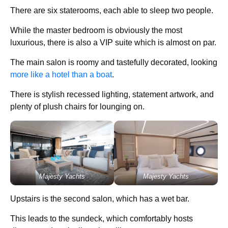
There are six staterooms, each able to sleep two people.
While the master bedroom is obviously the most
luxurious, there is also a VIP suite which is almost on par.
The main salon is roomy and tastefully decorated, looking
more like a hotel than a boat
.
There is stylish recessed lighting, statement artwork, and
plenty of plush chairs for lounging on.
Majesty Yachts
Majesty Yachts
Upstairs is the second salon, which has a wet bar.
This leads to the sundeck, which comfortably hosts