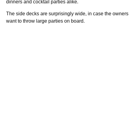
dinners and cocktail parties alike.
The side decks are surprisingly wide, in case the owners
want to throw large parties on board.