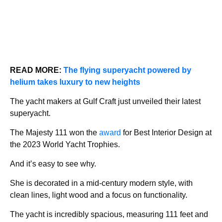
READ MORE:
The flying superyacht powered by
helium takes luxury to new heights
The yacht makers at Gulf Craft just unveiled their latest
superyacht.
The Majesty 111 won the
award
for Best Interior Design at
the 2023 World Yacht Trophies.
And it’s easy to see why.
She is decorated in a mid-century modern style, with
clean lines, light wood and a focus on functionality.
The yacht is incredibly spacious, measuring 111 feet and