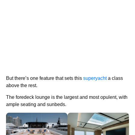
But there’s one feature that sets this
superyacht
a class
above the rest.
The foredeck lounge is the largest and most opulent, with
ample seating and sunbeds.