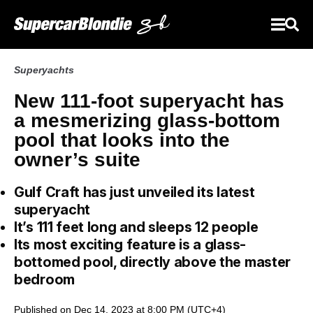
Superyachts
New 111-foot superyacht has
a mesmerizing glass-bottom
pool that looks into the
owner’s suite
Gulf Craft has just unveiled its latest
superyacht
It’s 111 feet long and sleeps 12 people
Its most exciting feature is a glass-
bottomed pool, directly above the master
bedroom
Published on Dec 14, 2023 at 8:00 PM (UTC+4)