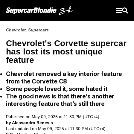
Chevrolet
,
Supercars
Chevrolet's Corvette supercar
has lost its most unique
feature
Chevrolet removed a key interior feature
from the Corvette C8
Some people loved it, some hated it
The good news is that there’s another
interesting feature that’s still there
Published on May 09, 2025 at 11:30 PM (UTC+4)
by Alessandro Renesis
Last updated on May 09, 2025 at 11:30 PM (UTC+4)