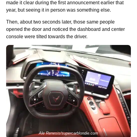
made it clear during the first announcement earlier that
year, but seeing it in person was something else.
Then, about two seconds later, those same people
opened the door and noticed the dashboard and center
console were tilted towards the driver.
Ale Renesis/supercarblondie.com