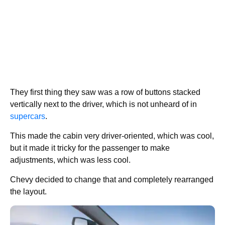
They first thing they saw was a row of buttons stacked
vertically next to the driver, which is not unheard of in
supercars
.
This made the cabin very driver-oriented, which was cool,
but it made it tricky for the passenger to make
adjustments, which was less cool.
Chevy decided to change that and completely rearranged
the layout.