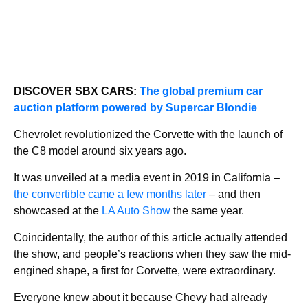
DISCOVER SBX CARS:
The global premium car
auction platform powered by Supercar Blondie
Chevrolet revolutionized the Corvette with the launch of
the C8 model around six years ago.
It was unveiled at a media event in 2019 in California –
the convertible came a few months later
– and then
showcased at the
LA Auto Show
the same year.
Coincidentally, the author of this article actually attended
the show, and people’s reactions when they saw the mid-
engined shape, a first for Corvette, were extraordinary.
Everyone knew about it because Chevy had already