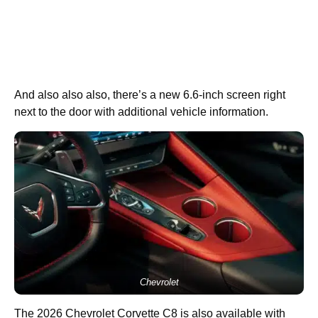
And also also also, there’s a new 6.6-inch screen right
next to the door with additional vehicle information.
Chevrolet
The 2026 Chevrolet Corvette C8 is also available with