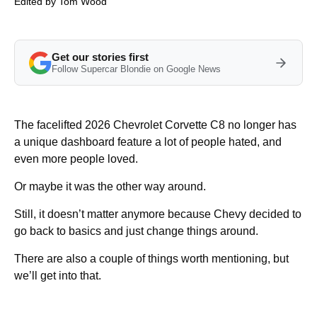
Edited by
Tom Wood
Get our stories first
Follow Supercar Blondie on Google News
The facelifted 2026 Chevrolet Corvette C8 no longer has
a unique dashboard feature a lot of people hated, and
even more people loved.
Or maybe it was the other way around.
Still, it doesn’t matter anymore because Chevy decided to
go back to basics and just change things around.
There are also a couple of things worth mentioning, but
we’ll get into that.