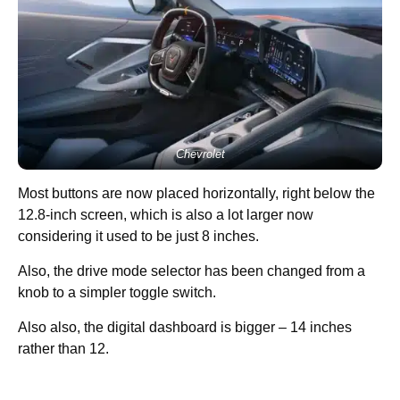
Chevrolet
Most buttons are now placed horizontally, right below the
12.8-inch screen, which is also a lot larger now
considering it used to be just 8 inches.
Also, the drive mode selector has been changed from a
knob to a simpler toggle switch.
Also also, the digital dashboard is bigger – 14 inches
rather than 12.