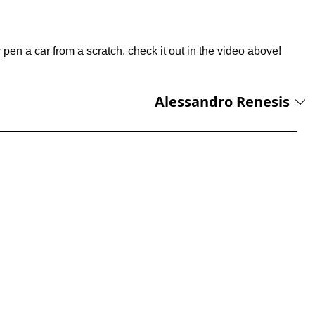
r pen a car from a scratch, check it out in the video above!
Alessandro Renesis
 with 10 years of experience covering supercars, automotive
d luxury transportation. He wrote the first article published on
aunched in 2022 and has since built a reputation for insightful
ansportation industries. His expertise is grounded in hands-on
y Tesla model ever produced, from the original Roadster to the
test developments in electric vehicles and automotive innovation.
s beyond cars, he has even flown a Boeing 787 Dreamliner
s reporting spans everything from classic American muscle cars and
achts, private aircraft, high-end watches, and cutting-edge vehicle
ge of automotive history and ability to uncover the stories behind
rs a blend of historical context, technical expertise, and first-hand