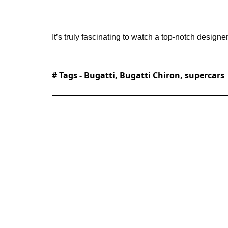
It’s truly fascinating to watch a top-notch designe
# Tags -
Bugatti
,
Bugatti Chiron
,
supercars
Alessandro is an automotive journalist
history, emerging vehicle technology, an
SupercarBlondie.com when the website l
reporting across the automotive and tr
experience. Alessandro has driven ever
Cybertruck, and regularly covers the la
His passion for transportation extend
simulator in Addis Ababa, Ethiopia. Hi
rare automotive discoveries to luxury y
technology. Known for his deep knowled
iconic vehicles, Alessandro brings reade
experience.