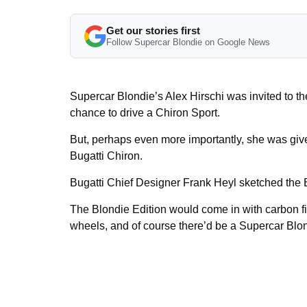
Get our stories first
Follow Supercar Blondie on Google News
Supercar Blondie’s Alex Hirschi was invited to t
chance to drive a Chiron Sport.
But, perhaps even more importantly, she was giv
Bugatti Chiron.
Bugatti Chief Designer Frank Heyl sketched the B
The Blondie Edition would come in with carbon fin
wheels, and of course there’d be a Supercar Blon