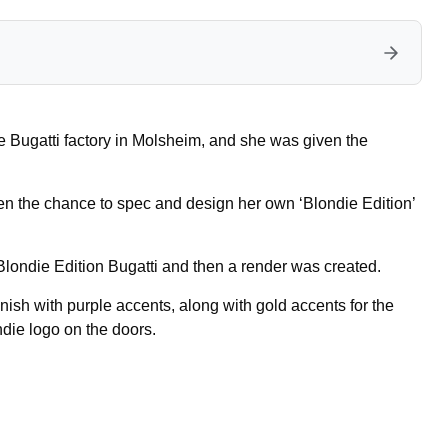
he Bugatti factory in Molsheim, and she was given the
en the chance to spec and design her own ‘Blondie Edition’
londie Edition Bugatti and then a render was created.
ish with purple accents, along with gold accents for the
die logo on the doors.