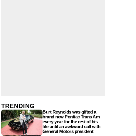
TRENDING
Burt Reynolds was gifted a
brand new Pontiac Trans Am
every year for the rest of his
life until an awkward call with
General Motors president