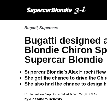
Bugatti
,
Supercars
Bugatti designed a
Blondie Chiron Spo
Supercar Blondie
Supercar Blondie’s Alex Hirschi flew
She got the chance to drive the Chir
She also had the chance to design h
Published on Sep 05, 2024 at 6:57 PM (UTC+4)
by Alessandro Renesis