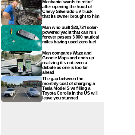
Mechanic 'wants to retire'
after opening the hood of
Chevy Silverado EV truck
that its owner brought to him
Man who built $20,724 solar-
powered yacht that can run
forever passes 3,000 nautical
miles having used zero fuel
Man compares Waze and
Google Maps and ends up
realizing it's not even a
debate as one is too far
ahead
The gap between the
monthly cost of charging a
Tesla Model S vs filling a
Toyota Corolla in the US will
leave you stunned