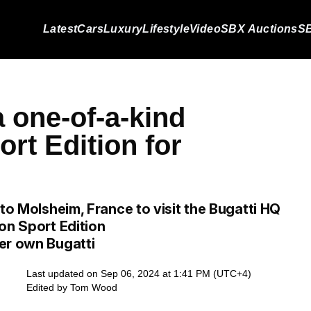
Latest
Cars
Luxury
Lifestyle
Video
SBX Auctions
SB
 one-of-a-kind
rt Edition for
 to Molsheim, France to visit the Bugatti HQ
on Sport Edition
er own Bugatti
Last updated on Sep 06, 2024 at 1:41 PM (UTC+4)
Edited by
Tom Wood