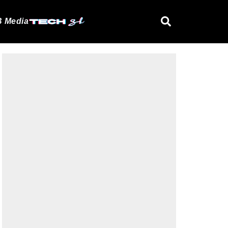
 Media