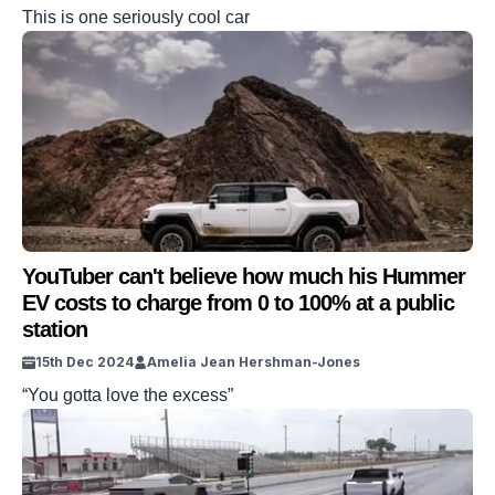
This is one seriously cool car
YouTuber can't believe how much his Hummer
EV costs to charge from 0 to 100% at a public
station
15th Dec 2024
Amelia Jean Hershman-Jones
“You gotta love the excess”