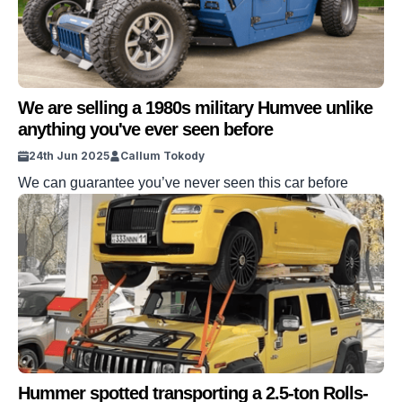
We are selling a 1980s military Humvee unlike
anything you've ever seen before
24th Jun 2025
Callum Tokody
We can guarantee you’ve never seen this car before
Hummer spotted transporting a 2.5-ton Rolls-