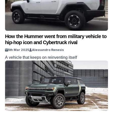
How the Hummer went from military vehicle to
hip-hop icon and Cybertruck rival
5th Mar 2025
Alessandro Renesis
A vehicle that keeps on reinventing itself