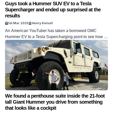
Guys took a Hummer SUV EV to a Tesla
Supercharger and ended up surprised at the
results
1st Mar 2025
Henry Kelsall
An American YouTuber has taken a borrowed GMC
Hummer EV to a Tesla Supercharging point to see how it
gets on. Tesla Superchargers are some of the fastest
charging points for EVs. However, they are optimized for
Tesla’s vehicles. But thanks to shared software and
adapters, other vehicles can make use of them, which is
[…]
We found a penthouse suite inside the 21-foot
tall Giant Hummer you drive from something
that looks like a cockpit