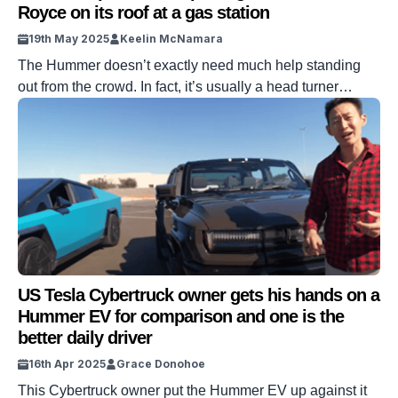
Royce on its roof at a gas station
19th May 2025
Keelin McNamara
The Hummer doesn’t exactly need much help standing
out from the crowd. In fact, it’s usually a head turner
wherever it goes. One person, however, decided to take it
to the next level. How? By strapping a 2.5 ton Rolls-
Royce on the roof of his Hummer. DISCOVER SBX
CARS: The global premium car auction platform powered
[…]
US Tesla Cybertruck owner gets his hands on a
Hummer EV for comparison and one is the
better daily driver
16th Apr 2025
Grace Donohoe
This Cybertruck owner put the Hummer EV up against it