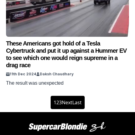
These Americans got hold of a Tesla
Cybertruck and put it up against a Hummer EV
to see which one would reign supreme in a
drag race
11th Dec 2024
Daksh Chaudhary
The result was unexpected
1
2
3
Next
Last