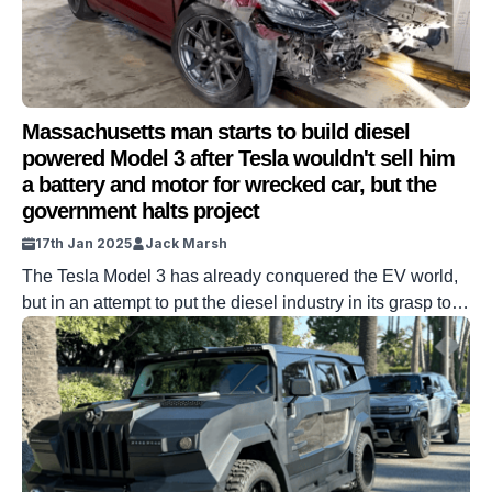
Massachusetts man starts to build diesel
powered Model 3 after Tesla wouldn't sell him
a battery and motor for wrecked car, but the
government halts project
17th Jan 2025
Jack Marsh
The Tesla Model 3 has already conquered the EV world,
but in an attempt to put the diesel industry in its grasp too,
one Massachusetts man has been halted by the
government. Model 3 is the best-selling car of 2024 and is
undisputed as the best common usage EV ever
produced. But what would happen […]