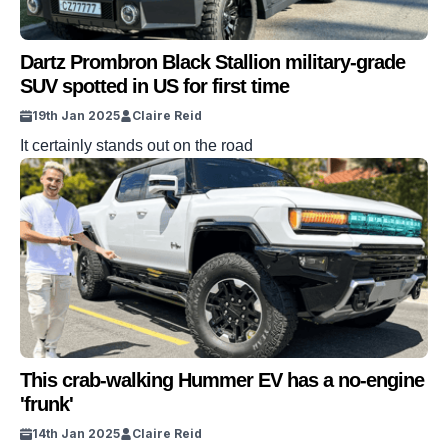
Dartz Prombron Black Stallion military-grade
SUV spotted in US for first time
19th Jan 2025
Claire Reid
It certainly stands out on the road
This crab-walking Hummer EV has a no-engine
'frunk'
14th Jan 2025
Claire Reid