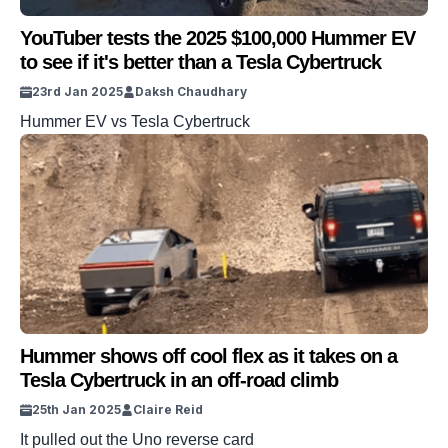
YouTuber tests the 2025 $100,000 Hummer EV
to see if it's better than a Tesla Cybertruck
23rd Jan 2025
Daksh Chaudhary
Hummer EV vs Tesla Cybertruck
Hummer shows off cool flex as it takes on a
Tesla Cybertruck in an off-road climb
25th Jan 2025
Claire Reid
It pulled out the Uno reverse card