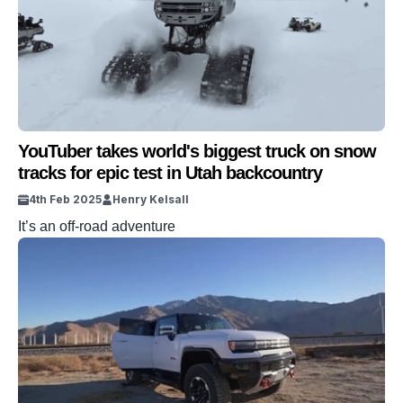
YouTuber takes world's biggest truck on snow
tracks for epic test in Utah backcountry
4th Feb 2025
Henry Kelsall
It’s an off-road adventure