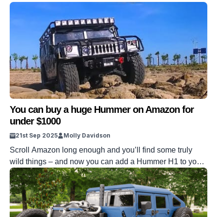
You can buy a huge Hummer on Amazon for
under $1000
21st Sep 2025
Molly Davidson
Scroll Amazon long enough and you’ll find some truly
wild things – and now you can add a Hummer H1 to your
basket. However, this one doesn’t come in hot at six
figures. This one’s listed for under a grand, complete with
4WD, locking diffs, and a chassis built like the real deal.
And yes, […]