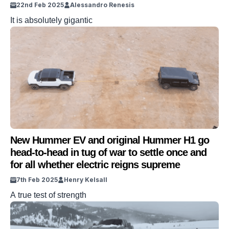
22nd Feb 2025
Alessandro Renesis
It is absolutely gigantic
New Hummer EV and original Hummer H1 go
head-to-head in tug of war to settle once and
for all whether electric reigns supreme
7th Feb 2025
Henry Kelsall
A true test of strength