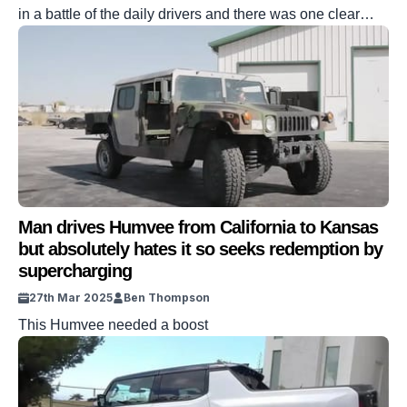
in a battle of the daily drivers and there was one clear
winner
Man drives Humvee from California to Kansas
but absolutely hates it so seeks redemption by
supercharging
27th Mar 2025
Ben Thompson
This Humvee needed a boost