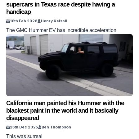
supercars in Texas race despite having a
handicap
18th Feb 2026
Henry Kelsall
The GMC Hummer EV has incredible acceleration
California man painted his Hummer with the
blackest paint in the world and it basically
disappeared
25th Dec 2025
Ben Thompson
This was surreal