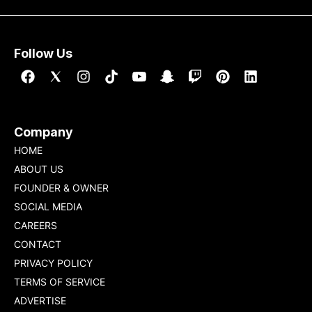
Follow Us
Company
HOME
ABOUT US
FOUNDER & OWNER
SOCIAL MEDIA
CAREERS
CONTACT
PRIVACY POLICY
TERMS OF SERVICE
ADVERTISE