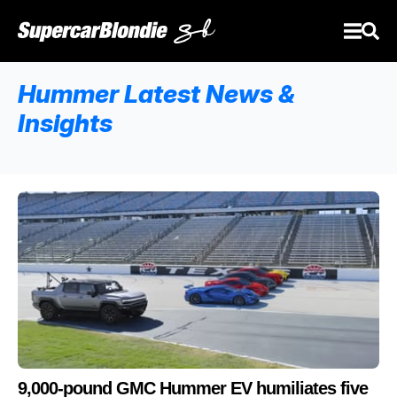
Hummer Latest News &
Insights
9,000-pound GMC Hummer EV humiliates five