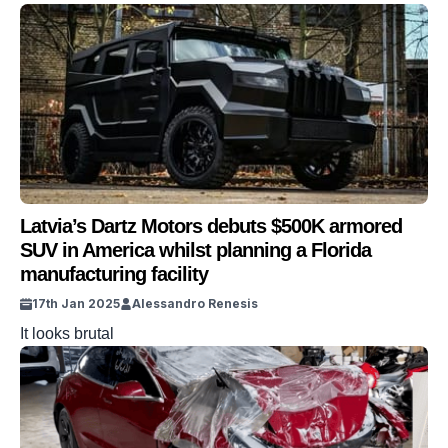
Latvia’s Dartz Motors debuts $500K armored
SUV in America whilst planning a Florida
manufacturing facility
17th Jan 2025
Alessandro Renesis
It looks brutal