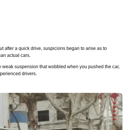
t after a quick drive, suspicions began to arise as to
an actual cars.
ery weak suspension that wobbled when you pushed the car,
perienced drivers.