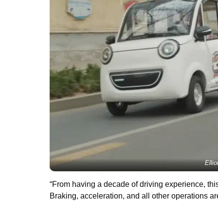
Elli
“From having a decade of driving experience, this
Braking, acceleration, and all other operations are 