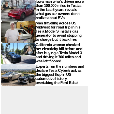
Iowa man who's driven more
than 100,000 miles in Teslas
in the last 5 years reveals
what gas car owners don't
realize about EVs
Man traveling across US
Midwest for road trip in his
Tesla Model S installs gas
generator to avoid stopping
to charge but it backfires
California woman checked
her electricity bill before and
after buying a Tesla Model 3
and driving it 700 miles and
was left floored
Experts run the numbers and
declare Tesla Cybertruck as
the biggest flop in US
automotive history,
overtaking the Ford Edsel