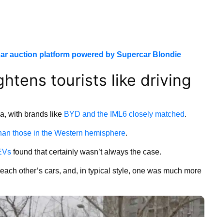
ar auction platform powered by Supercar Blondie
ghtens tourists like driving
a, with brands like
BYD and the IML6 closely matched
.
han those in the Western hemisphere
.
 EVs
found that certainly wasn’t always the case.
e each other’s cars, and, in typical style, one was much more