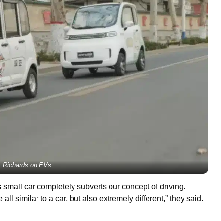
ot Richards on EVs
 small car completely subverts our concept of driving.
all similar to a car, but also extremely different,” they said.