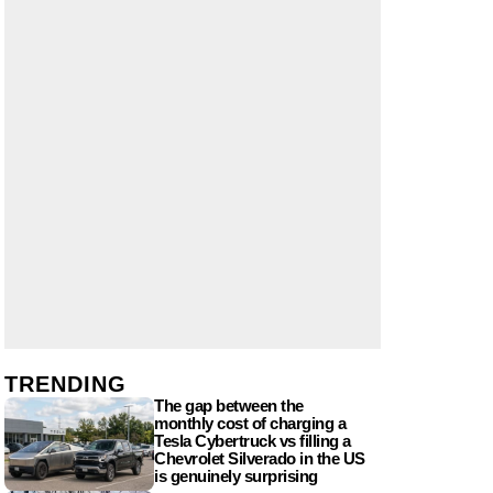
TRENDING
The gap between the
monthly cost of charging a
Tesla Cybertruck vs filling a
Chevrolet Silverado in the US
is genuinely surprising