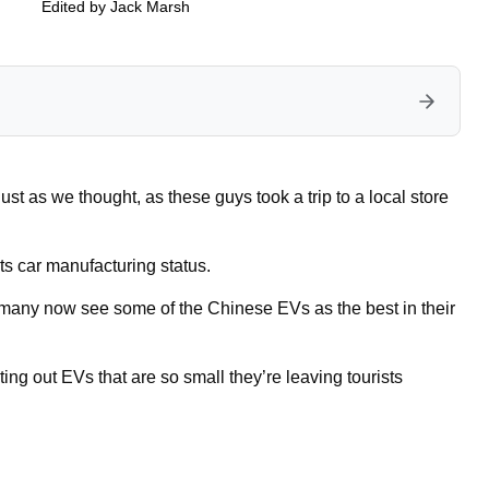
Edited by
Jack Marsh
t as we thought, as these guys took a trip to a local store
s car manufacturing status.
, many now see some of the Chinese EVs as the best in their
ting out EVs that are so small they’re leaving tourists