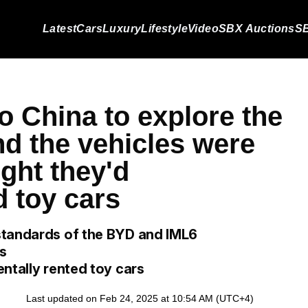
Latest
Cars
Luxury
Lifestyle
Video
SBX Auctions
SB
o China to explore the
nd the vehicles were
ght they'd
d toy cars
standards of the BYD and IML6
ms
ntally rented toy cars
Last updated on Feb 24, 2025 at 10:54 AM (UTC+4)