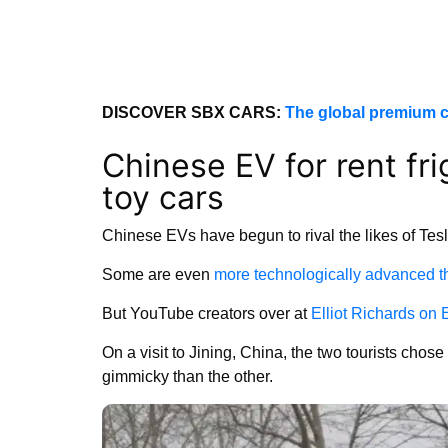
DISCOVER SBX CARS:
The global premium c
Chinese EV for rent fri
toy cars
Chinese EVs have begun to rival the likes of Tesl
Some are even
more technologically advanced t
But YouTube creators over at
Elliot Richards on
On a visit to Jining, China, the two tourists chos
gimmicky than the other.