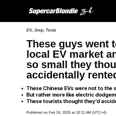
EV
,
Jeep
,
Tesla
These guys went t
local EV market a
so small they thou
accidentally rente
These Chinese EVs were not to the 
But rather more like electric dodge
These tourists thought they’d accide
Published on Feb 24, 2025 at 10:11 AM (UTC+4)