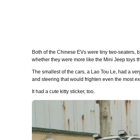
Both of the Chinese EVs were tiny two-seaters, bu
whether they were more like the Mini Jeep toys th
The smallest of the cars, a Lao Tou Le, had a v
and steering that would frighten even the most ex
It had a cute kitty sticker, too.