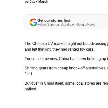
by Jack Marsh
Get our stories first
Follow Supercar Blondie on Google News
The Chinese EV market might not be advancing jus
and left thinking they had rented toy cars.
For some time now, China has been building up it
Shifting gears from cheap knock-off alternatives
field.
But over in China itself, some local stores are ren
baffled.