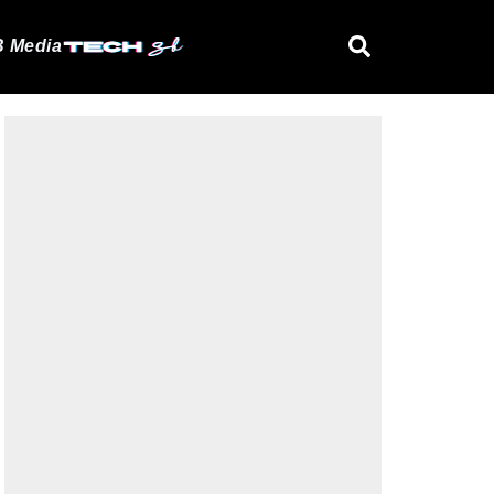
 Media