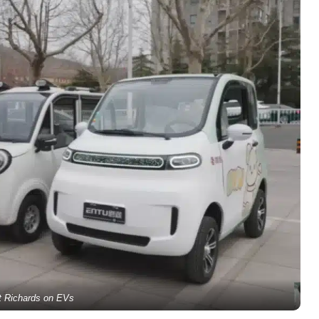
ot Richards on EVs