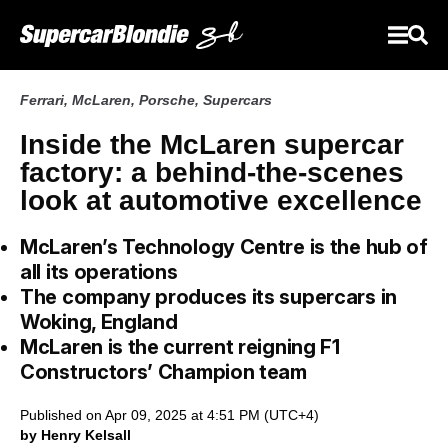
Ferrari
,
McLaren
,
Porsche
,
Supercars
Inside the McLaren supercar
factory: a behind-the-scenes
look at automotive excellence
McLaren’s Technology Centre is the hub of
all its operations
The company produces its supercars in
Woking, England
McLaren is the current reigning F1
Constructors’ Champion team
Published on Apr 09, 2025 at 4:51 PM (UTC+4)
by Henry Kelsall