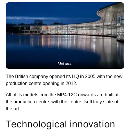
McLaren
The British company opened its HQ in 2005 with the new
production centre opening in 2012.
All of its models from the MP4-12C onwards are built at
the production centre, with the centre itself truly state-of-
the-art.
Technological innovation