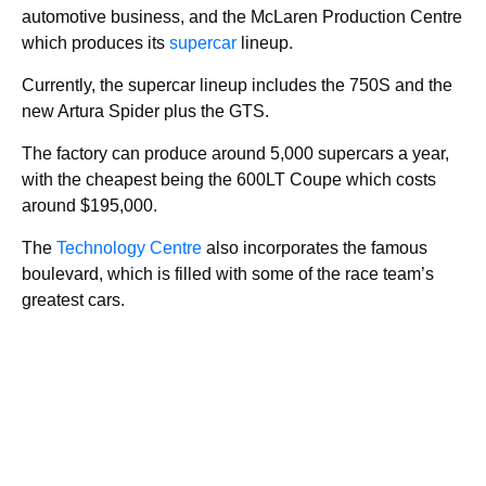
automotive business, and the McLaren Production Centre
which produces its
supercar
lineup.
Currently, the supercar lineup includes the 750S and the
new Artura Spider plus the GTS.
The factory can produce around 5,000 supercars a year,
with the cheapest being the 600LT Coupe which costs
around $195,000.
The
Technology Centre
also incorporates the famous
boulevard, which is filled with some of the race team’s
greatest cars.