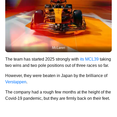
McLaren
The team has started 2025 strongly with
its MCL39
taking
two wins and two pole positions out of three races so far.
However, they were beaten in Japan by the brilliance of
Verstappen
.
The company had a rough few months at the height of the
Covid-19 pandemic, but they are firmly back on their feet.