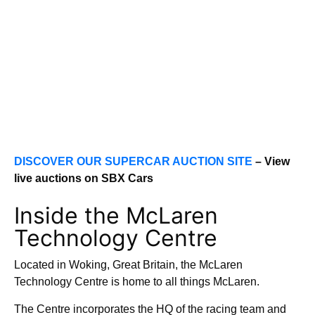
DISCOVER OUR SUPERCAR AUCTION SITE
– View
live auctions on SBX Cars
Inside the McLaren
Technology Centre
Located in Woking, Great Britain, the McLaren
Technology Centre is home to all things McLaren.
The Centre incorporates the HQ of the racing team and