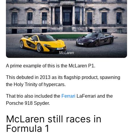
McLaren
A prime example of this is the McLaren P1.
This debuted in 2013 as its flagship product, spawning
the Holy Trinity of hypercars.
That trio also included the
Ferrari
LaFerrari and the
Porsche 918 Spyder.
McLaren still races in
Formula 1