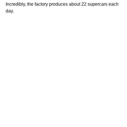
Incredibly, the factory produces about 22 supercars each
day.