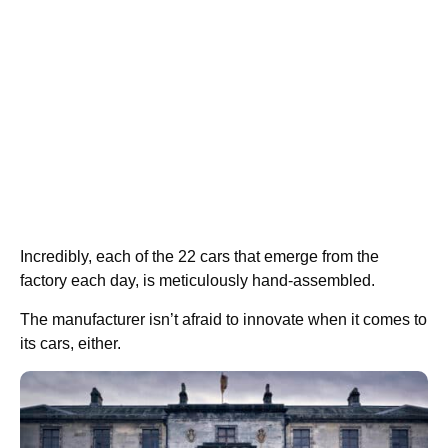
Incredibly, each of the 22 cars that emerge from the
factory each day, is meticulously hand-assembled.
The manufacturer isn’t afraid to innovate when it comes to
its cars, either.