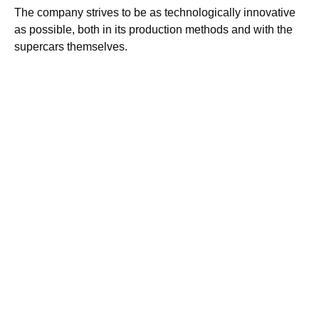
The company strives to be as technologically innovative
as possible, both in its production methods and with the
supercars themselves.