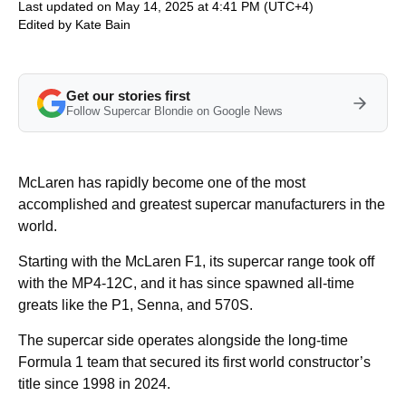
Last updated on May 14, 2025 at 4:41 PM (UTC+4)
Edited by
Kate Bain
Get our stories first
Follow Supercar Blondie on Google News
McLaren has rapidly become one of the most
accomplished and greatest supercar manufacturers in the
world.
Starting with the McLaren F1, its supercar range took off
with the MP4-12C, and it has since spawned all-time
greats like the P1, Senna, and 570S.
The supercar side operates alongside the long-time
Formula 1 team that secured its first world constructor’s
title since 1998 in 2024.