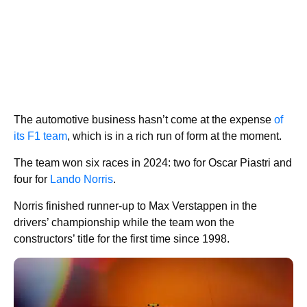
The automotive business hasn’t come at the expense
of
its F1 team
, which is in a rich run of form at the moment.
The team won six races in 2024: two for Oscar Piastri and
four for
Lando Norris
.
Norris finished runner-up to Max Verstappen in the
drivers’ championship while the team won the
constructors’ title for the first time since 1998.