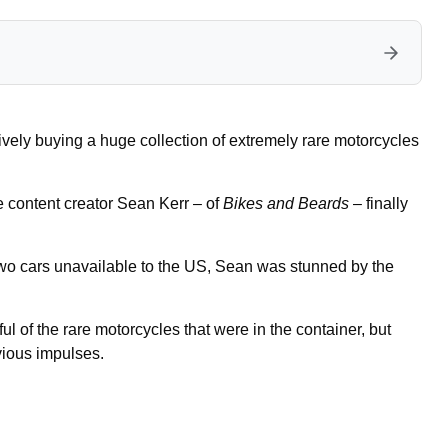
ively buying a huge collection of extremely rare motorcycles
content creator Sean Kerr – of
Bikes and Beards
– finally
wo cars unavailable to the US, Sean was stunned by the
 of the rare motorcycles that were in the container, but
evious impulses.