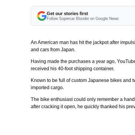
Get our stories first
Follow Supercar Blondie on Google News
An American man has hit the jackpot after impuls
and cars from Japan.
Having made the purchases a year ago, YouTube 
received his 40-foot shipping container.
Known to be full of custom Japanese bikes and t
imported cargo.
The bike enthusiast could only remember a handful
after cracking it open, he quickly thanked his pr