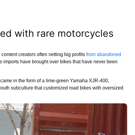
lled with rare motorcycles
content creators often netting big profits
from abandoned
e imports have brought over bikes that have never been
s came in the form of a lime-green Yamaha XJR-400,
uth subculture that customized road bikes with oversized