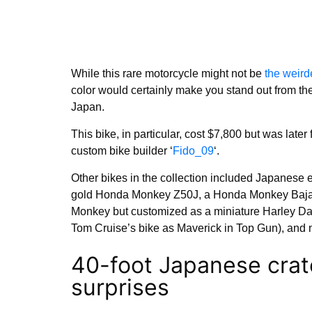
While this rare motorcycle might not be
the weird
color would certainly make you stand out from th
Japan.
This bike, in particular, cost $7,800 but was late
custom bike builder ‘
Fido_09
‘.
Other bikes in the collection included Japanese 
gold Honda Monkey Z50J, a Honda Monkey Baja,
Monkey but customized as a miniature Harley D
Tom Cruise’s bike as Maverick in Top Gun), and 
40-foot Japanese crat
surprises