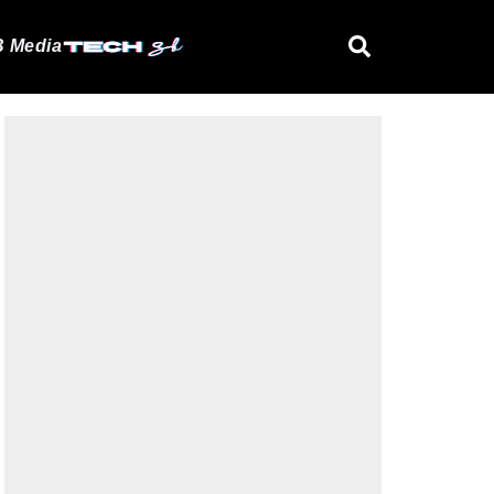
 Media