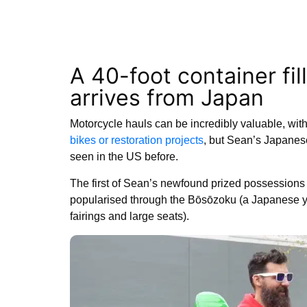
A 40-foot container fi
arrives from Japan
Motorcycle hauls can be incredibly valuable, with 
bikes or restoration projects
, but Sean’s Japanes
seen in the US before.
The first of Sean’s newfound prized possession
popularised through the Bōsōzoku (a Japanese yo
fairings and large seats).