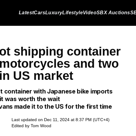
Latest
Cars
Luxury
Lifestyle
Video
SBX Auctions
SB
ot shipping container
f motorcycles and two
 in US market
 container with Japanese bike imports
 it was worth the wait
ns made it to the US for the first time
Last updated on Dec 11, 2024 at 8:37 PM (UTC+4)
Edited by
Tom Wood