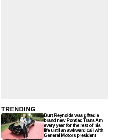
TRENDING
Burt Reynolds was gifted a
brand new Pontiac Trans Am
every year for the rest of his
life until an awkward call with
General Motors president