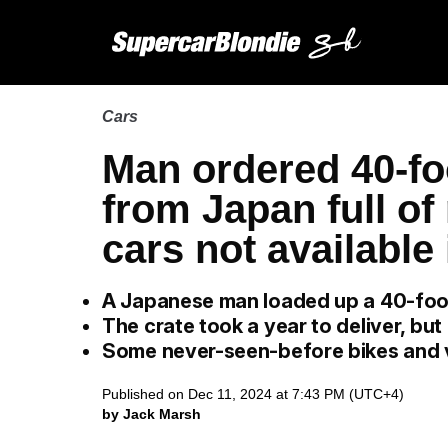
Cars
Man ordered 40-fo
from Japan full o
cars not available
A Japanese man loaded up a 40-foot
The crate took a year to deliver, but
Some never-seen-before bikes and va
Published on Dec 11, 2024 at 7:43 PM (UTC+4)
by Jack Marsh