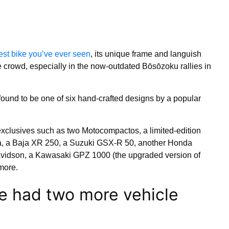
est bike you’ve ever seen
, its unique frame and languish
e crowd, especially in the now-outdated Bōsōzoku rallies in
r found to be one of six hand-crafted designs by a popular
exclusives such as two Motocompactos, a limited-edition
 a Baja XR 250, a Suzuki GSX-R 50, another Honda
avidson, a Kawasaki GPZ 1000 (the upgraded version of
more.
e had two more vehicle