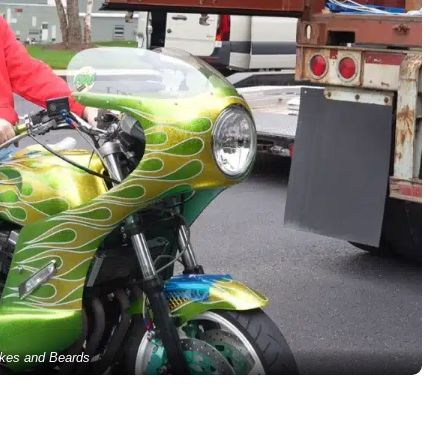
kes and Beards