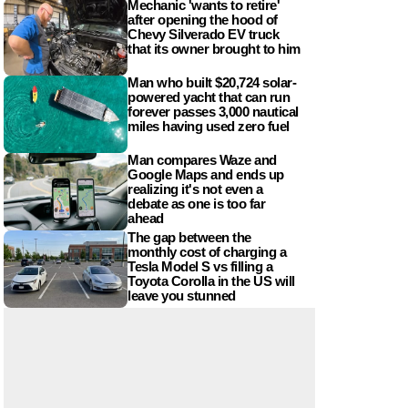
Mechanic 'wants to retire'
after opening the hood of
Chevy Silverado EV truck
that its owner brought to him
Man who built $20,724 solar-
powered yacht that can run
forever passes 3,000 nautical
miles having used zero fuel
Man compares Waze and
Google Maps and ends up
realizing it's not even a
debate as one is too far
ahead
The gap between the
monthly cost of charging a
Tesla Model S vs filling a
Toyota Corolla in the US will
leave you stunned