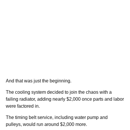
And that was just the beginning.
The cooling system decided to join the chaos with a
failing radiator, adding nearly $2,000 once parts and labor
were factored in.
The timing belt service, including water pump and
pulleys, would run around $2,000 more.