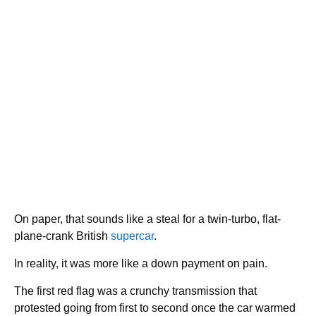
On paper, that sounds like a steal for a twin-turbo, flat-
plane-crank British
supercar
.
In reality, it was more like a down payment on pain.
The first red flag was a crunchy transmission that
protested going from first to second once the car warmed