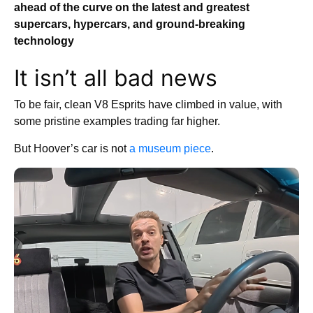
ahead of the curve on the latest and greatest
supercars, hypercars, and ground-breaking
technology
It isn’t all bad news
To be fair, clean V8 Esprits have climbed in value, with
some pristine examples trading far higher.
But Hoover’s car is not
a museum piece
.