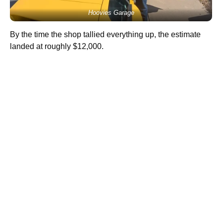
Hoovies Garage
By the time the shop tallied everything up, the estimate
landed at roughly $12,000.