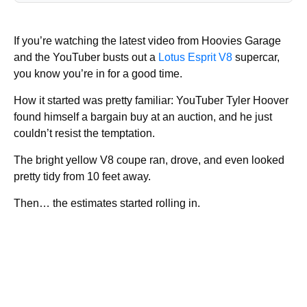
If you’re watching the latest video from Hoovies Garage
and the YouTuber busts out a
Lotus Esprit V8
supercar,
you know you’re in for a good time.
How it started was pretty familiar: YouTuber Tyler Hoover
found himself a bargain buy at an auction, and he just
couldn’t resist the temptation.
The bright yellow V8 coupe ran, drove, and even looked
pretty tidy from 10 feet away.
Then… the estimates started rolling in.