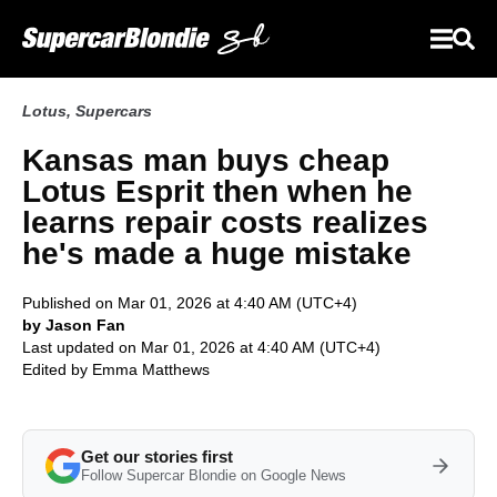
Lotus
,
Supercars
Kansas man buys cheap
Lotus Esprit then when he
learns repair costs realizes
he's made a huge mistake
Published on Mar 01, 2026 at 4:40 AM (UTC+4)
by Jason Fan
Last updated on Mar 01, 2026 at 4:40 AM (UTC+4)
Edited by
Emma Matthews
Get our stories first
Follow Supercar Blondie on Google News