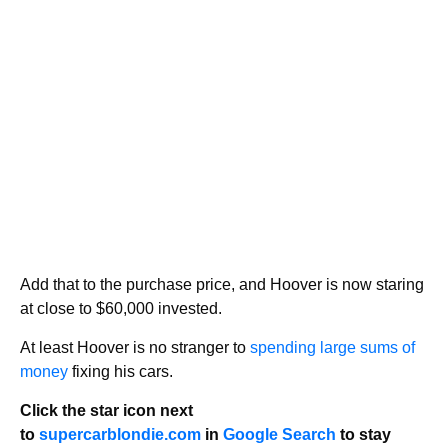
Add that to the purchase price, and Hoover is now staring
at close to $60,000 invested.
At least Hoover is no stranger to
spending large sums of
money
fixing his cars.
Click the star icon next
to
supercarblondie.com
in
Google Search
to stay