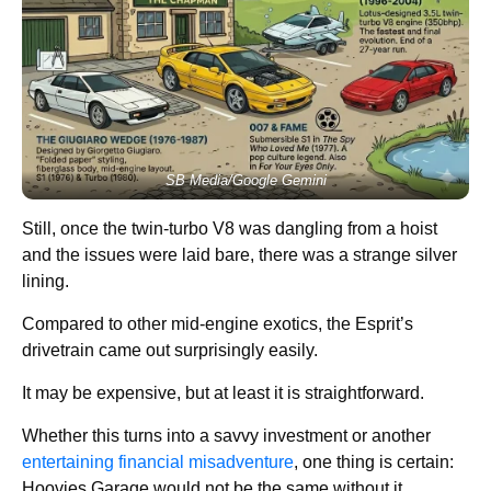
SB Media/Google Gemini
Still, once the twin-turbo V8 was dangling from a hoist
and the issues were laid bare, there was a strange silver
lining.
Compared to other mid-engine exotics, the Esprit’s
drivetrain came out surprisingly easily.
It may be expensive, but at least it is straightforward.
Whether this turns into a savvy investment or another
entertaining financial misadventure
, one thing is certain:
Hoovies Garage would not be the same without it.