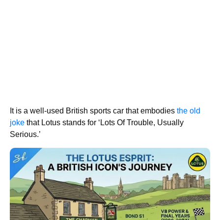
It is a well-used British sports car that embodies
the old
joke
that Lotus stands for ‘Lots Of Trouble, Usually
Serious.’