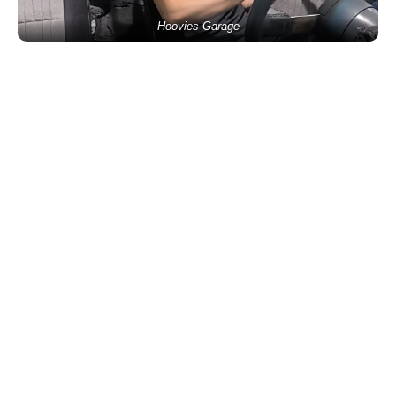
Hoovies Garage