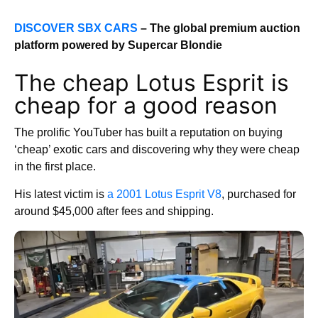
DISCOVER SBX CARS
– The global premium auction
platform powered by Supercar Blondie
The cheap Lotus Esprit is
cheap for a good reason
The prolific YouTuber has built a reputation on buying
‘cheap’ exotic cars and discovering why they were cheap
in the first place.
His latest victim is
a 2001 Lotus Esprit V8
, purchased for
around $45,000 after fees and shipping.