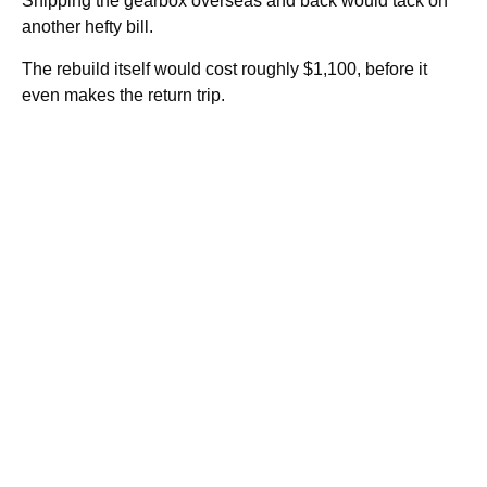
Shipping the gearbox overseas and back would tack on
another hefty bill.
The rebuild itself would cost roughly $1,100, before it
even makes the return trip.