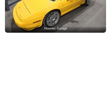
Hoovies Garage