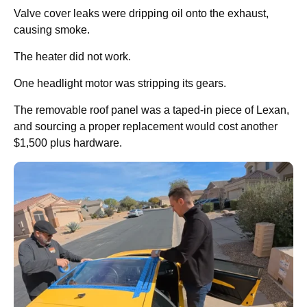
Valve cover leaks were dripping oil onto the exhaust,
causing smoke.
The heater did not work.
One headlight motor was stripping its gears.
The removable roof panel was a taped-in piece of Lexan,
and sourcing a proper replacement would cost another
$1,500 plus hardware.