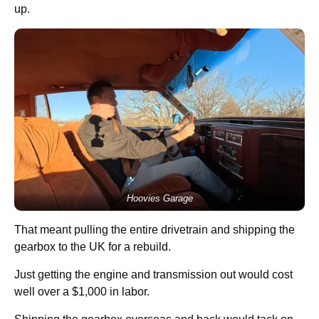
up.
Hoovies Garage
That meant pulling the entire drivetrain and shipping the
gearbox to the UK for a rebuild.
Just getting the engine and transmission out would cost
well over a $1,000 in labor.