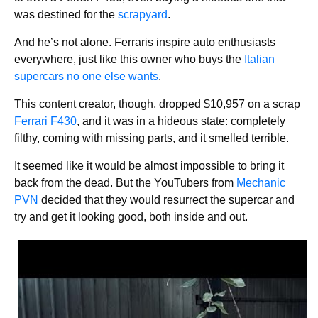
was destined for the
scrapyard
.
And he’s not alone. Ferraris inspire auto enthusiasts
everywhere, just like this owner who buys the
Italian
supercars no one else wants
.
This content creator, though, dropped $10,957 on a scrap
Ferrari F430
, and it was in a hideous state: completely
filthy, coming with missing parts, and it smelled terrible.
It seemed like it would be almost impossible to bring it
back from the dead. But the YouTubers from
Mechanic
PVN
decided that they would resurrect the supercar and
try and get it looking good, both inside and out.