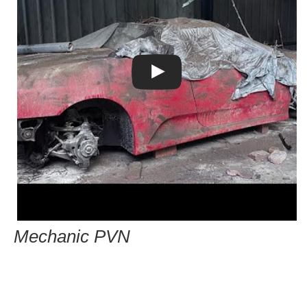
Mechanic PVN