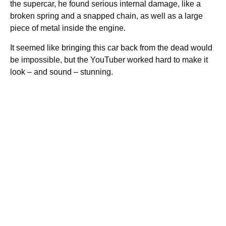
the supercar, he found serious internal damage, like a
broken spring and a snapped chain, as well as a large
piece of metal inside the engine.
It seemed like bringing this car back from the dead would
be impossible, but the YouTuber worked hard to make it
look – and sound – stunning.