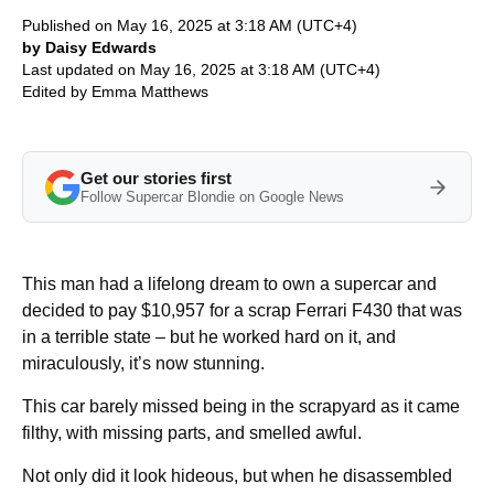
Published on May 16, 2025 at 3:18 AM (UTC+4)
by Daisy Edwards
Last updated on May 16, 2025 at 3:18 AM (UTC+4)
Edited by
Emma Matthews
Get our stories first
Follow Supercar Blondie on Google News
This man had a lifelong dream to own a supercar and
decided to pay $10,957 for a scrap Ferrari F430 that was
in a terrible state – but he worked hard on it, and
miraculously, it’s now stunning.
This car barely missed being in the scrapyard as it came
filthy, with missing parts, and smelled awful.
Not only did it look hideous, but when he disassembled