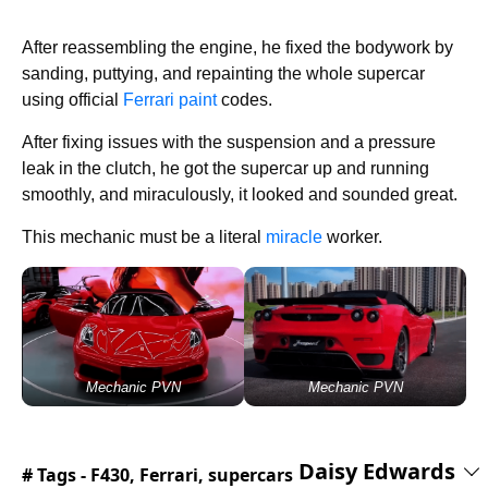
After reassembling the engine, he fixed the bodywork by
sanding, puttying, and repainting the whole supercar
using official
Ferrari paint
codes.
After fixing issues with the suspension and a pressure
leak in the clutch, he got the supercar up and running
smoothly, and miraculously, it looked and sounded great.
This mechanic must be a literal
miracle
worker.
Mechanic PVN
Mechanic PVN
Daisy Edwards
# Tags -
F430
,
Ferrari
,
supercars