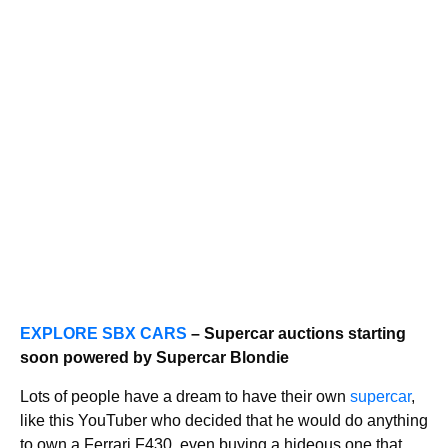
EXPLORE SBX CARS
– Supercar auctions starting
soon powered by Supercar Blondie
Lots of people have a dream to have their own
supercar
,
like this YouTuber who decided that he would do anything
to own a Ferrari F430, even buying a hideous one that