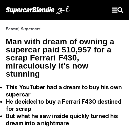
Ferrari
,
Supercars
Man with dream of owning a
supercar paid $10,957 for a
scrap Ferrari F430,
miraculously it's now
stunning
This YouTuber had a dream to buy his own
supercar
He decided to buy a Ferrari F430 destined
for scrap
But what he saw inside quickly turned his
dream into a nightmare