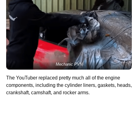
Mechanic PVN
The YouTuber replaced pretty much all of the engine
components, including the cylinder liners, gaskets, heads,
crankshaft, camshaft, and rocker arms.