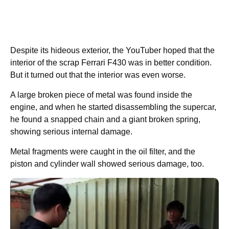
Despite its hideous exterior, the YouTuber hoped that the
interior of the scrap Ferrari F430 was in better condition.
But it turned out that the interior was even worse.
A large broken piece of metal was found inside the
engine, and when he started disassembling the supercar,
he found a snapped chain and a giant broken spring,
showing serious internal damage.
Metal fragments were caught in the oil filter, and the
piston and cylinder wall showed serious damage, too.