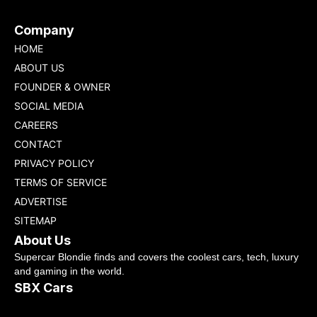
Company
HOME
ABOUT US
FOUNDER & OWNER
SOCIAL MEDIA
CAREERS
CONTACT
PRIVACY POLICY
TERMS OF SERVICE
ADVERTISE
SITEMAP
About Us
Supercar Blondie finds and covers the coolest cars, tech, luxury
and gaming in the world.
SBX Cars