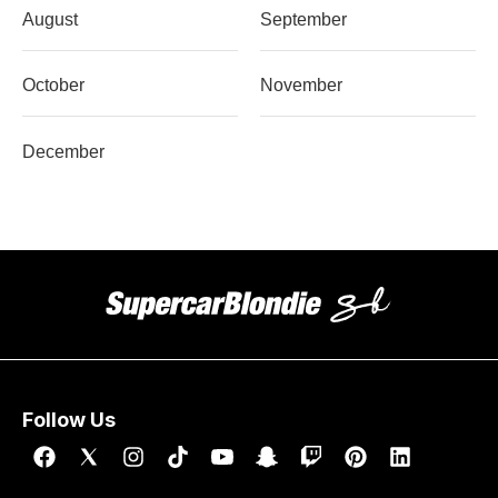
August
September
October
November
December
Follow Us