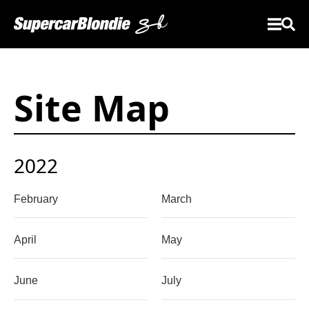
Site Map
2022
February
March
April
May
June
July