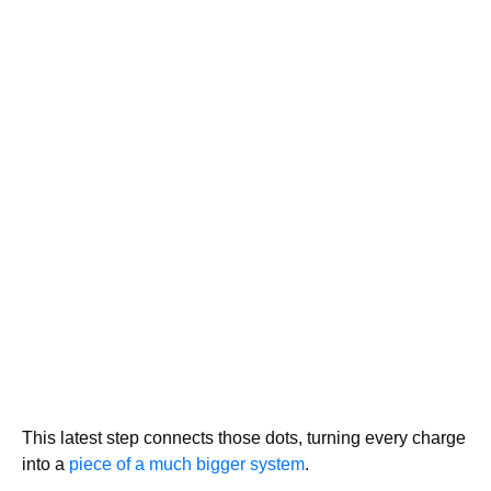
This latest step connects those dots, turning every charge
into a
piece of a much bigger system
.