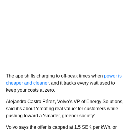
The app shifts charging to off-peak times when
power is
cheaper and cleaner
, and it tracks every watt used to
keep your costs at zero.
Alejandro Castro Pérez, Volvo’s VP of Energy Solutions,
said it’s about ‘creating real value’ for customers while
pushing toward a ‘smarter, greener society’.
Volvo says the offer is capped at 1.5 SEK per kWh, or