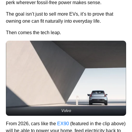
perk wherever fossil-free power makes sense.
The goal isn’t just to sell more EVs, it’s to prove that
owning one can fit naturally into everyday life.
Then comes the tech leap.
Volvo
From 2026, cars like the
EX90
(featured in the clip above)
will be able to power your home, feed electricity back to