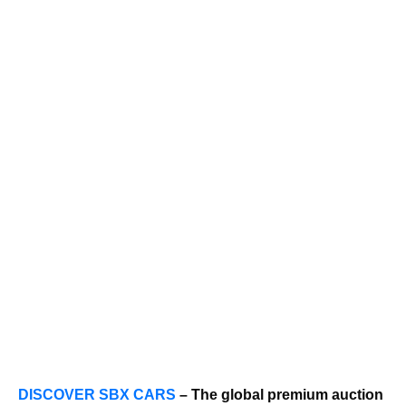
DISCOVER SBX CARS
– The global premium auction