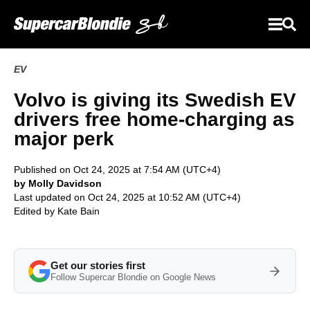
EV
Volvo is giving its Swedish EV
drivers free home-charging as
major perk
Published on Oct 24, 2025 at 7:54 AM (UTC+4)
by Molly Davidson
Last updated on Oct 24, 2025 at 10:52 AM (UTC+4)
Edited by
Kate Bain
Get our stories first
Follow Supercar Blondie on Google News