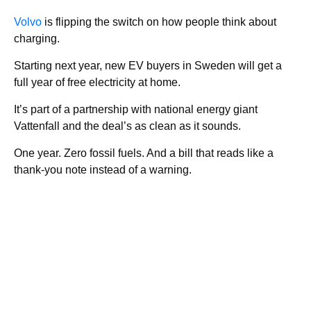
Volvo
is flipping the switch on how people think about
charging.
Starting next year, new EV buyers in Sweden will get a
full year of free electricity at home.
It’s part of a partnership with national energy giant
Vattenfall and the deal’s as clean as it sounds.
One year. Zero fossil fuels. And a bill that reads like a
thank-you note instead of a warning.