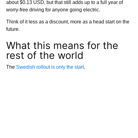
about $0.13 USD, but that still adds up to a full year of
worry-free driving for anyone going electric.
Think of it less as a discount, more as a head start on the
future.
What this means for the
rest of the world
The
Swedish rollout is only the start
.