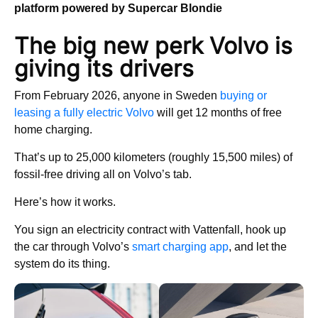
platform powered by Supercar Blondie
The big new perk Volvo is
giving its drivers
From February 2026, anyone in Sweden
buying or
leasing a fully electric Volvo
will get 12 months of free
home charging.
That’s up to 25,000 kilometers (roughly 15,500 miles) of
fossil-free driving all on Volvo’s tab.
Here’s how it works.
You sign an electricity contract with Vattenfall, hook up
the car through Volvo’s
smart charging app
, and let the
system do its thing.