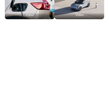
Volvo
Volvo