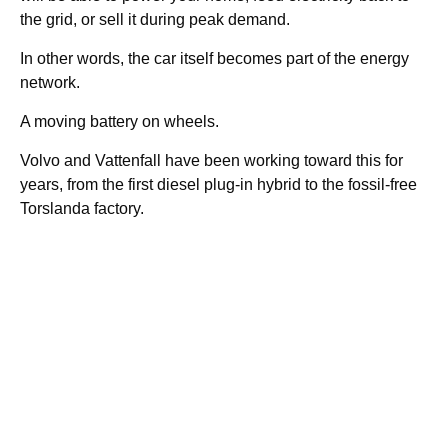
the grid, or sell it during peak demand.
In other words, the car itself becomes part of the energy
network.
A moving battery on wheels.
Volvo and Vattenfall have been working toward this for
years, from the first diesel plug-in hybrid to the fossil-free
Torslanda factory.