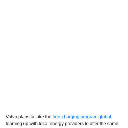
Volvo plans to take the
free-charging program global
,
teaming up with local energy providers to offer the same