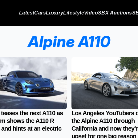
Latest
Cars
Luxury
Lifestyle
Video
SBX Auctions
SB
Alpine A110
 teases the next A110 as
Los Angeles YouTubers 
lm shows the A110 R
the Alpine A110 through
 and hints at an electric
California and now they’
upset for one big reason