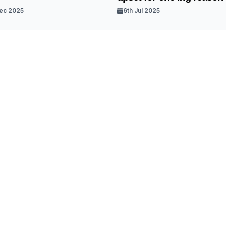
ec 2025
6th Jul 2025