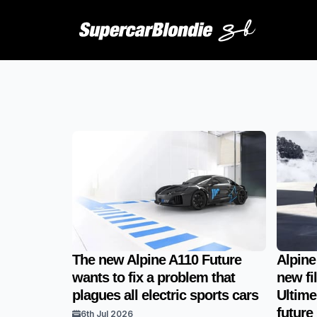
The new Alpine A110 Future
Alpine
wants to fix a problem that
new fi
plagues all electric sports cars
Ultime
future
6th Jul 2026