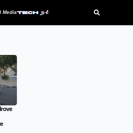
 Media
drove
re